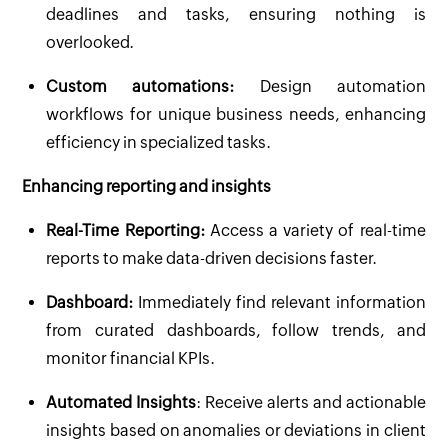
deadlines and tasks, ensuring nothing is
overlooked.
Custom automations:
Design automation
workflows for unique business needs, enhancing
efficiency in specialized tasks.
Enhancing reporting and insights
Real-Time Reporting:
Access a variety of real-time
reports to make data-driven decisions faster.
Dashboard:
Immediately find relevant information
from curated dashboards, follow trends, and
monitor financial KPIs.
Automated Insights
: Receive alerts and actionable
insights based on anomalies or deviations in client