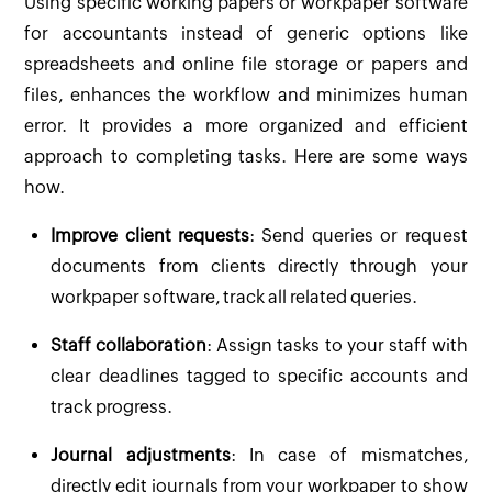
Using specific working papers or workpaper software
for accountants instead of generic options like
spreadsheets and online file storage or papers and
files, enhances the workflow and minimizes human
error. It provides a more organized and efficient
approach to completing tasks. Here are some ways
how.
Improve client requests
: Send queries or request
documents from clients directly through your
workpaper software, track all related queries.
Staff collaboration
: Assign tasks to your staff with
clear deadlines tagged to specific accounts and
track progress.
Journal adjustments
: In case of mismatches,
directly edit journals from your workpaper to show