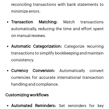
reconciling transactions with bank statements to
minimize errors.
Transaction Matching:
Match transactions
automatically, reducing the time and effort spent
on manual reviews.
Automatic Categorization:
Categorize recurring
transactions to simplify bookkeeping and maintain
consistency.
Currency Conversion:
Automatically convert
currencies for accurate international transaction
handling and compliance.
Customizing workflows
Automated Reminders:
Set reminders for key