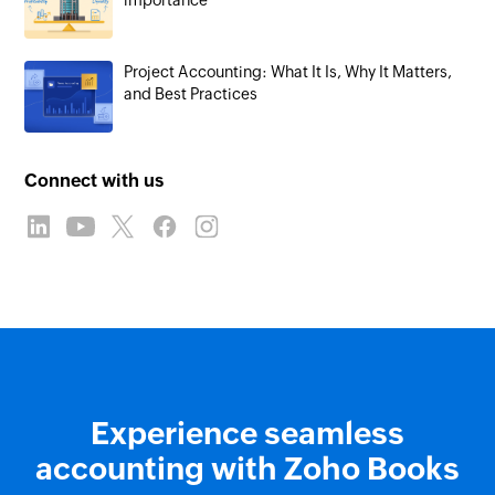
importance
Project Accounting: What It Is, Why It Matters,
and Best Practices
Connect with us
Experience seamless
accounting with Zoho Books