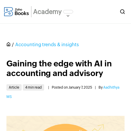
Academy
Accounting trends & insights
Gaining the edge with AI in
accounting and advisory
Article
4 min read
|
Posted on January 7, 2025
|
By
Aadhithya
MS