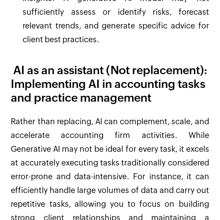
sufficiently assess or identify risks, forecast
relevant trends, and generate specific advice for
client best practices.
AI as an assistant (Not replacement):
Implementing AI in accounting tasks
and practice management
Rather than replacing, AI can complement, scale, and
accelerate accounting firm activities. While
Generative AI may not be ideal for every task, it excels
at accurately executing tasks traditionally considered
error-prone and data-intensive. For instance, it can
efficiently handle large volumes of data and carry out
repetitive tasks, allowing you to focus on building
strong client relationships and maintaining a