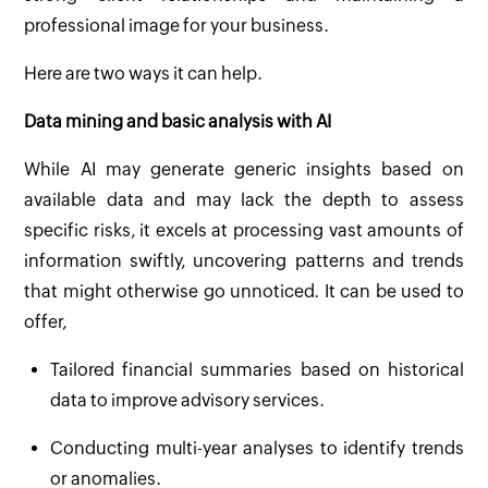
professional image for your business.
Here are two ways it can help.
Data mining and basic analysis with AI
While AI may generate generic insights based on
available data and may lack the depth to assess
specific risks, it excels at processing vast amounts of
information swiftly, uncovering patterns and trends
that might otherwise go unnoticed. It can be used to
offer,
Tailored financial summaries based on historical
data to improve advisory services.
Conducting multi-year analyses to identify trends
or anomalies.