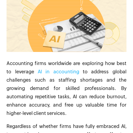
Accounting firms worldwide are exploring how best
to leverage
AI in accounting
to address global
challenges such as staffing shortages and the
growing demand for skilled professionals. By
automating repetitive tasks, AI can reduce burnout,
enhance accuracy, and free up valuable time for
higher-level client services.
Regardless of whether firms have fully embraced AI,