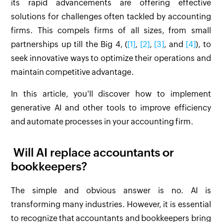
its rapid advancements are offering effective
solutions for challenges often tackled by accounting
firms. This compels firms of all sizes, from small
partnerships up till the Big 4, (
[1]
,
[2]
,
[3]
, and
[4]
), to
seek innovative ways to optimize their operations and
maintain competitive advantage.
In this article, you'll discover how to implement
generative AI and other tools to improve efficiency
and automate processes in your accounting firm.
Will AI replace accountants or
bookkeepers?
The simple and obvious answer is no. AI is
transforming many industries. However, it is essential
to recognize that accountants and bookkeepers bring