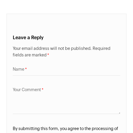
Leave a Reply
Your email address will not be published. Required
fields are marked
Name
Your Comment
By submitting this form, you agree to the processing of