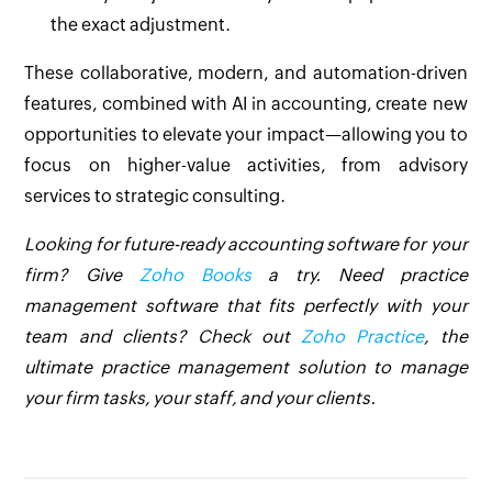
the exact adjustment.
These collaborative, modern, and automation-driven
features, combined with AI in accounting, create new
opportunities to elevate your impact—allowing you to
focus on higher-value activities, from advisory
services to strategic consulting.
Looking for future-ready accounting software for your
firm? Give
Zoho Books
a try. Need practice
management software that fits perfectly with your
team and clients? Check out
Zoho Practice
, the
ultimate practice management solution to manage
your firm tasks, your staff, and your clients.