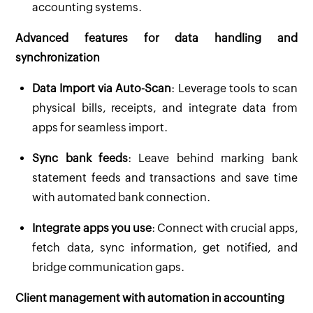
accounting systems.
Advanced features for data handling and
synchronization
Data Import via Auto-Scan
: Leverage tools to scan
physical bills, receipts, and integrate data from
apps for seamless import.
Sync bank feeds
: Leave behind marking bank
statement feeds and transactions and save time
with automated bank connection.
Integrate apps you use
: Connect with crucial apps,
fetch data, sync information, get notified, and
bridge communication gaps.
Client management with automation in accounting