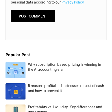
personal data according to our
Privacy Policy.
Popular Post
Why subscription-based pricing is winning in
the AI accounting era
5 reasons profitable businesses run out of cash
and how to prevent it
Profitability vs. Liquidity: Key differences and