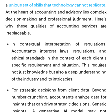
a
unique set of skills that technology cannot replicate
.
At the heart of accounting and advisory lies complex
decision-making and professional judgment. Here’s
why these qualities of accounting services are
irreplaceable:
In contextual interpretation of regulations:
Accountants interpret laws, regulations, and
ethical standards in the context of each client's
specific requirement and situation. This requires
not just knowledge but also a deep understanding
of the industry and its intricacies.
For strategic decisions from client data: Beyond
number-crunching, accountants analyze data for
insights that can drive strategic decisions. Generic
insights: A generative AI model may not