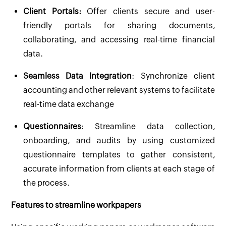
Client Portals:
Offer clients secure and user-
friendly portals for sharing documents,
collaborating, and accessing real-time financial
data.
Seamless Data Integration
: Synchronize client
accounting and other relevant systems to facilitate
real-time data exchange
Questionnaires
: Streamline data collection,
onboarding, and audits by using customized
questionnaire templates to gather consistent,
accurate information from clients at each stage of
the process.
Features to streamline workpapers