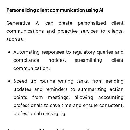
Personalizing client communication using AI
Generative AI can create personalized client
communications and proactive services to clients,
such as:
Automating responses to regulatory queries and
compliance notices, streamlining client
communication.
Speed up routine writing tasks, from sending
updates and reminders to summarizing action
points from meetings, allowing accounting
professionals to save time and ensure consistent,
professional messaging.