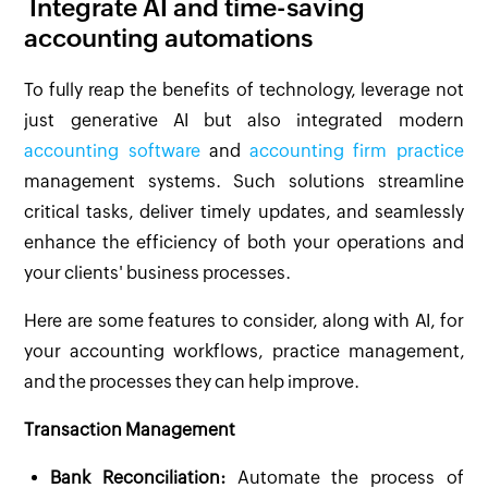
Integrate AI and time-saving
accounting automations
To fully reap the benefits of technology, leverage not
just generative AI but also integrated modern
accounting software
and
accounting firm practice
management systems. Such solutions streamline
critical tasks, deliver timely updates, and seamlessly
enhance the efficiency of both your operations and
your clients' business processes.
Here are some features to consider, along with AI, for
your accounting workflows, practice management,
and the processes they can help improve.
Transaction Management
Bank Reconciliation:
Automate the process of