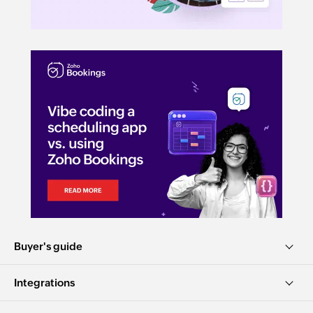
Buyer's guide
Integrations