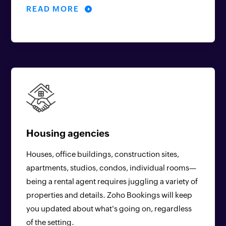
READ MORE
Housing agencies
Houses, office buildings, construction sites,
apartments, studios, condos, individual rooms—
being a rental agent requires juggling a variety of
properties and details. Zoho Bookings will keep
you updated about what's going on, regardless
of the setting.