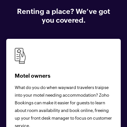
Renting a place? We’ve got
you covered.
Motel owners
What do you do when wayward travelers traipse
into your motel needing accommodation? Zoho
Bookings can make it easier for guests to learn
about room availability and book online, freeing
up your front desk manager to focus on customer
service.