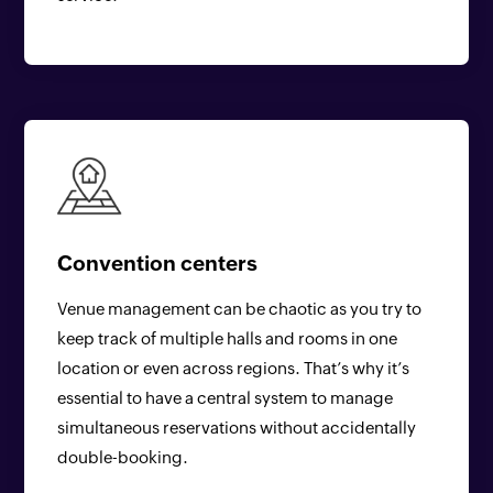
Convention centers
Venue management can be chaotic as you try to
keep track of multiple halls and rooms in one
location or even across regions. That’s why it’s
essential to have a central system to manage
simultaneous reservations without accidentally
double-booking.