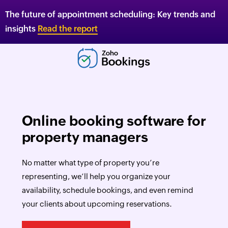
The future of appointment scheduling: Key trends and
insights
Read the report
Online booking software for
property managers
No matter what type of property you’re
representing, we’ll help you organize your
availability, schedule bookings, and even remind
your clients about upcoming reservations.