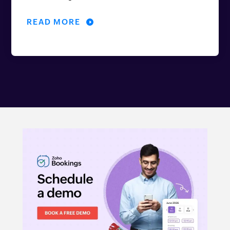
READ MORE