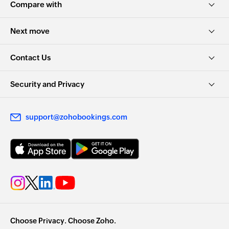
Compare with
Next move
Contact Us
Security and Privacy
support@zohobookings.com
Choose Privacy. Choose Zoho.