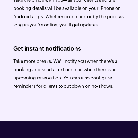
booking details will be available on your iPhone or
Android apps. Whether on a plane or by the pool, as
long as you're online, you'll get updates.
Get instant notifications
Take more breaks. We'll notify you when there's a
booking and send a text or email when there's an
upcoming reservation. You can also configure
reminders for clients to cut down on no-shows.