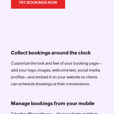
TRY BOOKINGS NOW
Collect bookings around the clock
Customize the look and feel of your booking page—
add your logo, images, welcome text, social media
profiles—and embed it on your website so clients
can schedule showings at their convenience.
Manage bookings from your mobile
Take the office with you—all your clients and their