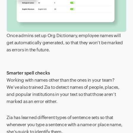
Once admins set up Org Dictionary, employee names will
get automatically generated, so that they won’t be marked
as errors in the future.
Smarter spell checks
Working with names other than the ones in your team?
We’ve also trained Zia to detect names of people, places,
and popular institutions in your text so that those aren’t
marked as an error either.
Zia has learned different types of sentence sets so that
whenever you type a sentence with a name or place name,
she’s quick to identify them.