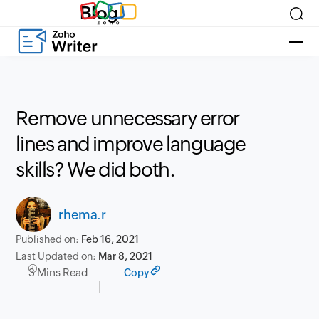
Blog
Remove unnecessary error
lines and improve language
skills? We did both.
rhema.r
Published on:
Feb 16, 2021
Last Updated on:
Mar 8, 2021
3 Mins Read
Copy