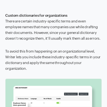
Custom dictionaries for organizations
There are certain industry-specific terms and even
employee names that many companies use while drafting
their documents. However, since your general dictionary
doesn’t recognize them, it’ll usually mark them all as errors.
To avoid this from happening on an organizational level,
Writer lets you include these industry-specific terms in your
dictionary and apply the same throughout your
organization.