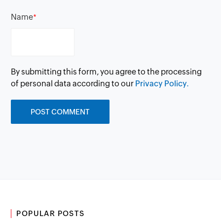
Name
*
By submitting this form, you agree to the processing
of personal data according to our
Privacy Policy.
POPULAR POSTS