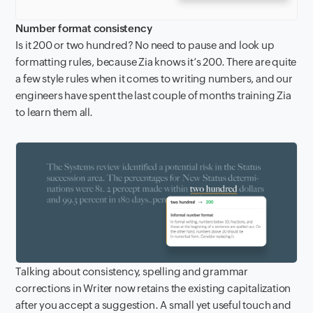
Number format consistency
Is it 200 or two hundred? No need to pause and look up
formatting rules, because Zia knows it’s 200. There are quite
a few style rules when it comes to writing numbers, and our
engineers have spent the last couple of months training Zia
to learn them all.
Talking about consistency, spelling and grammar
corrections in Writer now retains the existing capitalization
after you accept a suggestion. A small yet useful touch and