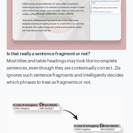
Is that really a sentence fragment or not?
Most titles and table headings may look like incomplete
sentences, even though they are contextually correct. Zia
ignores such sentence fragments and intelligently decides
which phrases to treat as fragments or not.