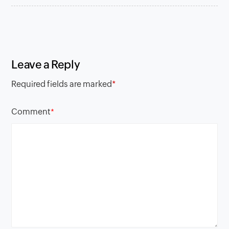
Leave a Reply
Required fields are marked
*
Comment
*