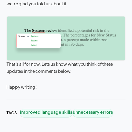
we’re glad you told us about it.
That’s all for now. Lets us know what you think of these
updates in the comments below.
Happy writing!
improved language skills
unnecessary errors
TAGS