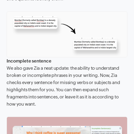
Incomplete sentence
We also gave Zia a neat update: the ability to understand
broken or incomplete phrases in your writing. Now, Zia
checks every sentence for missing verbs or subjects and
highlights them for you. You can then expand such
fragments into sentences, or leave it as it is according to
how you want.