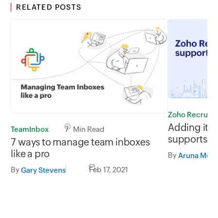
RELATED POSTS
Zoho Recruit
Adding it u
TeamInbox
7 Min Read
supports 27
7 ways to manage team inboxes
Arabic
like a pro
By
By
Feb 17, 2021
Gary Stevens