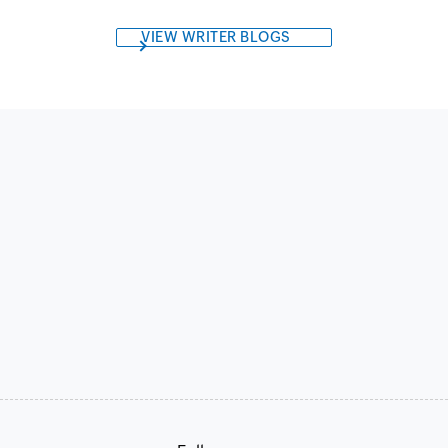
VIEW WRITER BLOGS