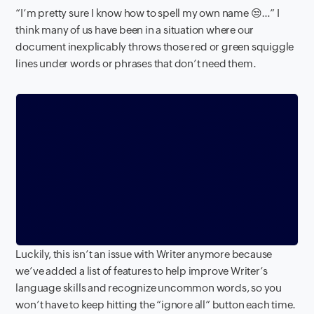
“I’m pretty sure I know how to spell my own name 😒…” I
think many of us have been in a situation where our
document inexplicably throws those red or green squiggle
lines under words or phrases that don’t need them.
Luckily, this isn’t an issue with Writer anymore because
we’ve added a list of features to help improve Writer’s
language skills and recognize uncommon words, so you
won’t have to keep hitting the “ignore all” button each time.