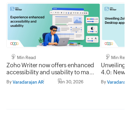
3 Min Read
2 Min Read
Zoho Writer now offers enhanced
Unveiling 
accessibility and usability to make
4.0: New G
it easy to use for everyone
formats, of
By
Jun 30, 2026
By
Varadarajan AR
Varadaraja