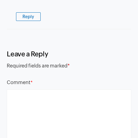
Reply
Leave a Reply
Required fields are marked
*
Comment
*