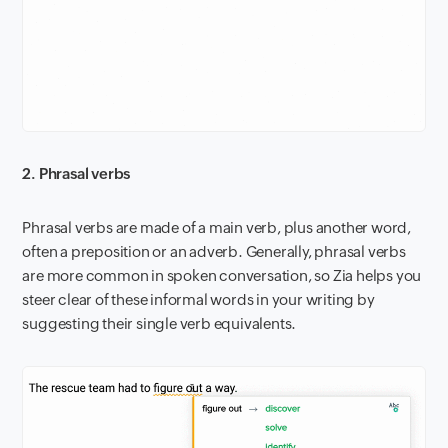
2. Phrasal verbs
Phrasal verbs are made of a main verb, plus another word,
often a preposition or an adverb. Generally, phrasal verbs
are more common in spoken conversation, so Zia helps you
steer clear of these informal words in your writing by
suggesting their single verb equivalents.