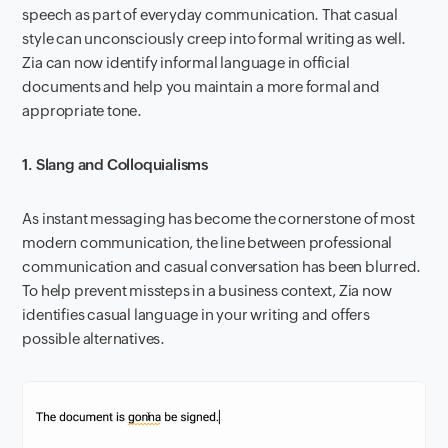
speech as part of everyday communication. That casual
style can unconsciously creep into formal writing as well.
Zia can now identify informal language in official
documents and help you maintain a more formal and
appropriate tone.
1. Slang and Colloquialisms
As instant messaging has become the cornerstone of most
modern communication, the line between professional
communication and casual conversation has been blurred.
To help prevent missteps in a business context, Zia now
identifies casual language in your writing and offers
possible alternatives.