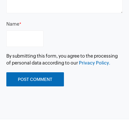
Name
*
By submitting this form, you agree to the processing
of personal data according to our
Privacy Policy.