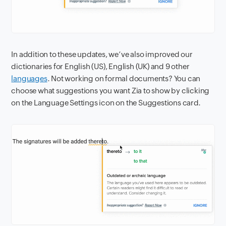
I
n addition to these updates, we’ve also improved our
dictionaries for English (US), English (UK) and 9 other
languages
. Not working on formal documents? You can
choose what suggestions you want Zia to show by clicking
on the Language Settings icon on the Suggestions card.