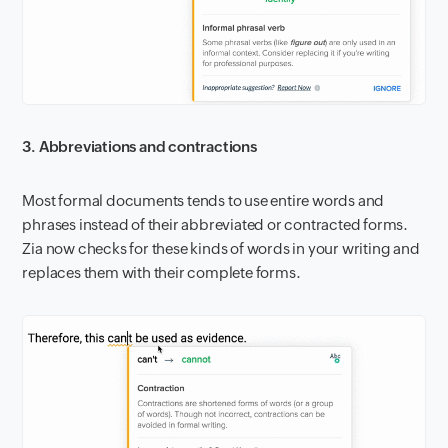
3. Abbreviations and contractions
Most formal documents tends to use entire words and
phrases instead of their abbreviated or contracted forms.
Zia now checks for these kinds of words in your writing and
replaces them with their complete forms.