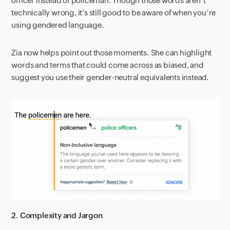
officer instead of policeman. Though those words aren’t
technically wrong, it’s still good to be aware of when you’re
using gendered language.
Zia now helps point out those moments. She can highlight
words and terms that could come across as biased, and
suggest you use their gender-neutral equivalents instead.
2. Complexity and Jargon