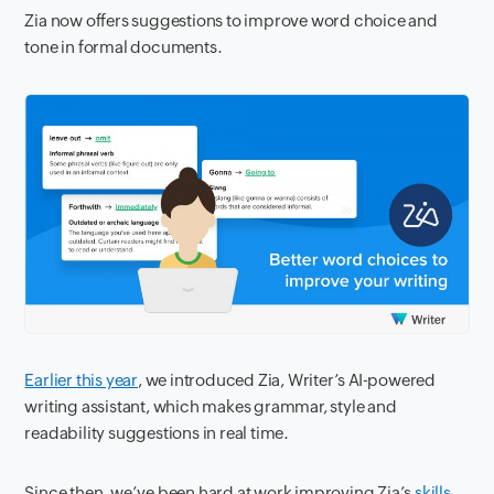
Zia now offers suggestions to improve word choice and
tone in formal documents.
Earlier this year
, we introduced Zia, Writer’s AI-powered
writing assistant, which makes grammar, style and
readability suggestions in real time.
Since then, we’ve been hard at work improving Zia’s
skills