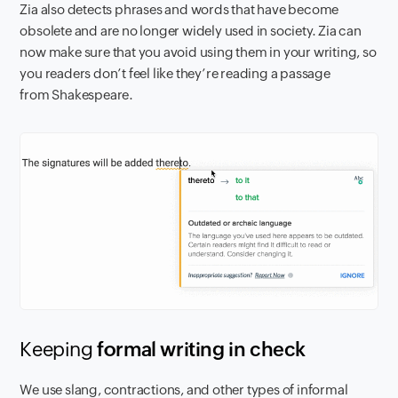
Zia also detects phrases and words that have become
obsolete and are no longer widely used in society. Zia can
now make sure that you avoid using them in your writing, so
you readers don’t feel like they’re reading a passage
from Shakespeare.
Keeping
formal writin
g in check
We use slang, contractions, and other types of informal