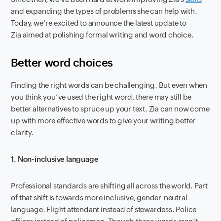
and expanding the types of problems she can help with.
Today, we’re excited to announce the latest update to
Zia aimed at polishing formal writing and word choice.
Better word choices
Finding the right words can be challenging. But even when
you think you’ve used the right word, there may still be
better alternatives to spruce up your text. Zia can now come
up with more effective words to give your writing better
clarity.
1. Non-inclusive language
Professional standards are shifting all across the world. Part
of that shift is towards more inclusive, gender-neutral
language. Flight attendant instead of stewardess. Police