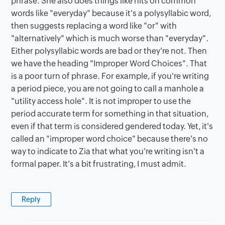
phrase. She also does things like hits on common
words like "everyday" because it's a polysyllabic word,
then suggests replacing a word like "or" with
"alternatively" which is much worse than "everyday".
Either polysyllabic words are bad or they're not. Then
we have the heading "Improper Word Choices". That
is a poor turn of phrase. For example, if you're writing
a period piece, you are not going to call a manhole a
"utility access hole". It is not improper to use the
period accurate term for something in that situation,
even if that term is considered gendered today. Yet, it's
called an "improper word choice" because there's no
way to indicate to Zia that what you're writing isn't a
formal paper. It's a bit frustrating, I must admit.
Reply