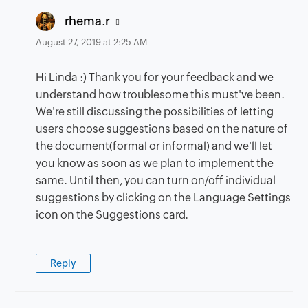
says:
rhema.r
August 27, 2019 at 2:25 AM
Hi Linda :) Thank you for your feedback and we
understand how troublesome this must've been.
We're still discussing the possibilities of letting
users choose suggestions based on the nature of
the document(formal or informal) and we'll let
you know as soon as we plan to implement the
same. Until then, you can turn on/off individual
suggestions by clicking on the Language Settings
icon on the Suggestions card.
Reply