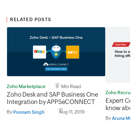
RELATED POSTS
Zoho Marketplace
3 Min Read
Zoho Recruit
Zoho Desk and SAP Business One
Expert Corn
Integration by APPSeCONNECT
know about
By
Aug 11, 2019
Poonam Singh
recruitment
By
not harder.