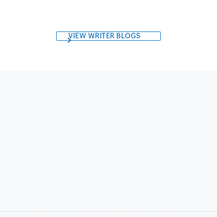
VIEW WRITER BLOGS