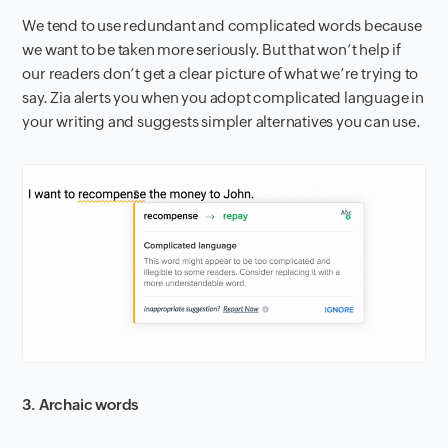
We tend to use redundant and complicated words because
we want to be taken more seriously. But that won’t help if
our readers don’t get a clear picture of what we’re trying to
say. Zia alerts you when you adopt complicated language in
your writing and suggests simpler alternatives you can use.
3. Archaic words