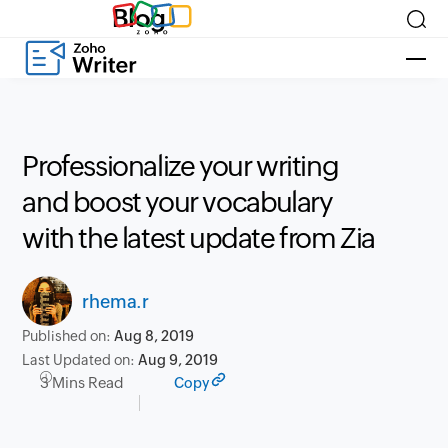
Blog
Professionalize your writing
and boost your vocabulary
with the latest update from Zia
rhema.r
Published on:
Aug 8, 2019
Last Updated on:
Aug 9, 2019
3 Mins Read
Copy