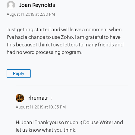
says:
Joan Reynolds
August 11, 2019 at 2:30 PM
Just getting started and will leave a comment when
I've had a chance to use Zoho. I am grateful to have
this because I think I owe letters to many friends and
had no word processing program.
Reply
says:
rhema.r
August 11, 2019 at 10:35 PM
Hi Joan! Thank you so much :) Do use Writer and
let us know what you think.