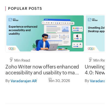
POPULAR POSTS
3 Min Read
2 Min Read
Zoho Writer now offers enhanced
Unveiling 
accessibility and usability to make
4.0: New G
it easy to use for everyone
formats, of
By
Jun 30, 2026
By
Varadarajan AR
Varadaraja