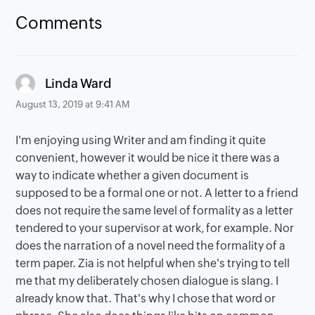
Comments
says:
Linda Ward
August 13, 2019 at 9:41 AM
I'm enjoying using Writer and am finding it quite
convenient, however it would be nice it there was a
way to indicate whether a given document is
supposed to be a formal one or not. A letter to a friend
does not require the same level of formality as a letter
tendered to your supervisor at work, for example. Nor
does the narration of a novel need the formality of a
term paper. Zia is not helpful when she's trying to tell
me that my deliberately chosen dialogue is slang. I
already know that. That's why I chose that word or