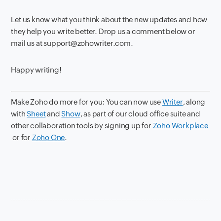
Let us know what you
think about the new updates and how
they help you write better. Drop us a comment below or
mail us at support@zohowriter.com.
Happy writing!
Make Zoho do more for you: You can now use
Writer
, along
with
Sheet
and
Show
, as part of our cloud office suite and
other collaboration tools by signing up for
Zoho Workplace
or for
Zoho One
.