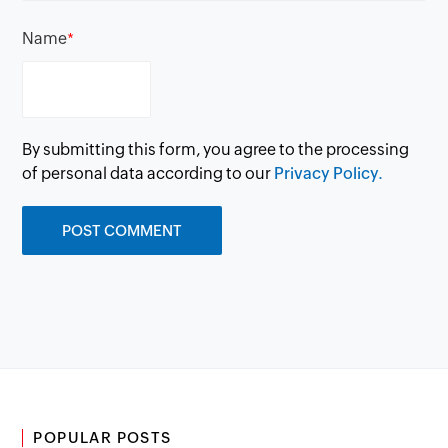
Name
*
By submitting this form, you agree to the processing
of personal data according to our
Privacy Policy.
POPULAR POSTS