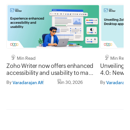
3 Min Read
2 Min Read
Zoho Writer now offers enhanced
Unveiling 
accessibility and usability to make
4.0: New G
it easy to use for everyone
formats, of
By
Jun 30, 2026
By
Varadarajan AR
Varadaraja