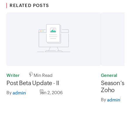
RELATED POSTS
Writer
1 Min Read
General
1
Post Beta Update - II
Season’s G
Zoho
By
Jan 2, 2006
admin
By
admin