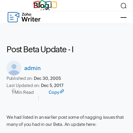
Blog
Post Beta Update - I
admin
Published on:
Dec 30, 2005
Last Updated on:
Dec 5, 2017
1 Min Read
Copy
We had listed in an earlier post some of nagging issues that
many of you had in our Beta. An update here: