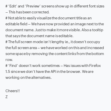
# ‘Edit’ and ‘Preview’ screens show up in different font sizes
– This has been corrected.
# Not able to easily visualize the document title as an
editable field – We have now provided an image next to the
document name. Just to make it more visible. Also a tooltip
that says the document name is editable.
# The full screen mode isn’t lengthy ie., it doesn’t occupy
the full screen area – we have worked on this and increased
some space by removing the content links from the bottom
row.
# ‘Find’ doesn’t work sometimes – Has issues with Firefox
1.5 since we don’t have the API in the browser. We are
working on the alternatives.
Cheers!!
Z