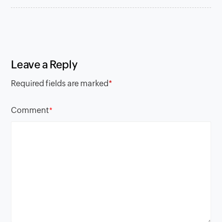
Leave a Reply
Required fields are marked
*
Comment
*