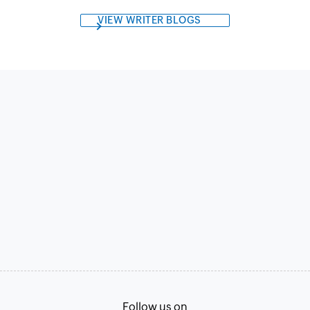
VIEW WRITER BLOGS
Follow us on