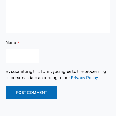
Name
*
By submitting this form, you agree to the processing
of personal data according to our
Privacy Policy.