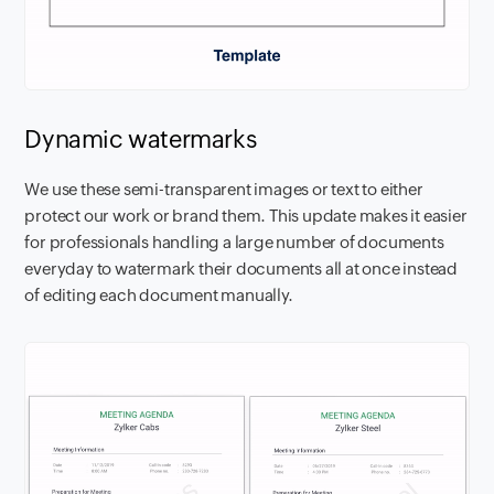
Dynamic watermarks
We use these semi-transparent images or text to either
protect our work or brand them. This update makes it easier
for professionals handling a large number of documents
everyday to watermark their documents all at once instead
of editing each document manually.