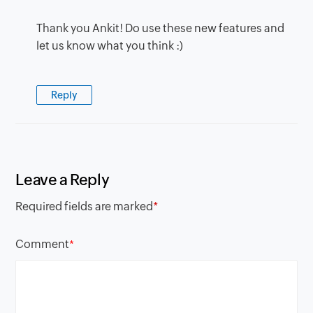
Thank you Ankit! Do use these new features and
let us know what you think :)
Reply
Leave a Reply
Required fields are marked
*
Comment
*