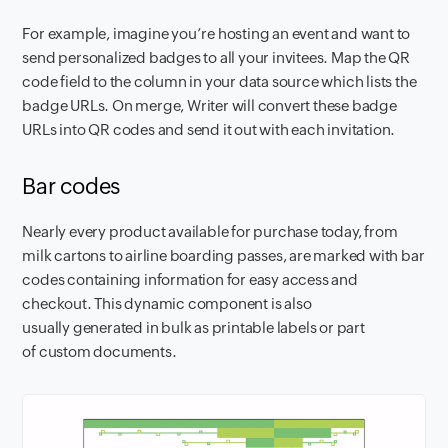
For example, imagine you’re hosting an event and want to
send personalized badges to all your invitees. Map the QR
code field to the column in your data source which lists the
badge URLs. On merge, Writer will convert these badge
URLs into QR codes and send it out with each invitation.
Bar codes
Nearly every product available for purchase today, from
milk cartons to airline boarding passes, are marked with bar
codes containing information for easy access and
checkout. This dynamic component is also
usually generated in bulk as printable labels or part
of custom documents.