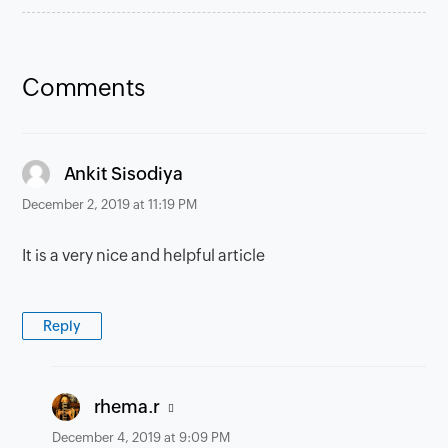
Comments
says:
Ankit Sisodiya
December 2, 2019 at 11:19 PM
It is a very nice and helpful article
Reply
says:
rhema.r
December 4, 2019 at 9:09 PM