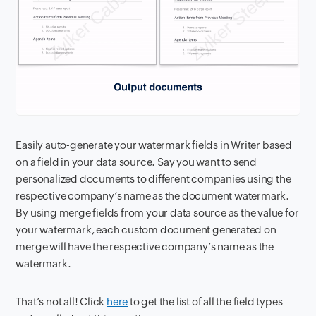
Easily auto-generate your watermark fields in Writer based
on a field in your data source. Say you want to send
personalized documents to different companies using the
respective company’s name as the document watermark.
By using merge fields from your data source as the value for
your watermark, each custom document generated on
merge will have the respective company’s name as the
watermark.
That’s not all! Click
here
to get the list of all the field types