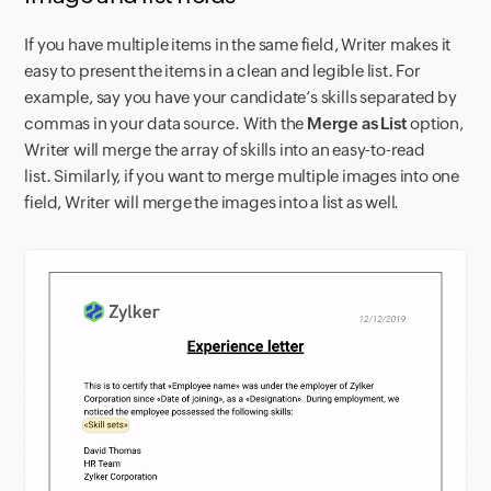
If you have multiple items in the same field, Writer makes it
easy to present the items in a clean and legible list. For
example, say you have your candidate’s skills separated by
commas in your data source. With the
Merge as List
option,
Writer will merge the array of skills into an easy-to-read
list. Similarly, if you want to merge multiple images into one
field, Writer will merge the images into a list as well.