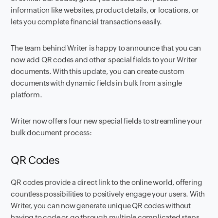
information like websites, product details, or locations, or
lets you complete financial transactions easily.
The team behind Writer is happy to announce that you can
now add QR codes and other special fields to your Writer
documents. With this update, you can create custom
documents with dynamic fields in bulk from a single
platform.
Writer now offers four new special fields to streamline your
bulk document process:
QR Codes
QR codes provide a direct link to the online world, offering
countless possibilities to positively engage your users. With
Writer, you can now generate unique QR codes without
having to code or go through multiple complicated steps.