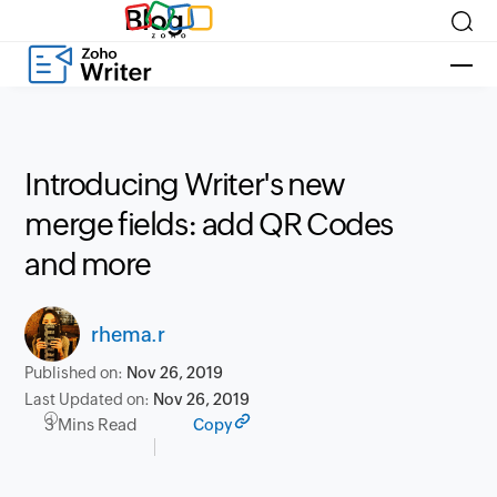
Blog
Introducing Writer's new
merge fields: add QR Codes
and more
rhema.r
Published on:
Nov 26, 2019
Last Updated on:
Nov 26, 2019
3 Mins Read
Copy