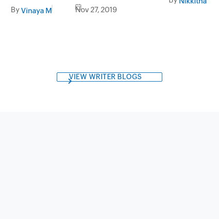
Nikkitha Sen
marketing
By
Nov 27, 2019
Vinaya M
VIEW WRITER BLOGS