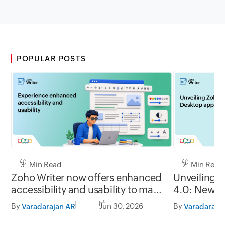
POPULAR POSTS
3 Min Read
2 Min Read
Zoho Writer now offers enhanced
Unveiling 
accessibility and usability to make
4.0: New G
it easy to use for everyone
formats, of
By
Jun 30, 2026
By
Varadarajan AR
Varadaraja