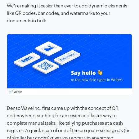
We’re making it easier than ever to add dynamic elements
like QR codes, bar codes, and watermarks to your
documents in bulk.
Denso Wave Inc. first came up with the concept of QR
codes when searching for an easier and faster way to
complete manual tasks, like tallying purchases at a cash
register. A quick scan of one of these square-sized grids (or
of similar bar codes) gives you access to any stored