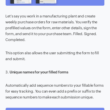
Let’s say you work in a manufacturing plant and create
weekly purchase orders for raw materials. You verify the
prefilled values on the form, enter other details, sign the
form, and send it to your purchase team. Filled. Signed.
Completed.
This option also allows the user submitting the form to fill
and submit.
3.
Unique names for your filled forms
Automatically add sequence numbers to your fillable forms
for easy tracking. You can even add a prefix or suffix to the
sequence numbers to make each submission unique.