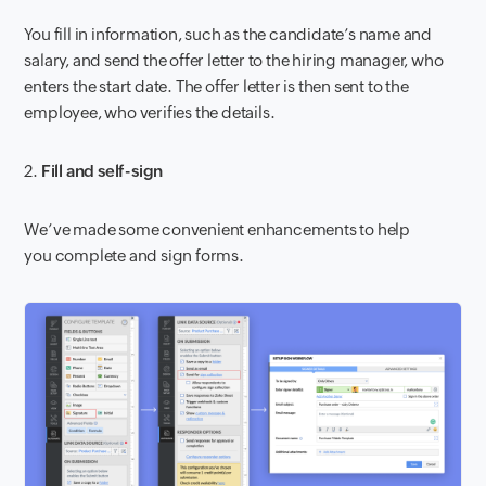
You fill in information, such as the candidate’s name and
salary, and send the offer letter to the hiring manager, who
enters the start date. The offer letter is then sent to the
employee, who verifies the details.
2.
Fill and self-sign
We’ve made some convenient enhancements to help
you complete and sign forms.