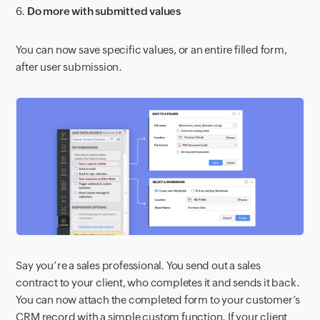
6.
Do more with submitted values
You can now save specific values, or an entire filled form,
after user submission.
Say you’re a sales professional. You send out a sales
contract to your client, who completes it and sends it back.
You can now attach the completed form to your customer’s
CRM record with a simple custom function. If your client