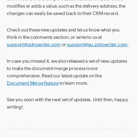
modifies or adds a value, such as the delivery address, the
changes can easily be saved back to their CRM record.
Check out these new updates and let us know what you
think in the comments section, or write to us at
support@zohowriter.com
or
support@eu.zohowriter.com
.
In case you missed it, we also released a set of new updates
to make the document merge process more
comprehensive. Read our latest update on the
Document Merge feature
to learn more.
See you soon with the next set of updates. Until then, happy
writing!