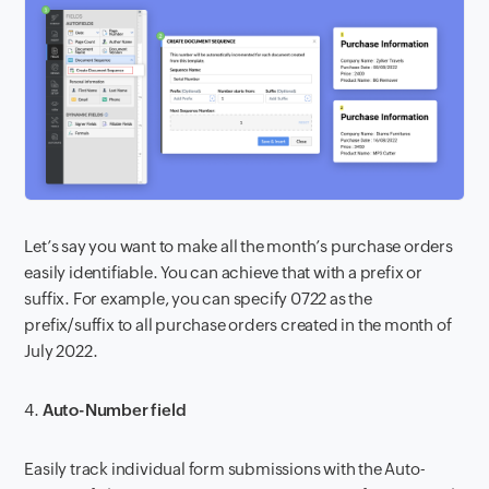
Let’s say you want to make all the month’s purchase orders
easily identifiable. You can achieve that with a prefix or
suffix. For example, you can specify 0722 as the
prefix/suffix to all purchase orders created in the month of
July 2022.
4.
Auto-Number field
Easily track individual form submissions with the Auto-