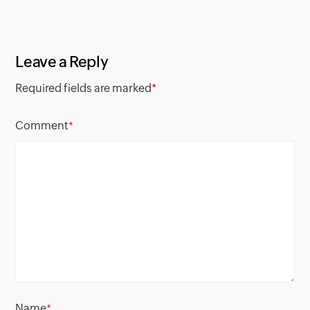
Leave a Reply
Required fields are marked
*
Comment
*
Name
*