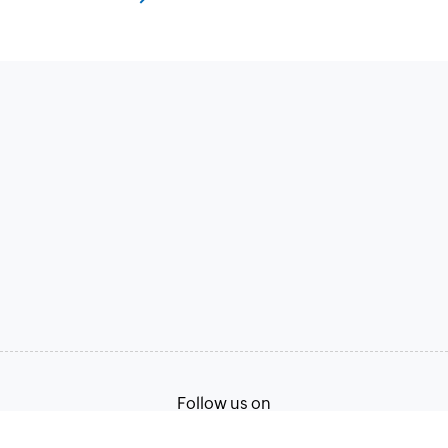
Follow us on