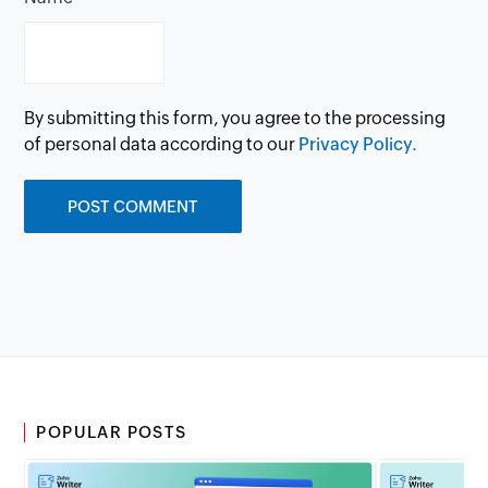
By submitting this form, you agree to the processing
of personal data according to our
Privacy Policy.
POPULAR POSTS