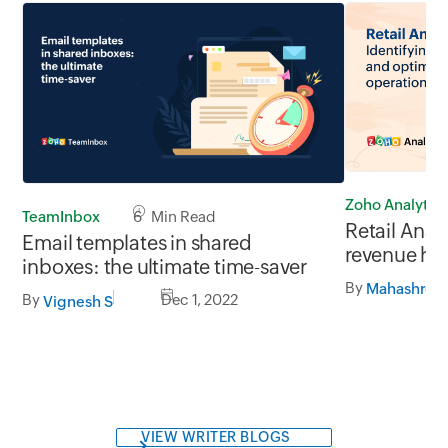
Zoho Analytics
TeamInbox
6 Min Read
Retail Analy
Email templates in shared
revenue ho
inboxes: the ultimate time-saver
retail opera
By
Mahashree 
By
Dec 1, 2022
Vignesh S
VIEW WRITER BLOGS