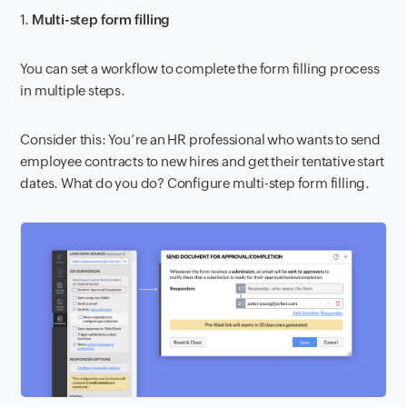
1.
Multi-step form filling
You can set a workflow to complete the form filling process
in multiple steps.
Consider this: You’re an HR professional who wants to send
employee contracts to new hires and get their tentative start
dates. What do you do? Configure multi-step form filling.