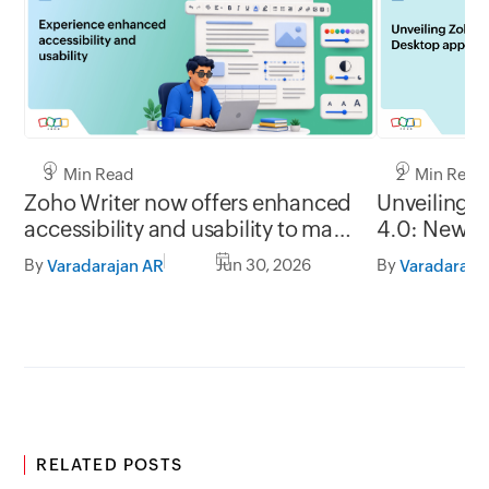
3 Min Read
2 Min Read
Zoho Writer now offers enhanced
Unveiling 
accessibility and usability to make
4.0: New G
it easy to use for everyone
formats, of
By
Jun 30, 2026
By
Varadarajan AR
Varadaraja
RELATED POSTS