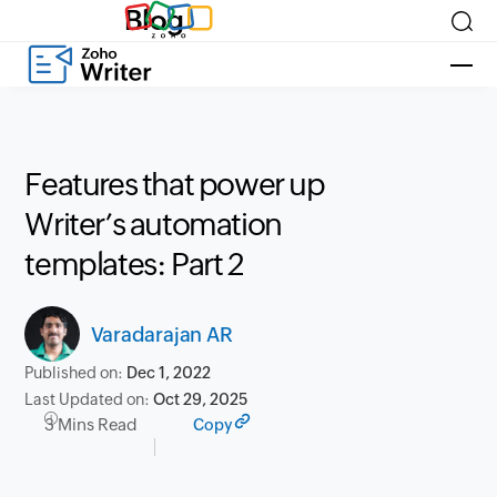
Blog
Features that power up
Writer’s automation
templates: Part 2
Varadarajan AR
Published on:
Dec 1, 2022
Last Updated on:
Oct 29, 2025
3 Mins Read
Copy