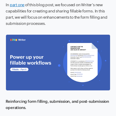
In
part one
of this blog post, we focused on Writer’s new
capabilities for creating and sharing fillable forms. In this
part, we will focus on enhancements to the form filling and
submission processes.
Reinforcing form filling, submission, and post-submission
operations.