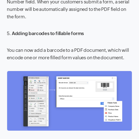
Number field. When your customers submit a form, a serial
number will be automatically assigned to the PDF field on
the form.
5.
Adding barcodes to fillable forms
You can now add a barcode to a PDF document, which will
encode one or more filled form values on the document.