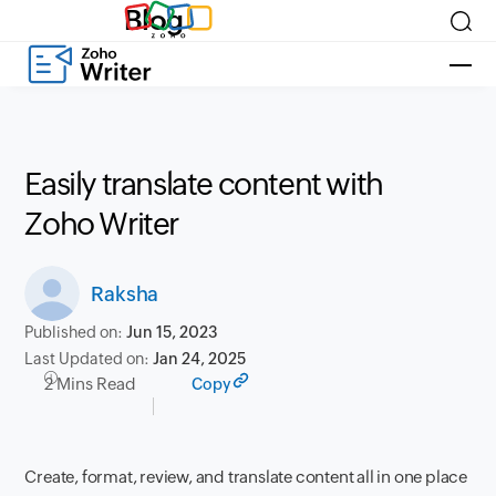
Blog
Easily translate content with
Zoho Writer
Raksha
Published on:
Jun 15, 2023
Last Updated on:
Jan 24, 2025
2 Mins Read
Copy
Create, format, review, and translate content all in one place