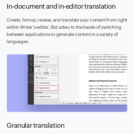
In-document and in-editor translation
Create, format, review, and translate your content from right
within Writer's editor. Bid adieu to the hassle of switching
between applications to generate content in a variety of
languages.
Granular translation