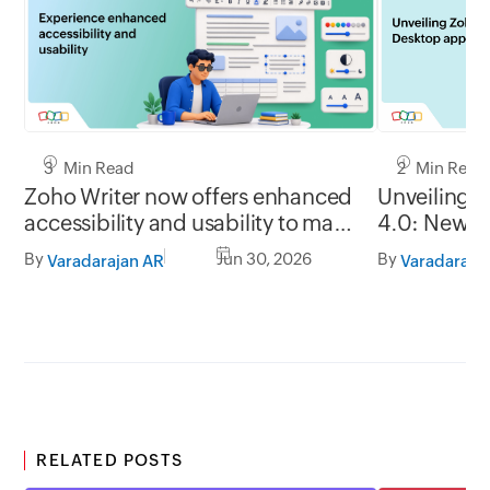
3 Min Read
2 Min Read
Zoho Writer now offers enhanced
Unveiling 
accessibility and usability to make
4.0: New G
it easy to use for everyone
formats, of
By
Jun 30, 2026
By
Varadarajan AR
Varadaraja
RELATED POSTS