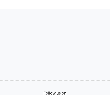
Follow us on