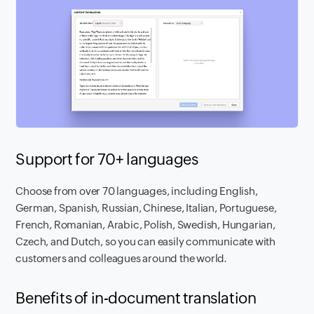
Support for 70+ languages
Choose from over 70 languages, including English,
German, Spanish, Russian, Chinese, Italian, Portuguese,
French, Romanian, Arabic, Polish, Swedish, Hungarian,
Czech, and Dutch, so you can easily communicate with
customers and colleagues around the world.
Benefits of in-document translation