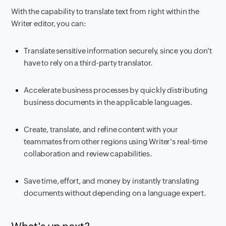
With the capability to translate text from right within the
Writer editor, you can:
Translate sensitive information securely, since you don't
have to rely on a third-party translator.
Accelerate business processes by quickly distributing
business documents in the applicable languages.
Create, translate, and refine content with your
teammates from other regions using Writer's real-time
collaboration and review capabilities.
Save time, effort, and money by instantly translating
documents without depending on a language expert.