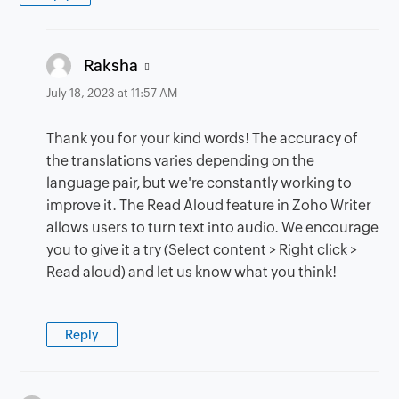
says:
Raksha
July 18, 2023 at 11:57 AM
Thank you for your kind words! The accuracy of
the translations varies depending on the
language pair, but we're constantly working to
improve it. The Read Aloud feature in Zoho Writer
allows users to turn text into audio. We encourage
you to give it a try (Select content > Right click >
Read aloud) and let us know what you think!
Reply