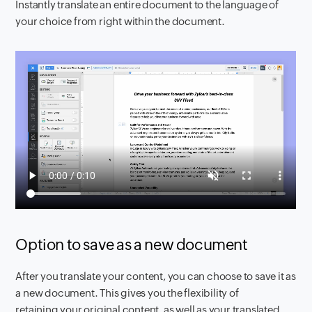
Instantly translate an entire document to the language of
your choice from right within the document.
Option to save as a new document
After you translate your content, you can choose to save it as
a new document. This gives you the flexibility of
retaining your original content, as well as your translated