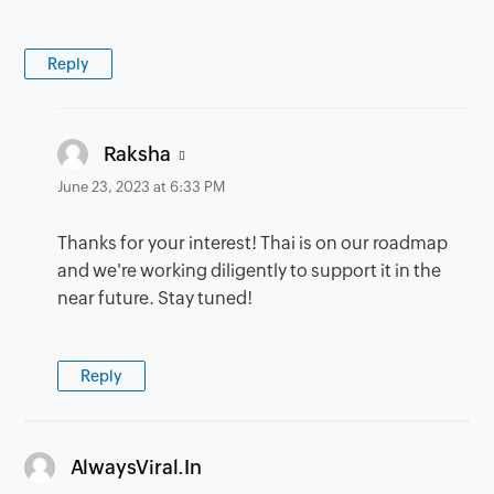
Reply
says:
Raksha
June 23, 2023 at 6:33 PM
Thanks for your interest! Thai is on our roadmap
and we're working diligently to support it in the
near future. Stay tuned!
Reply
says:
AlwaysViral.In