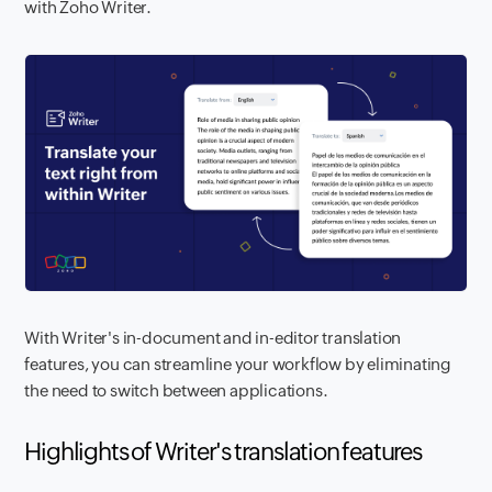
with Zoho Writer.
With Writer's in-document and in-editor translation
features, you can streamline your workflow by eliminating
the need to switch between applications.
Highlights of Writer's translation features