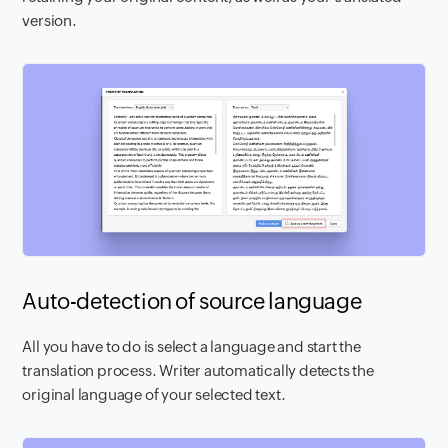
version.
Auto-detection of source language
All you have to do is select a language and start the
translation process. Writer automatically detects the
original language of your selected text.