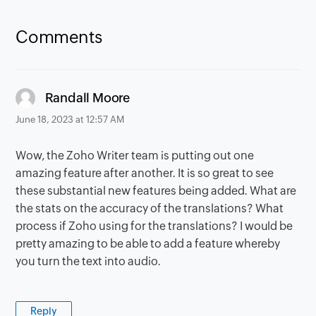
Comments
says:
Randall Moore
June 18, 2023 at 12:57 AM
Wow, the Zoho Writer team is putting out one
amazing feature after another. It is so great to see
these substantial new features being added. What are
the stats on the accuracy of the translations? What
process if Zoho using for the translations? I would be
pretty amazing to be able to add a feature whereby
you turn the text into audio.
Reply