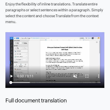
Enjoy the flexibility of inline translations. Translate entire
paragraphs or select sentences within a paragraph. Simply
select the content and choose Translate from the context
menu.
Full document translation