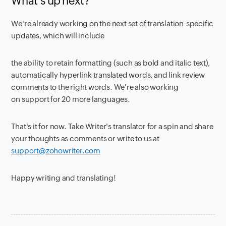
What's up next?
We're already working on the next set of translation-specific
updates, which will include
the ability to retain formatting (such as bold and italic text),
automatically hyperlink translated words, and link review
comments to the right words. We're also working
on support for 20 more languages.
That's it for now. Take Writer's translator for a spin and share
your thoughts as comments or write to us at
support@zohowriter.com
Happy writing and translating!