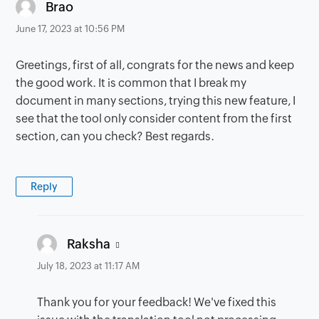
says:
Brao
June 17, 2023 at 10:56 PM
Greetings, first of all, congrats for the news and keep
the good work. It is common that I break my
document in many sections, trying this new feature, I
see that the tool only consider content from the first
section, can you check? Best regards.
Reply
says:
Raksha
July 18, 2023 at 11:17 AM
Thank you for your feedback! We've fixed this