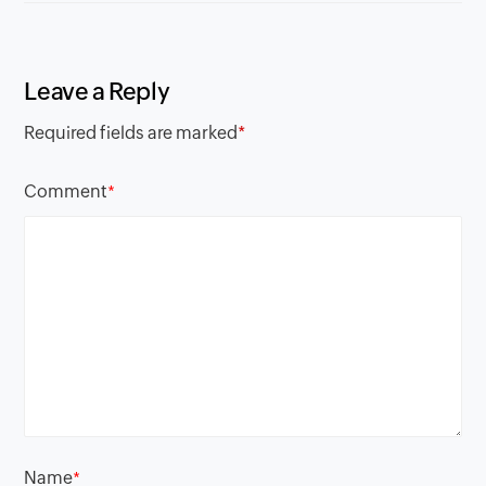
Leave a Reply
Required fields are marked
*
Comment
*
Name
*