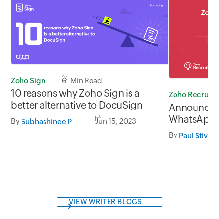
Zoho Sign
6 Min Read
10 reasons why Zoho Sign is a
Zoho Recruit
better alternative to DocuSign
Announcing
WhatsApp i
By
Jun 15, 2023
Subhashinee P
By
Paul Stivan
VIEW WRITER BLOGS