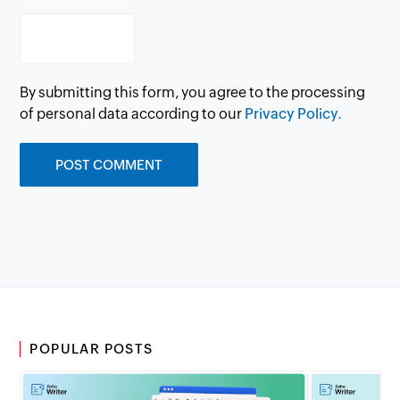
By submitting this form, you agree to the processing
of personal data according to our
Privacy Policy.
POPULAR POSTS