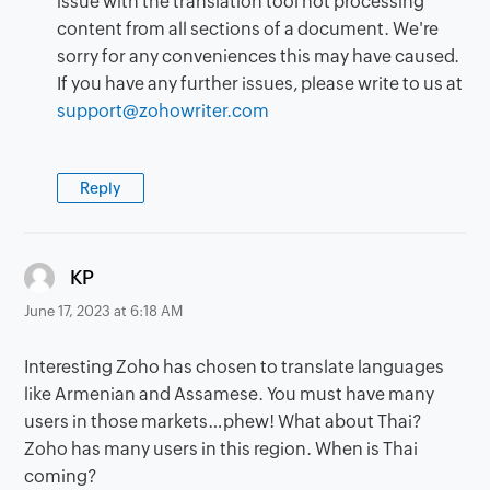
issue with the translation tool not processing
content from all sections of a document. We're
sorry for any conveniences this may have caused.
If you have any further issues, please write to us at
support@zohowriter.com
Reply
says:
KP
June 17, 2023 at 6:18 AM
Interesting Zoho has chosen to translate languages
like Armenian and Assamese. You must have many
users in those markets…phew! What about Thai?
Zoho has many users in this region. When is Thai
coming?