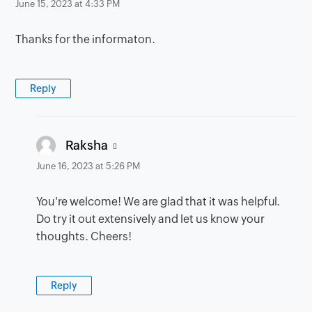
June 15, 2023 at 4:33 PM
Thanks for the informaton.
Reply
says:
Raksha
June 16, 2023 at 5:26 PM
You're welcome! We are glad that it was helpful.
Do try it out extensively and let us know your
thoughts. Cheers!
Reply