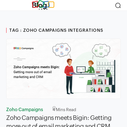
Blog
TAG : ZOHO CAMPAIGNS INTEGRATIONS
Zoho Campaigns
4
Mins Read
Zoho Campaigns meets Bigin: Getting
more out of email marketing and CRM