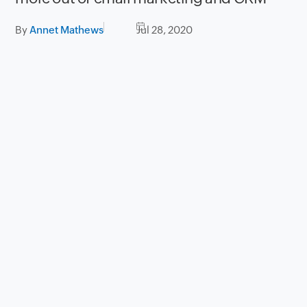
By
Annet Mathews
Jul 28, 2020