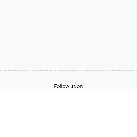
Follow us on
Terms of Service
Privacy Policy