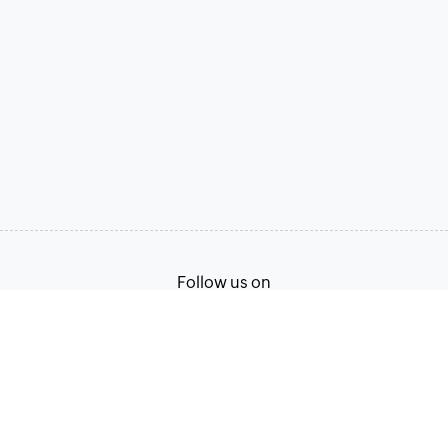
Follow us on
Terms of Service
Privacy Policy