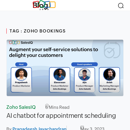
Blog
TAG : ZOHO BOOKINGS
Zoho SalesIQ
6
Mins Read
AI chatbot for appointment scheduling
By
Pragadeesh Jayachandran
May 3, 2023