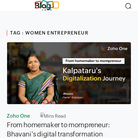
Blog
TAG : WOMEN ENTREPRENEUR
Zoho One
4
Mins Read
From homemaker to mompreneur:
Bhavani's digital transformation