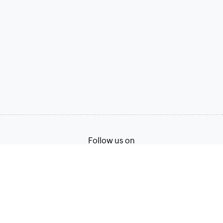
Follow us on
Terms of Service
Privacy Policy