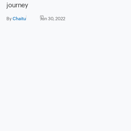
journey
By
Chaitu
Jun 30, 2022