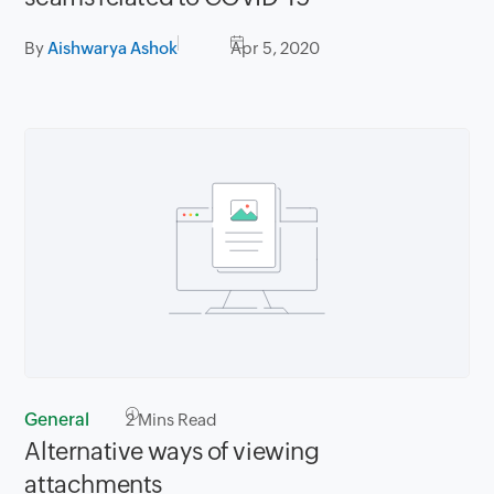
By
Aishwarya Ashok
Apr 5, 2020
General
2
Mins Read
Alternative ways of viewing
attachments