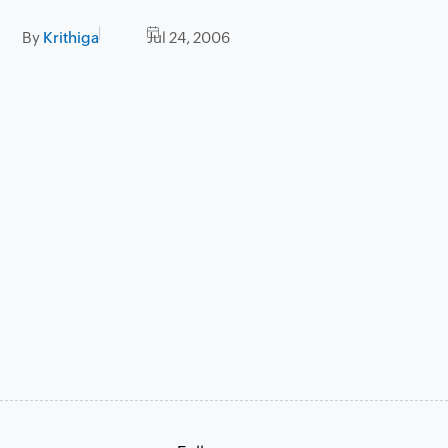
By
Krithiga
Jul 24, 2006