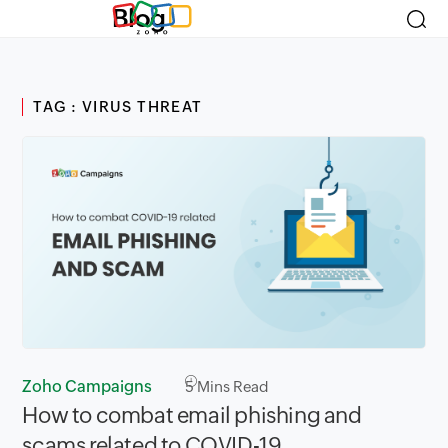
Blog
TAG : VIRUS THREAT
Zoho Campaigns
5
Mins Read
How to combat email phishing and
scams related to COVID-19