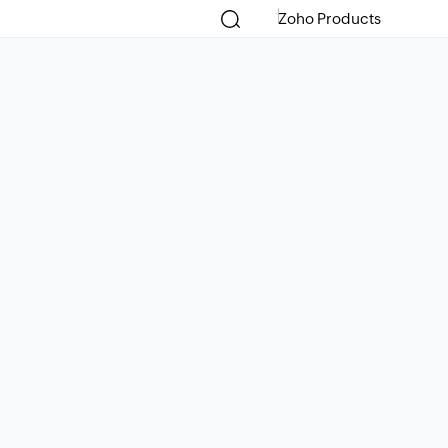
Zoho Products