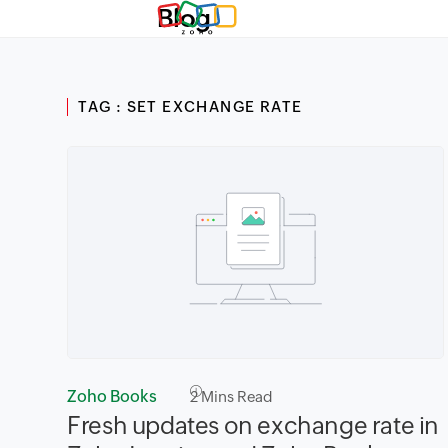
Blog
TAG : SET EXCHANGE RATE
Zoho Books
2
Mins Read
Fresh updates on exchange rate in