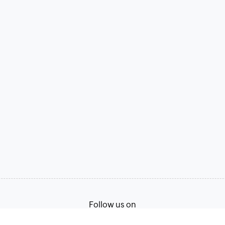
Follow us on