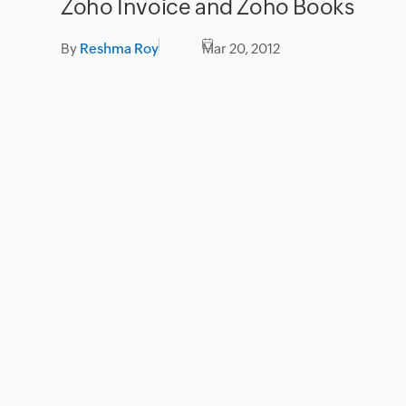
Zoho Invoice and Zoho Books
By
Reshma Roy
Mar 20, 2012