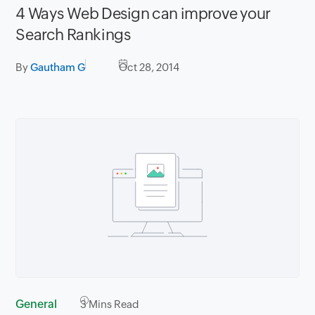
4 Ways Web Design can improve your
Search Rankings
By
Gautham G
Oct 28, 2014
General
3
Mins Read