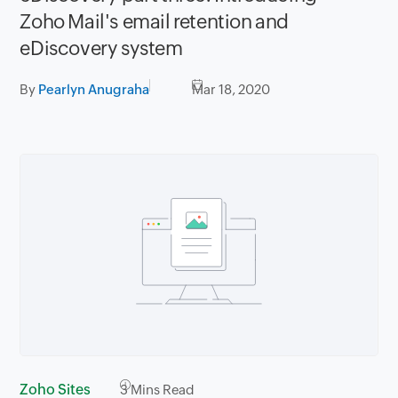
Zoho Mail's email retention and
eDiscovery system
By
Pearlyn Anugraha
Mar 18, 2020
Zoho Sites
3
Mins Read