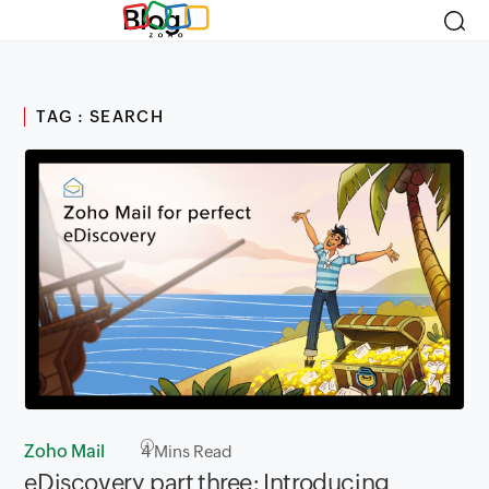
Blog
TAG : SEARCH
Zoho Mail
4
Mins Read
eDiscovery part three: Introducing