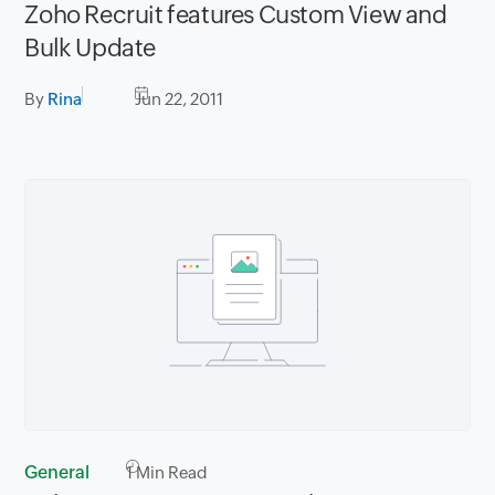
Zoho Recruit features Custom View and
Bulk Update
By
Rina
Jun 22, 2011
General
1
Min Read