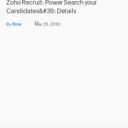
Zoho Recruit: Power Search your
Candidates&#39; Details
By
Rina
Mar 25, 2010