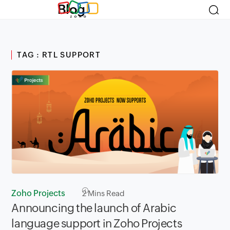
Blog
TAG : RTL SUPPORT
Zoho Projects
2
Mins Read
Announcing the launch of Arabic
language support in Zoho Projects