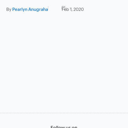
By
Pearlyn Anugraha
Feb 1, 2020
Follow us on