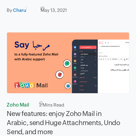
By
Charu
May 13, 2021
Zoho Mail
2
Mins Read
New features: enjoy Zoho Mail in
Arabic, send Huge Attachments, Undo
Send, and more