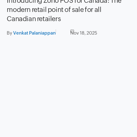
Introducing Zoho POS for Canada: The
modern retail point of sale for all
Canadian retailers
By
Venkat Palaniappan
Nov 18, 2025