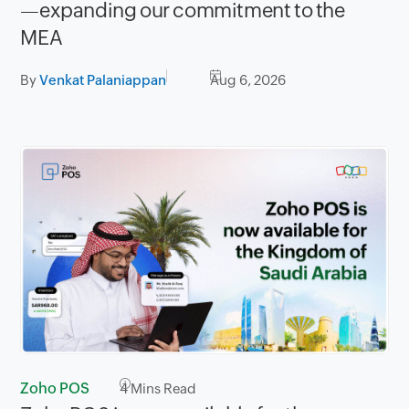
—expanding our commitment to the
MEA
By
Venkat Palaniappan
Aug 6, 2026
Zoho POS
4
Mins Read