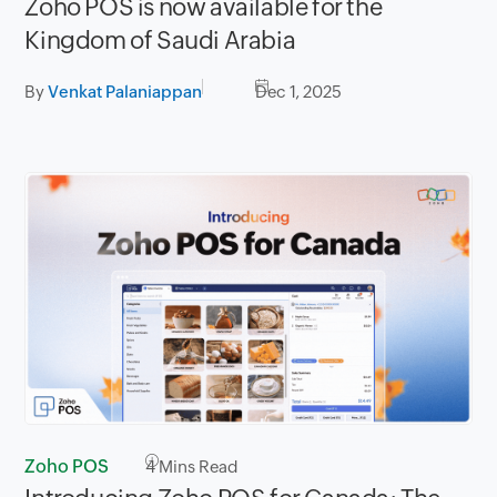
Zoho POS is now available for the
Kingdom of Saudi Arabia
By
Venkat Palaniappan
Dec 1, 2025
Zoho POS
4
Mins Read