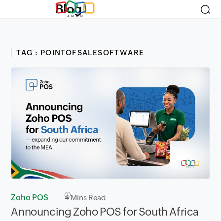
Blog
TAG : POINTOFSALESOFTWARE
Zoho POS
4
Mins Read
Announcing Zoho POS for South Africa