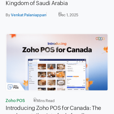
Kingdom of Saudi Arabia
By
Venkat Palaniappan
Dec 1, 2025
Zoho POS
4
Mins Read
Introducing Zoho POS for Canada: The