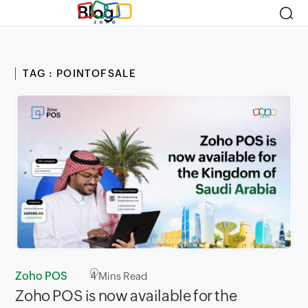
Blog
TAG : POINTOFSALE
Zoho POS
4
Mins Read
Zoho POS is now available for the