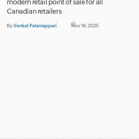
modern retail point of sale for all
Canadian retailers
By
Venkat Palaniappan
Nov 18, 2025