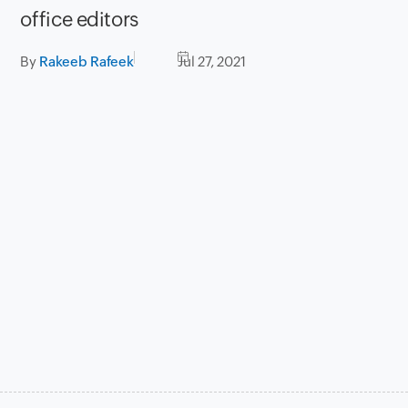
office editors
By
Rakeeb Rafeek
Jul 27, 2021