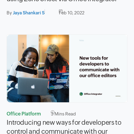
By
Jaya Shankari S
Feb 10, 2022
Office Platform
3
Mins Read
Introducing new ways for developers to
control and communicate with our