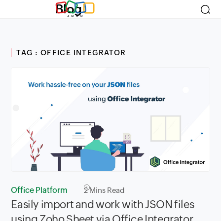
Blog
TAG : OFFICE INTEGRATOR
Office Platform
2
Mins Read
Easily import and work with JSON files
using Zoho Sheet via Office Integrator