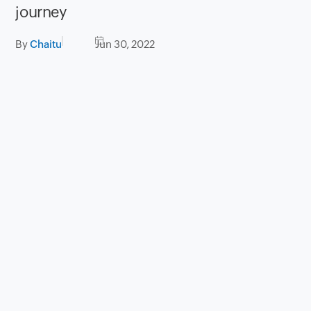
journey
By
Chaitu
Jun 30, 2022