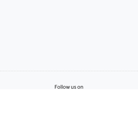
Follow us on
Terms of Service
Privacy Policy