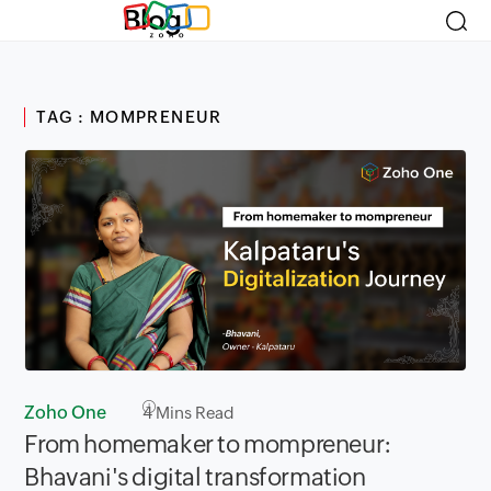
Blog
TAG : MOMPRENEUR
Zoho One
4
Mins Read
From homemaker to mompreneur:
Bhavani's digital transformation