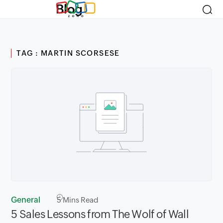
Blog
TAG : MARTIN SCORSESE
General
5
Mins Read
5 Sales Lessons from The Wolf of Wall