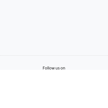
Follow us on
Terms of Service
Privacy Policy