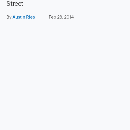
Street
By
Austin Ries
Feb 28, 2014