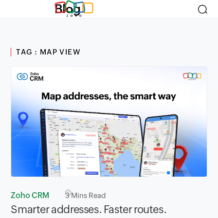
Blog
TAG : MAP VIEW
Zoho CRM
3
Mins Read
Smarter addresses. Faster routes.