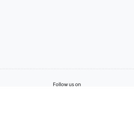
Follow us on
Terms of Service
Privacy Policy