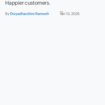
Happier customers.
By
Divyadharshini Ramesh
Jan 13, 2026