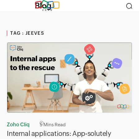
Blog
TAG : JEEVES
Zoho Cliq
5
Mins Read
Internal applications: App-solutely