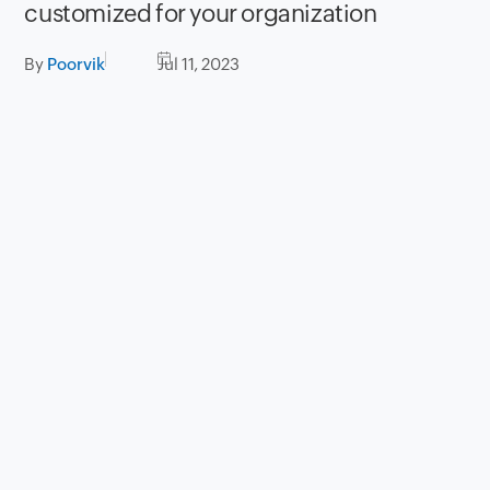
customized for your organization
By
Poorvik
Jul 11, 2023