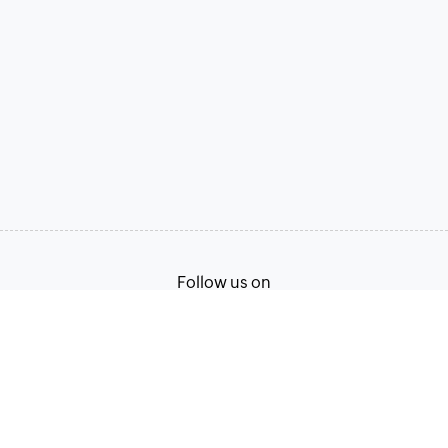
Follow us on
Terms of Service
Privacy Policy