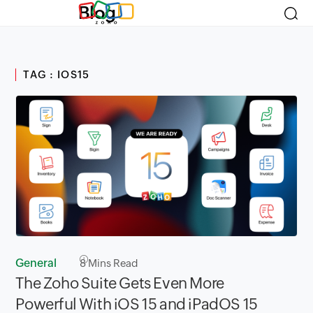
Blog
TAG : IOS15
General
8
Mins Read
The Zoho Suite Gets Even More
Powerful With iOS 15 and iPadOS 15