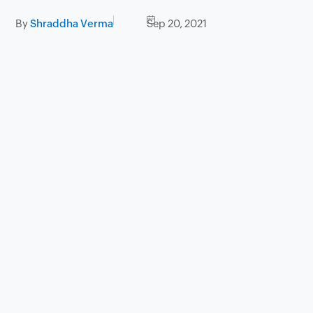
By
Shraddha Verma
Sep 20, 2021