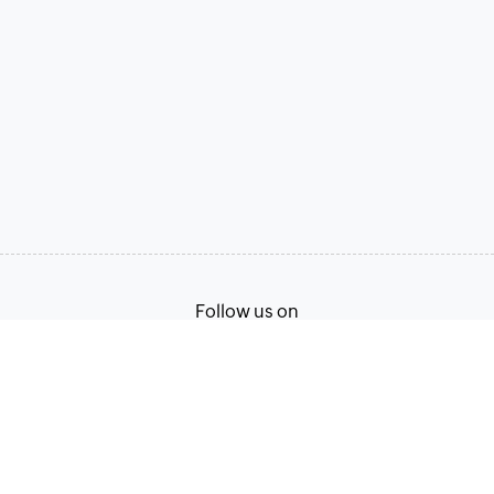
Follow us on
Terms of Service
Privacy Policy