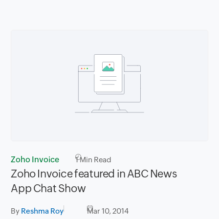
Zoho Invoice
1
Min Read
Zoho Invoice featured in ABC News
App Chat Show
By
Reshma Roy
Mar 10, 2014