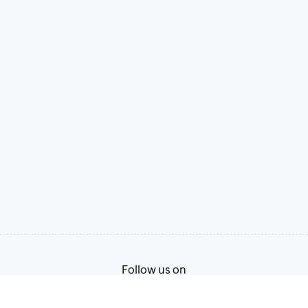
Follow us on