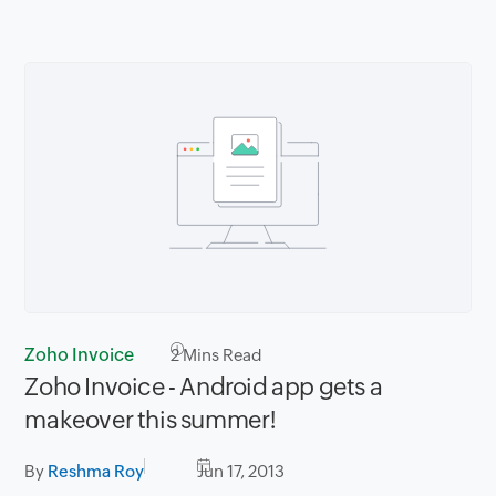
Zoho Invoice
2
Mins Read
Zoho Invoice - Android app gets a
makeover this summer!
By
Reshma Roy
Jun 17, 2013