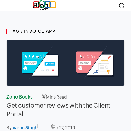
Blog
TAG : INVOICE APP
Zoho Books
4
Mins Read
Get customer reviews with the Client
Portal
By
Varun Singh
Jan 27, 2016