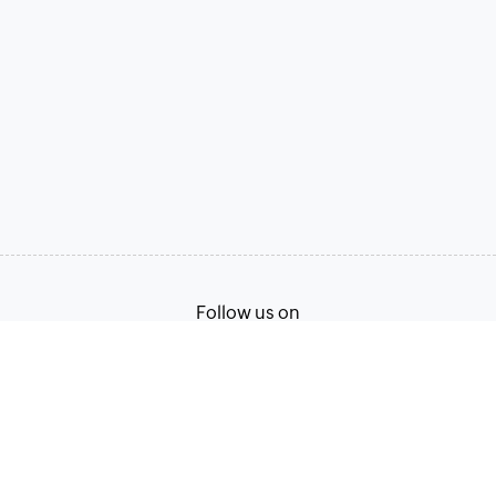
Follow us on
Terms of Service
Privacy Policy