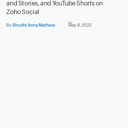
and Stories, and YouTube Shorts on
Zoho Social
By
Shruthi Anna Mathew
Sep 8, 2022