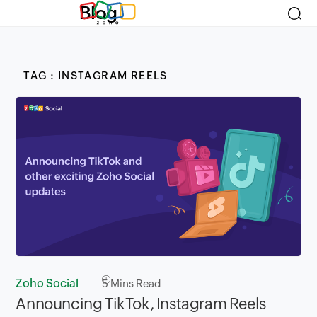
Blog
TAG : INSTAGRAM REELS
Zoho Social
5
Mins Read
Announcing TikTok, Instagram Reels