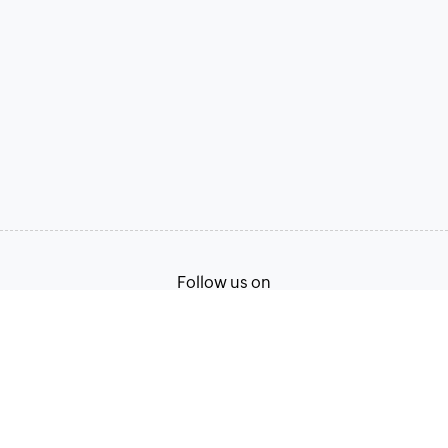
Follow us on
Terms of Service
Privacy Policy