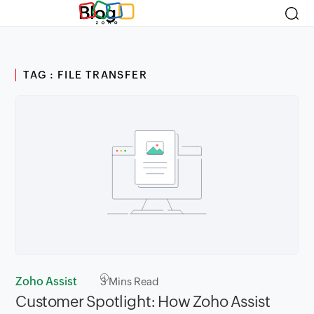
Blog
TAG : FILE TRANSFER
Zoho Assist
3
Mins Read
Customer Spotlight: How Zoho Assist