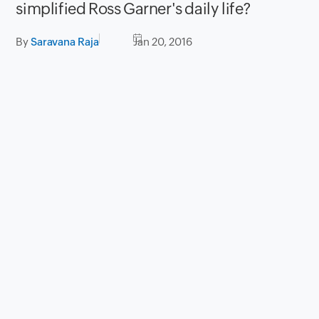
simplified Ross Garner's daily life?
By
Saravana Raja
Jan 20, 2016