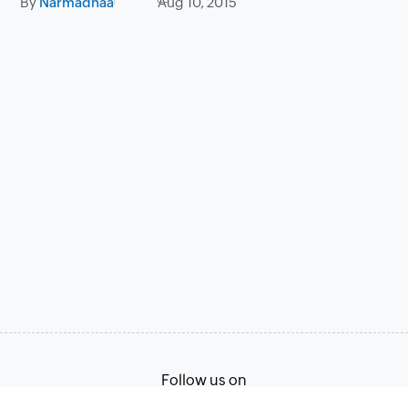
By
Narmadhaa
Aug 10, 2015
Follow us on