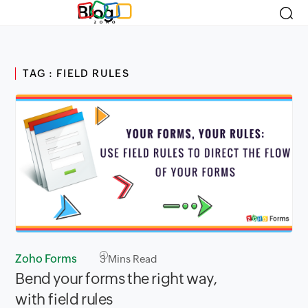
Blog
TAG : FIELD RULES
Zoho Forms
3
Mins Read
Bend your forms the right way,
with field rules