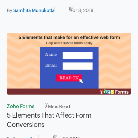
By
Samhita Munukutla
Apr 3, 2018
Zoho Forms
2
Mins Read
5 Elements That Affect Form
Conversions