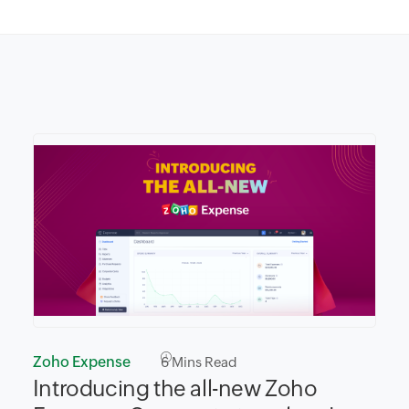
Zoho Expense
6
Mins Read
Introducing the all-new Zoho