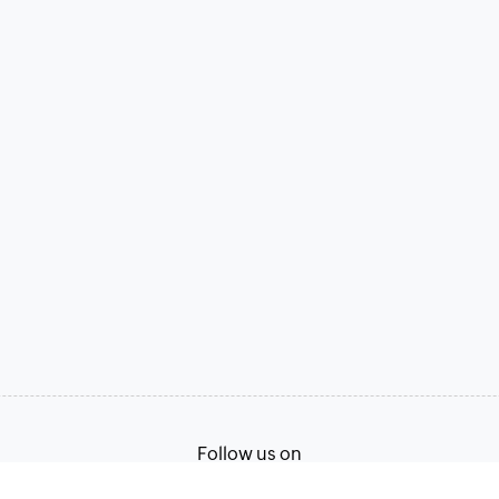
Follow us on