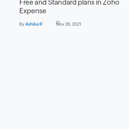
Free and Standard plans in Zoho
Expense
By
Ashika R
Nov 28, 2021