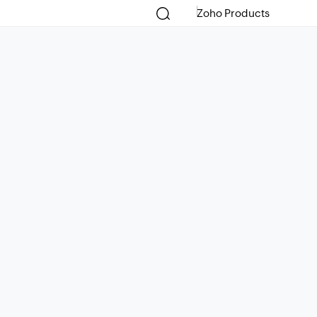
Zoho Products