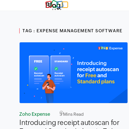
Blog
TAG : EXPENSE MANAGEMENT SOFTWARE
Zoho Expense
3
Mins Read
Introducing receipt autoscan for