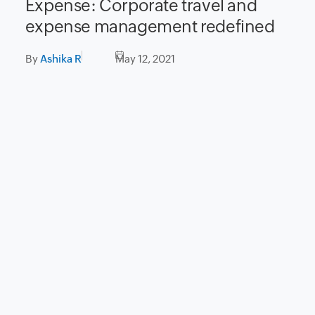
Expense: Corporate travel and
expense management redefined
By
Ashika R
May 12, 2021