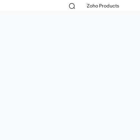
Zoho Products