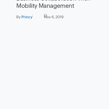
Mobility Management
By
Princy
Nov 6, 2019