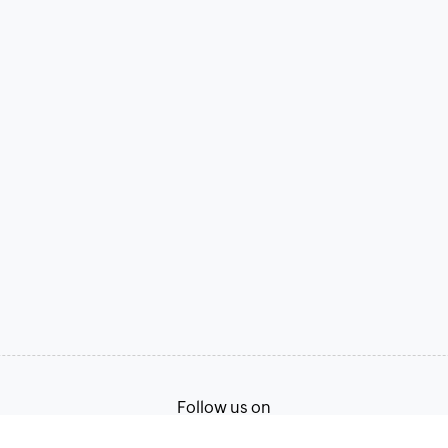
Follow us on