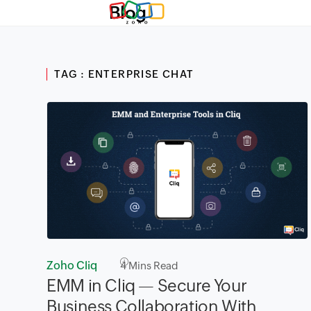
Blog
TAG : ENTERPRISE CHAT
Zoho Cliq
4
Mins Read
EMM in Cliq — Secure Your
Business Collaboration With