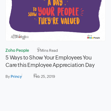
Zoho People
3
Mins Read
5 Ways to Show Your Employees You
Care this Employee Appreciation Day
By
Princy
Feb 25, 2019