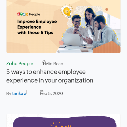
Zoho People
1
Min Read
5 ways to enhance employee
experience in your organization
By
tarika a
Feb 5, 2020