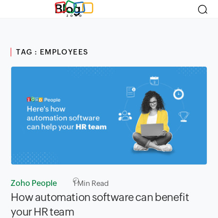
Blog
TAG : EMPLOYEES
Zoho People
1
Min Read
How automation software can benefit
your HR team