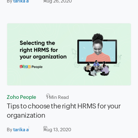
By
tarika a
Aug 26, 2020
Zoho People
1
Min Read
Tips to choose the right HRMS for your
organization
By
tarika a
Aug 13, 2020