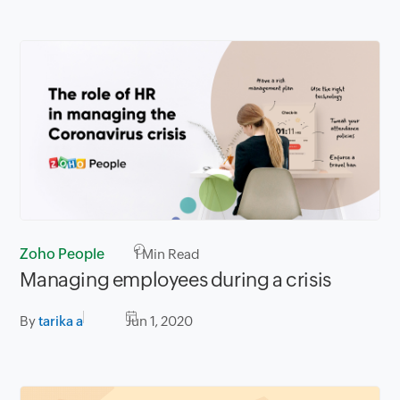
Zoho People
1
Min Read
Managing employees during a crisis
By
tarika a
Jun 1, 2020