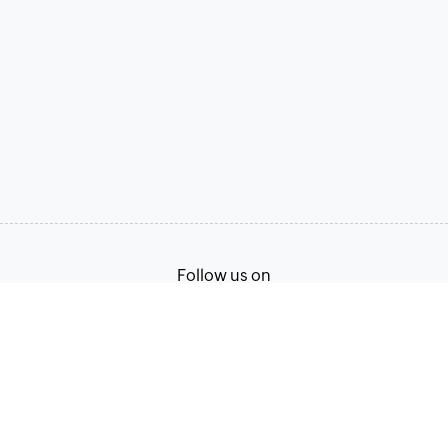
Follow us on
Terms of Service
Privacy Policy