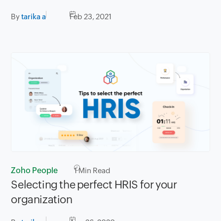
By
tarika a
Feb 23, 2021
Zoho People
1
Min Read
Selecting the perfect HRIS for your
organization