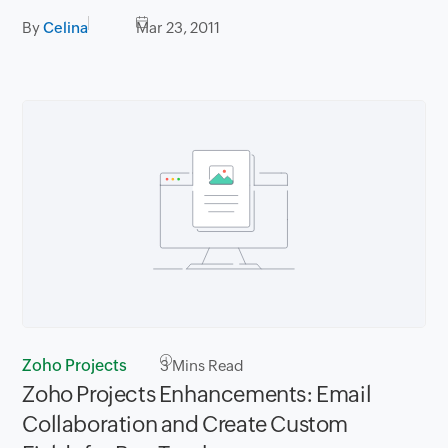
By
Celina
Mar 23, 2011
Zoho Projects
3
Mins Read
Zoho Projects Enhancements: Email
Collaboration and Create Custom