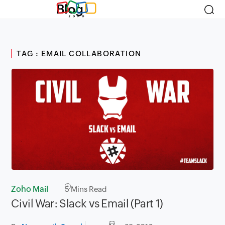
Blog
TAG : EMAIL COLLABORATION
Zoho Mail
5
Mins Read
Civil War: Slack vs Email (Part 1)