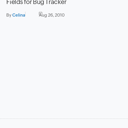
Fields for Bug Tracker
By
Celina
Aug 26, 2010