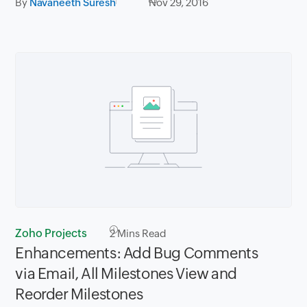
By
Navaneeth Suresh
Nov 29, 2016
Zoho Projects
2
Mins Read
Enhancements: Add Bug Comments
via Email, All Milestones View and
Reorder Milestones