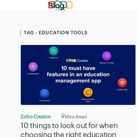
Blog
TAG : EDUCATION TOOLS
Zoho Creator
4
Mins Read
10 things to look out for when
choosing the right education