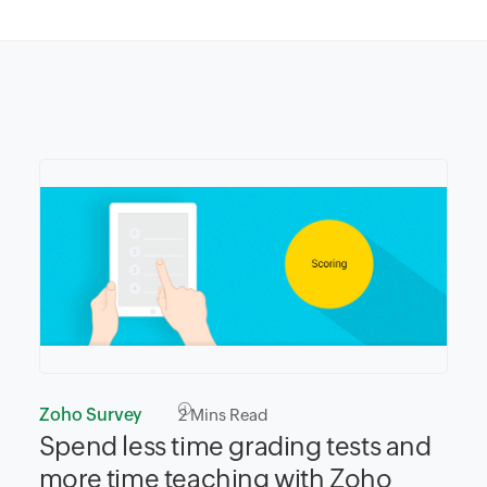
Zoho Survey
2
Mins Read
Spend less time grading tests and
more time teaching with Zoho