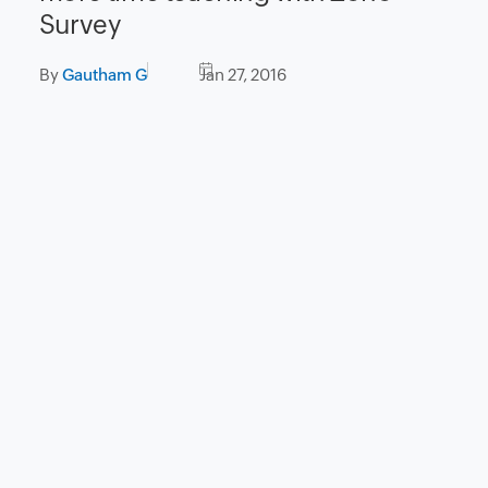
Survey
By
Gautham G
Jan 27, 2016