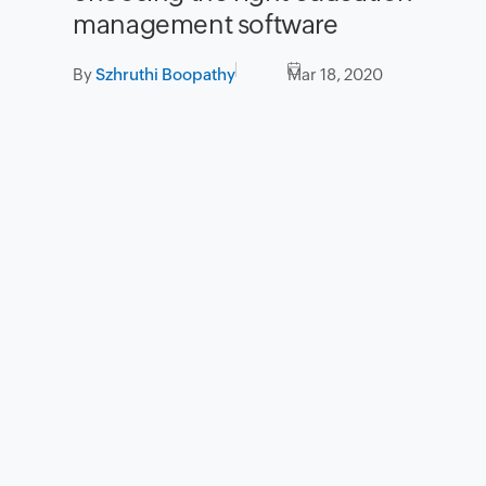
management software
By
Szhruthi Boopathy
Mar 18, 2020