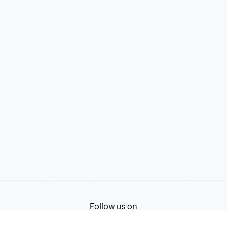
Follow us on