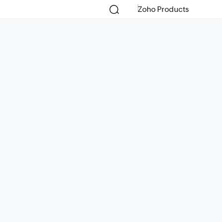
Zoho Products