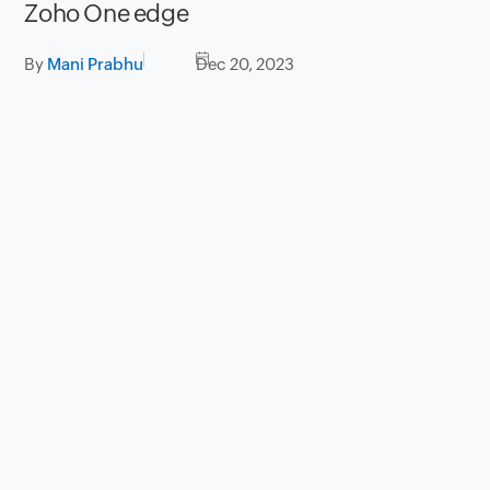
Zoho One edge
By
Mani Prabhu
Dec 20, 2023