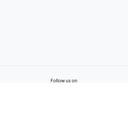
Follow us on
Terms of Service
Privacy Policy