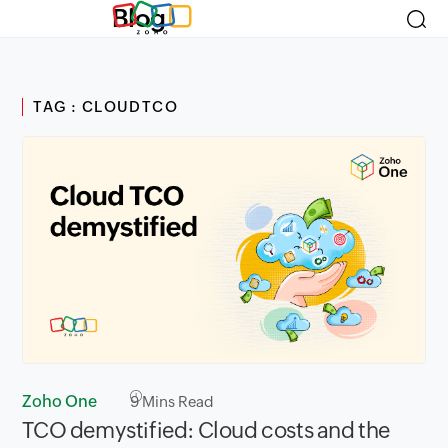
Blog
TAG : CLOUDTCO
Zoho One
9
Mins Read
TCO demystified: Cloud costs and the