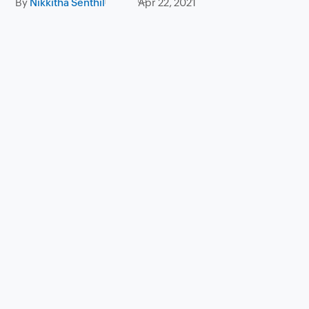
By
Nikkitha Senthil
Apr 22, 2021