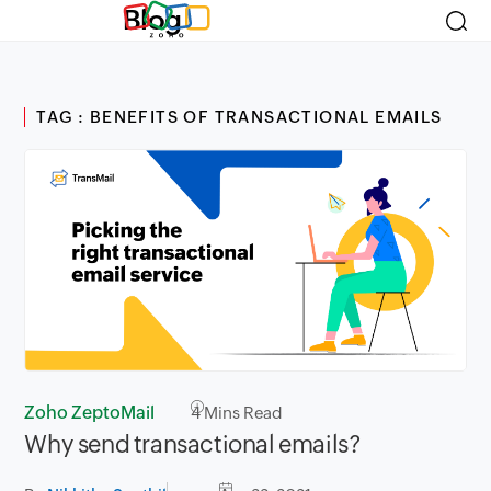
Blog
TAG : BENEFITS OF TRANSACTIONAL EMAILS
Zoho ZeptoMail
4
Mins Read
Why send transactional emails?