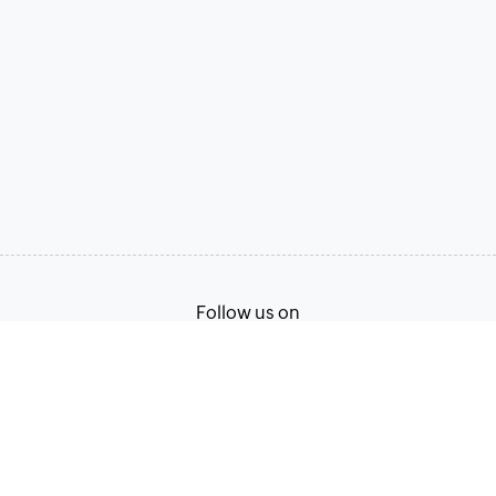
Follow us on
Terms of Service
Privacy Policy