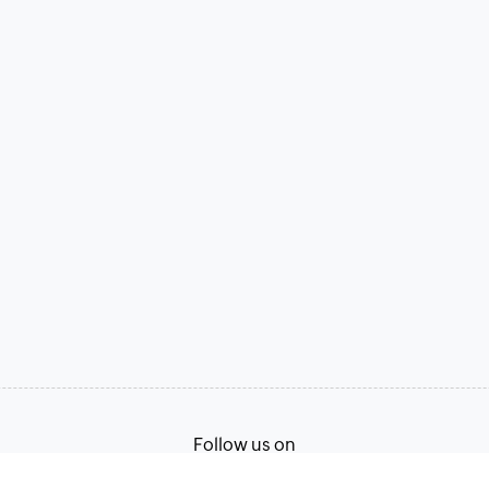
Follow us on