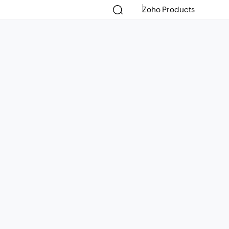
Zoho Products