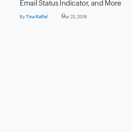
Email Status Indicator, and More
By
Tina Raffal
Mar 22, 2018