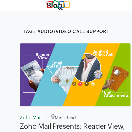
Blog
TAG : AUDIO/VIDEO CALL SUPPORT
Zoho Mail
4
Mins Read
Zoho Mail Presents: Reader View,