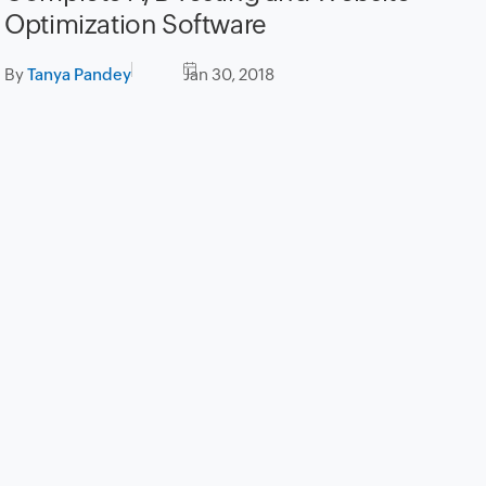
Optimization Software
By
Tanya Pandey
Jan 30, 2018