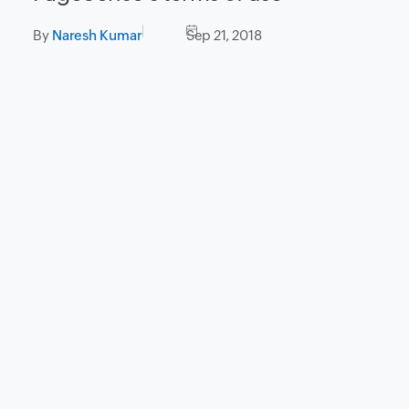
By
Naresh Kumar
Sep 21, 2018