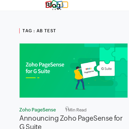
Blog
TAG : AB TEST
Zoho PageSense
1
Min Read
Announcing Zoho PageSense for
G Suite