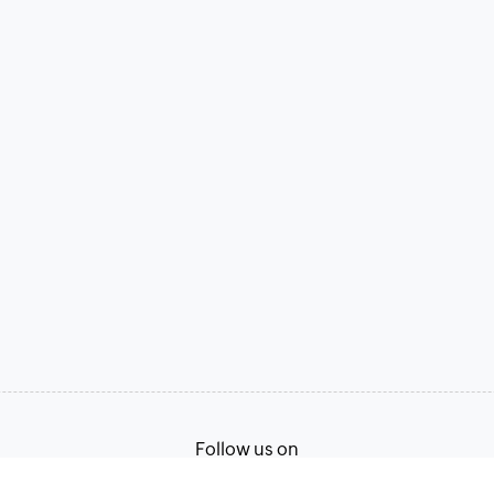
Follow us on