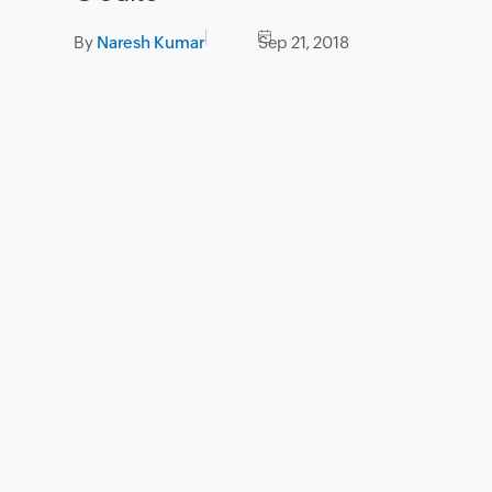
By
Naresh Kumar
Sep 21, 2018