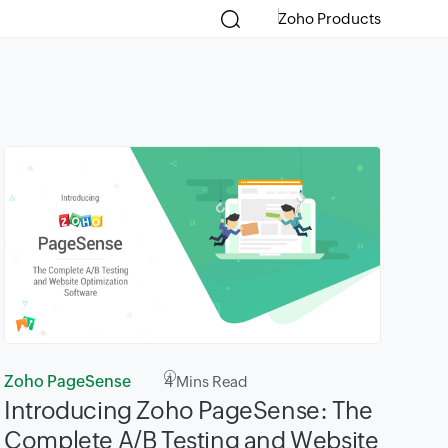
Zoho Products
Zoho PageSense
4
Mins Read
Introducing Zoho PageSense: The
Complete A/B Testing and Website