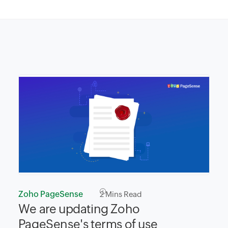
Zoho PageSense
2
Mins Read
We are updating Zoho
PageSense's terms of use