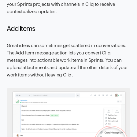
your Sprints projects with channels in Cliq to receive
contextualized updates.
Add Items
Great ideas can sometimes get scattered in conversations.
The Add Item message action lets you convert Cliq
messages into actionable work items in Sprints. You can
upload attachments and update all the other details of your
work items without leaving Cliq.