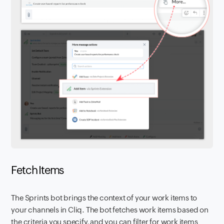
Fetch Items
The Sprints bot brings the context of your work items to
your channels in Cliq. The bot fetches work items based on
the criteria you specify, and you can filter for work items