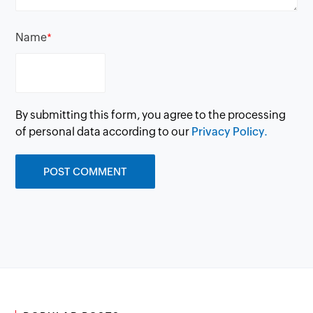
Name
*
By submitting this form, you agree to the processing
of personal data according to our
Privacy Policy.