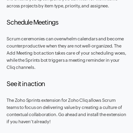
across projects by item type, priority, and assignee.
Schedule Meetings
Scrum ceremonies can overwhelm calendars and become
counterproductive when they are not well-organized. The
Add Meeting bot action takes care of your scheduling woes,
while the Sprints bot triggers a meeting reminder in your
Cliq channels.
See it in action
The Zoho Sprints extension for Zoho Cliq allows Scrum
teams to focus on delivering value by creating a culture of
contextual collaboration. Go ahead and install the extension
if you haven’t already!