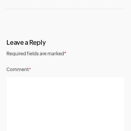
Leave a Reply
Required fields are marked
*
Comment
*