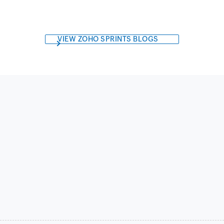
VIEW ZOHO SPRINTS BLOGS