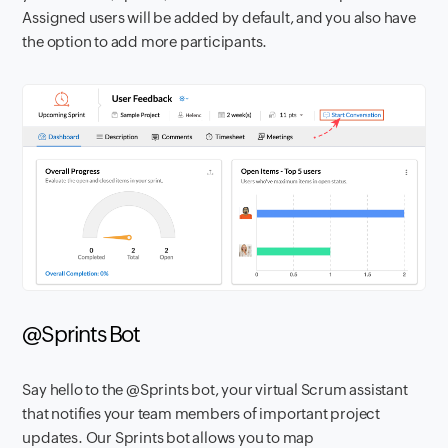
Assigned users will be added by default
, and you also have
the option to add more participants.
@Sprints Bot
Say hello to the @Sprints bot, your virtual Scrum assistant
that notifies your team members of important project
updates. Our Sprints bot allows you to map