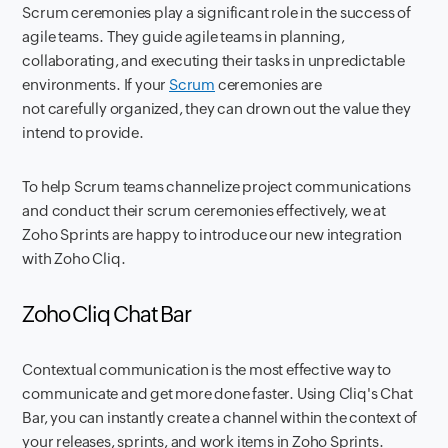
Scrum ceremonies play a significant role in the success of
agile teams. They guide agile teams in planning,
collaborating, and executing their tasks in unpredictable
environments. If your
Scrum
ceremonies are
not carefully organized, they can drown out the value they
intend to provide.
To help Scrum teams channelize project communications
and conduct their scrum ceremonies effectively, we at
Zoho Sprints are happy to introduce our new integration
with Zoho Cliq.
Zoho Cliq Chat Bar
Contextual communication is the most effective way to
communicate and get more done faster. Using Cliq's Chat
Bar, you can instantly create a channel within the context of
your releases, sprints, and work items in Zoho Sprints.