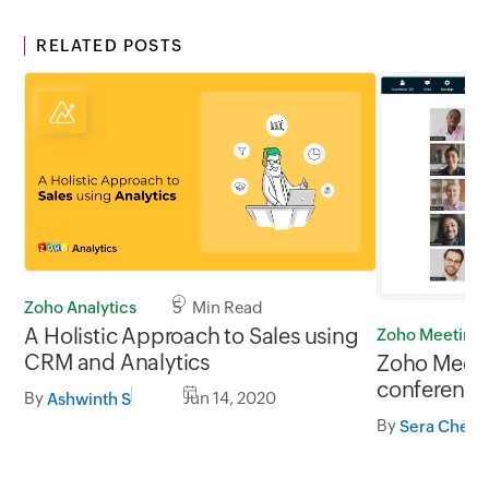
RELATED POSTS
Zoho Analytics
5 Min Read
A Holistic Approach to Sales using
Zoho Meeting
CRM and Analytics
Zoho Meeti
conferencin
By
Jun 14, 2020
Ashwinth S
feeds
By
Sera Cheri