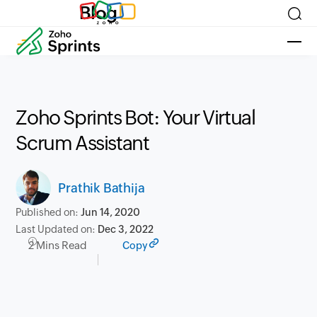
Blog
Zoho Sprints Bot: Your Virtual
Scrum Assistant
Prathik Bathija
Published on:
Jun 14, 2020
Last Updated on:
Dec 3, 2022
2 Mins Read
Copy