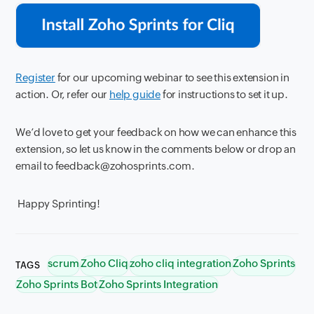
Register
for our upcoming webinar to see this extension in
action. Or, refer our
help guide
for instructions to set it up.
We’d love to get your feedback on how we can enhance this
extension, so let us know in the comments below or drop an
email to feedback@zohosprints.com.
Happy Sprinting!
scrum
Zoho Cliq
zoho cliq integration
Zoho Sprints
TAGS
Zoho Sprints Bot
Zoho Sprints Integration