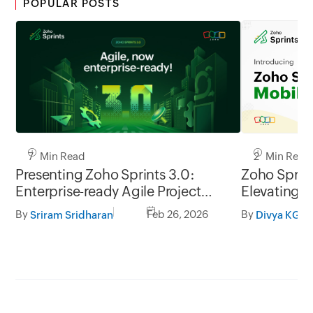
POPULAR POSTS
7 Min Read
2 Min Read
Presenting Zoho Sprints 3.0:
Zoho Sprint
Enterprise-ready Agile Project
Elevating t
Management
management
By
Feb 26, 2026
By
Sriram Sridharan
Divya KG
go.