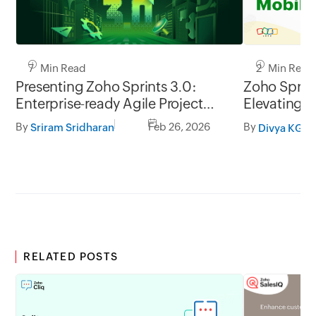
7 Min Read
2 Min Read
Presenting Zoho Sprints 3.0:
Zoho Sprint
Enterprise-ready Agile Project
Elevating t
Management
management
By
Feb 26, 2026
By
Sriram Sridharan
Divya KG
go.
RELATED POSTS