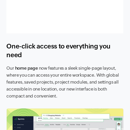
One-click access to everything you
need
Our
home page
now features a sleek single-page layout,
where you can access your entire workspace. With global
features, saved projects, project modules, and settings all
accessible in one location, our new interface is both
compact and convenient.