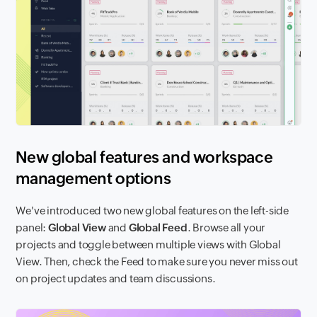
New global features and workspace
management options
We've introduced two new global features on the left-side
panel:
Global View
and
Global Feed
. Browse all your
projects and toggle between multiple views with Global
View. Then, check the Feed to make sure you never miss out
on project updates and team discussions.