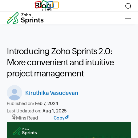
Blog
Introducing Zoho Sprints 2.0:
More convenient and intuitive
project management
Kiruthika Vasudevan
Published on:
Feb 7, 2024
Last Updated on:
Aug 1, 2025
4 Mins Read
Copy