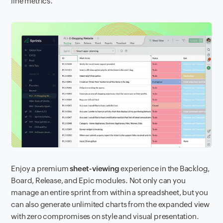
line metrics.
Enjoy a premium
sheet-viewing
experience in the Backlog,
Board, Release, and Epic modules. Not only can you
manage an entire sprint from within a spreadsheet, but you
can also generate unlimited charts from the expanded view
with zero compromises on style and visual presentation.