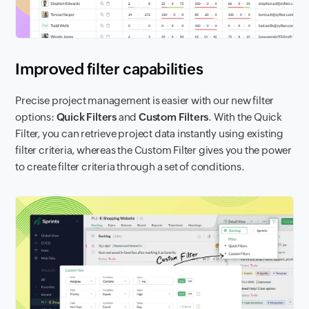
Improved filter capabilities
Precise project management is easier with our new filter
options:
Quick Filters
and
Custom Filters
. With the Quick
Filter, you can retrieve project data instantly using existing
filter criteria, whereas the Custom Filter gives you the power
to create filter criteria through a set of conditions.