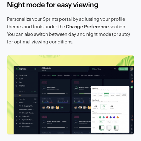
Night mode for easy viewing
Personalize your Sprints portal by adjusting your profile
themes and fonts under the
Change Preference
section.
You can also switch between day and night mode (or auto)
for optimal viewing conditions.