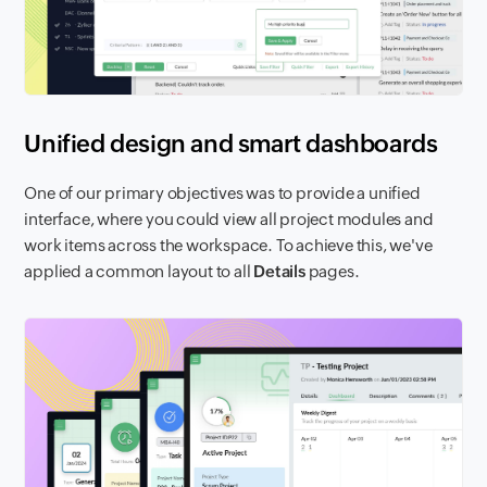
Unified design and smart dashboards
One of our primary objectives was to provide a unified
interface, where you could view all project modules and
work items across the workspace. To achieve this, we've
applied a common layout to all
Details
pages.