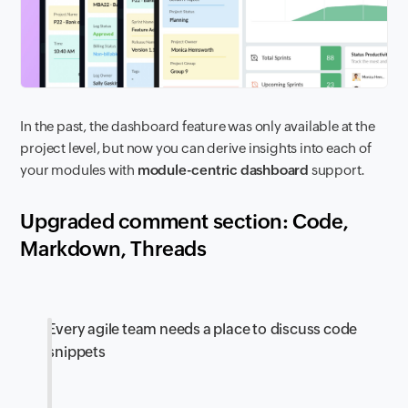
In the past, the dashboard feature was only available at the
project level, but now you can derive insights into each of
your modules with
module-centric dashboard
support.
Upgraded comment section: Code,
Markdown, Threads
Every agile team needs a place to discuss code
snippets