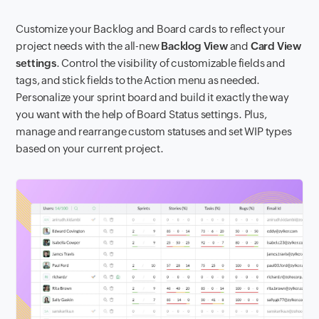
Customize your Backlog and Board cards to reflect your
project needs with the all-new
Backlog View
and
Card View
settings
. Control the visibility of customizable fields and
tags, and stick fields to the Action menu as needed.
Personalize your sprint board and build it exactly the way
you want with the help of Board Status settings. Plus,
manage and rearrange custom statuses and set WIP types
based on your current project.