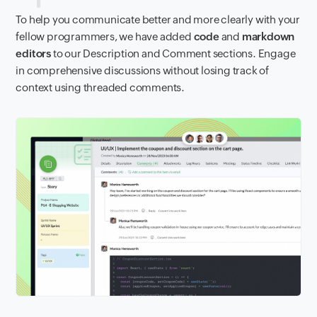
To help you communicate better and more clearly with your
fellow programmers, we have added
code
and
markdown
editors
to our Description and Comment sections. Engage
in comprehensive discussions without losing track of
context using threaded comments.