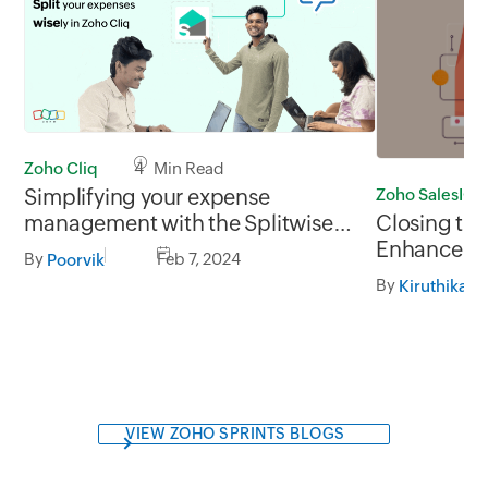
Zoho Cliq
4 Min Read
Simplifying your expense
Zoho SalesIQ
management with the Splitwise
Closing th
extension for Zoho Cliq
Enhance cu
By
Feb 7, 2024
Poorvik
the Zoho S
By
Kiruthika D
Integration
VIEW ZOHO SPRINTS BLOGS