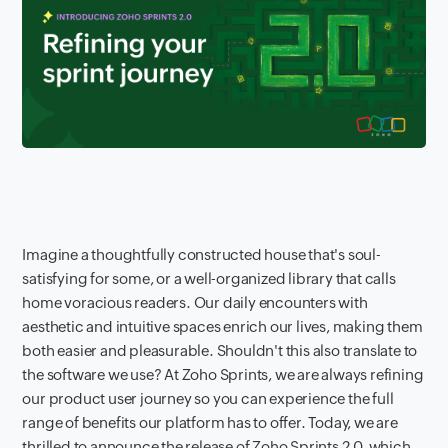
Imagine a thoughtfully constructed house that's soul-
satisfying for some, or a well-organized library that calls
home voracious readers. Our daily encounters with
aesthetic and intuitive spaces enrich our lives, making them
both easier and pleasurable. Shouldn't this also translate to
the software we use? At Zoho Sprints, we are always refining
our product user journey so you can experience the full
range of benefits our platform has to offer. Today, we are
thrilled to announce the release of Zoho Sprints 2.0, which