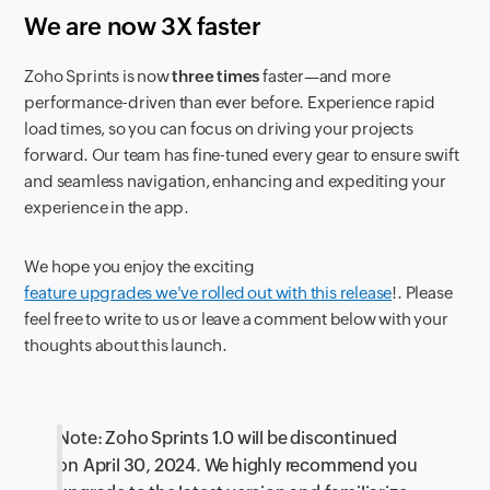
We are now 3X faster
Zoho Sprints is now
three times
faster—and more
performance-driven than ever before. Experience rapid
load times, so you can focus on driving your projects
forward. Our team has fine-tuned every gear to ensure swift
and seamless navigation, enhancing and expediting your
experience in the app.
We hope you enjoy the exciting
feature upgrades we've rolled out with this release
!. Please
feel free to write to us or leave a comment below with your
thoughts about this launch.
Note: Zoho Sprints 1.0 will be discontinued
on April 30, 2024. We highly recommend you