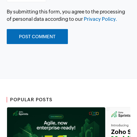
By submitting this form, you agree to the processing
of personal data according to our
Privacy Policy.
POPULAR POSTS