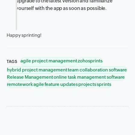
upgrade to the latest version and familiarize
yourself with the app as soon as possible.
Happy sprinting!
agile project management
zohosprints
TAGS
hybrid project management
team collaboration software
Release Management
online task management software
remotework
agile
feature updates
projects
sprints