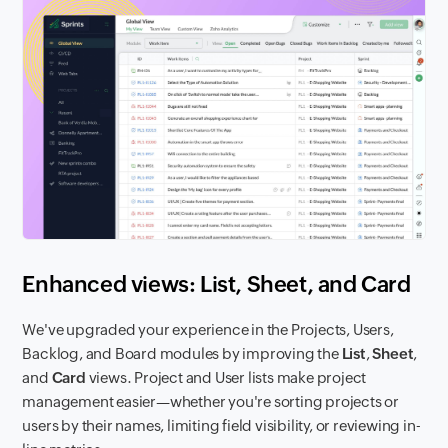
Enhanced views: List, Sheet, and Card
We've upgraded your experience in the Projects, Users,
Backlog, and Board modules by improving the
List
,
Sheet
,
and
Card
views. Project and User lists make project
management easier—whether you're sorting projects or
users by their names, limiting field visibility, or reviewing in-