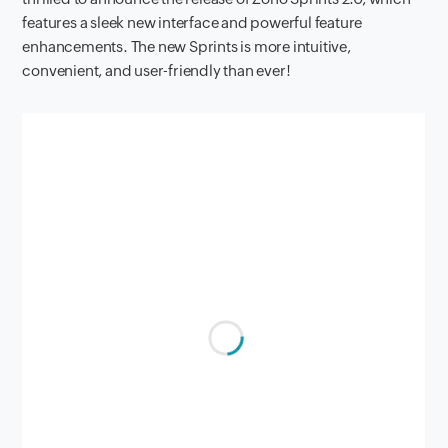
features a sleek new interface and powerful feature
enhancements. The new Sprints is more intuitive,
convenient, and user-friendly than ever!