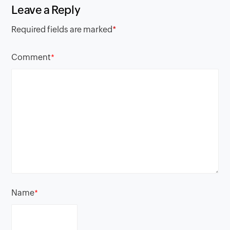
Leave a Reply
Required fields are marked
*
Comment
*
Name
*