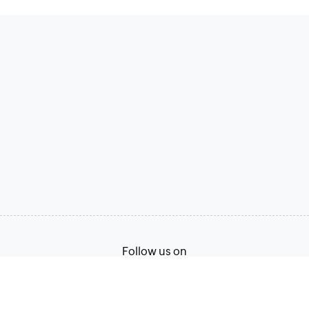
Follow us on