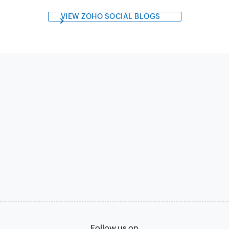
VIEW ZOHO SOCIAL BLOGS
Follow us on