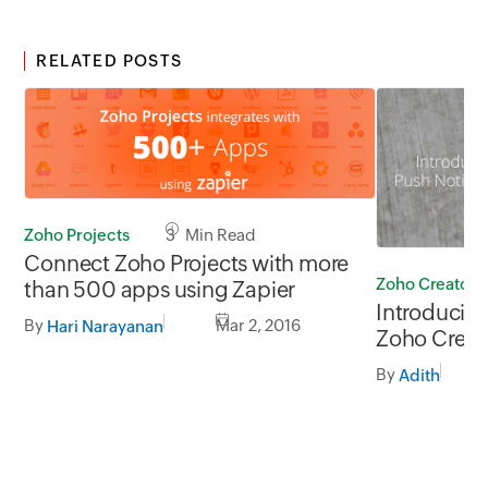
RELATED POSTS
Zoho Projects
3 Min Read
Connect Zoho Projects with more
Zoho Creator
than 500 apps using Zapier
Introducing
By
Mar 2, 2016
Hari Narayanan
Zoho Creat
By
Adith