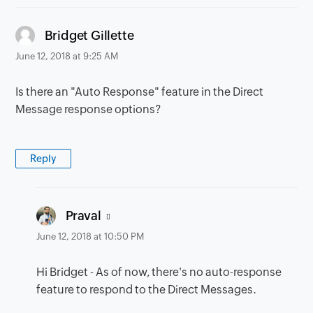
says:
Bridget Gillette
June 12, 2018 at 9:25 AM
Is there an "Auto Response" feature in the Direct
Message response options?
Reply
says:
Praval
June 12, 2018 at 10:50 PM
Hi Bridget - As of now, there's no auto-response
feature to respond to the Direct Messages.