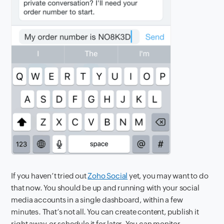
If you haven’t tried out
Zoho Social
yet, you may want to do
that now. You should be up and running with your social
media accounts in a single dashboard, within a few
minutes. That’s not all. You can create content, publish it
right away, or schedule it for later. You can monitor