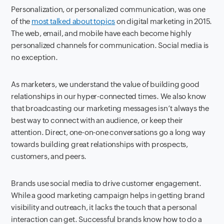
Personalization, or personalized communication, was one
of the
most talked about topics
on digital marketing in 2015.
The web, email, and mobile have each become highly
personalized channels for communication. Social media is
no exception.
As marketers, we understand the value of building good
relationships in our hyper-connected times. We also know
that broadcasting our marketing messages isn’t always the
best way to connect with an audience, or keep their
attention. Direct, one-on-one conversations go a long way
towards building great relationships with prospects,
customers, and peers.
Brands use social media to drive customer engagement.
While a good marketing campaign helps in getting brand
visibility and outreach, it lacks the touch that a personal
interaction can get. Successful brands know how to do a