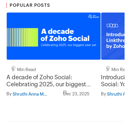
POPULAR POSTS
5 Min Read
3 Min Read
A decade of Zoho Social:
Introducin
Celebrating 2025, our biggest
Social: Your
year yet
presence, o
By
Dec 23, 2025
By
Shruthi Anna Mathew