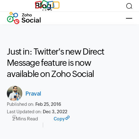
Blog
Just in: Twitter's new Direct
Message feature is now
available on Zoho Social
Praval
Published on:
Feb 25, 2016
Last Updated on:
Dec 3, 2022
2 Mins Read
Copy