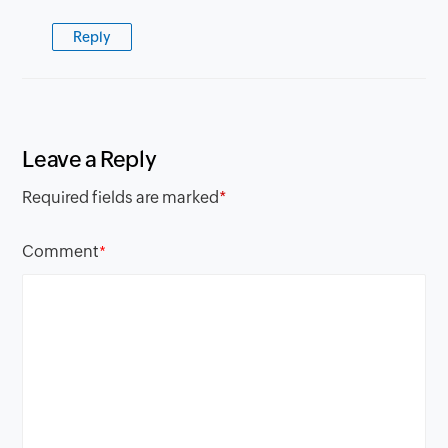
Reply
Leave a Reply
Required fields are marked
*
Comment
*