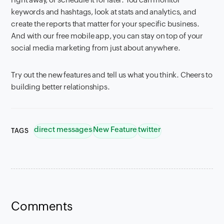
keywords and hashtags, look at stats and analytics, and
create the reports that matter for your specific business.
And with our free mobile app, you can stay on top of your
social media marketing from just about anywhere.
Try out the new features and tell us what you think. Cheers to
building better relationships.
direct messages
New Feature
twitter
TAGS
Comments