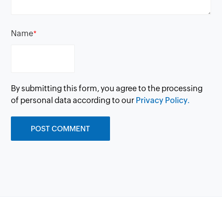
Name
*
By submitting this form, you agree to the processing
of personal data according to our
Privacy Policy.