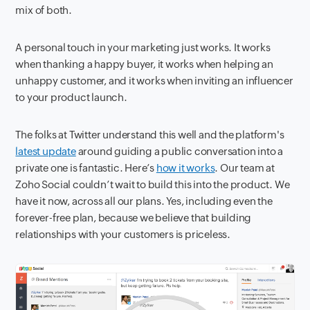
mix of both.
A personal touch in your marketing just works. It works
when thanking a happy buyer, it works when helping an
unhappy customer, and it works when inviting an influencer
to your product launch.
The folks at Twitter understand this well and the platform's
latest update
around guiding a public conversation into a
private one is fantastic. Here’s
how it works
. Our team at
Zoho Social couldn’t wait to build this into the product. We
have it now, across all our plans. Yes, including even the
forever-free plan, because we believe that building
relationships with your customers is priceless.