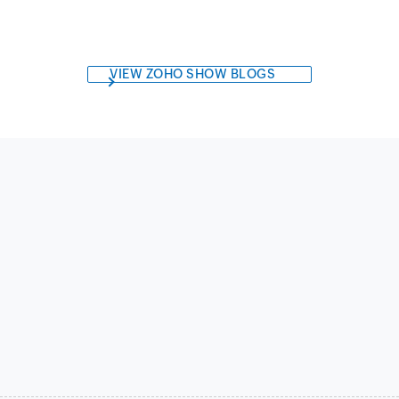
VIEW ZOHO SHOW BLOGS