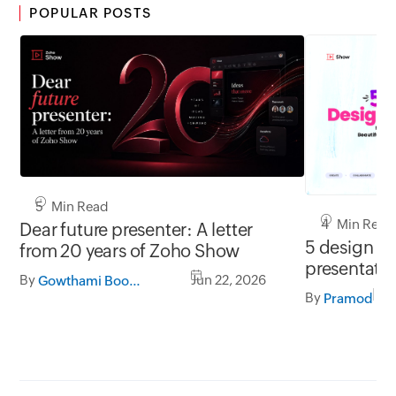
POPULAR POSTS
5 Min Read
4 Min Read
Dear future presenter: A letter
5 design tip
from 20 years of Zoho Show
presentati
By
Jun 22, 2026
Gowthami Boominathan
By
Pramod