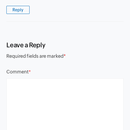
Reply
Leave a Reply
Required fields are marked
*
Comment
*