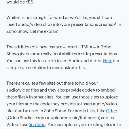
would be YES.
While it is not straight forward as we’d like, you still can
insert audio/video clips into your presentations createdÂ in
Zoho Show. Let me explain.
The addition of a new feature – Insert HTMLÂ – in Zoho
Show gives some really cool abilities inside presentations.
You can use this feature to insert Audio and Video.
Here
is a
sample presentation to demonstrate this.
There are quite a few sites out there to hold your
audio/video files and they also provide codeÂ to embed
these filesÂ in other sites. You can use those sites to upload
your files and the code they provide to insert audio/video
files can be used in Zoho Show. For audio files, I like
Odeo
(Odeo Studio lets your upload/create/link audio) and for
Video, I use
YouTube
. You can upload your existing files in to