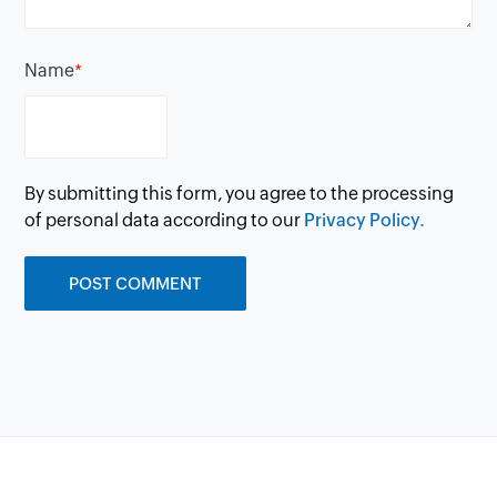
Name
*
By submitting this form, you agree to the processing
of personal data according to our
Privacy Policy.