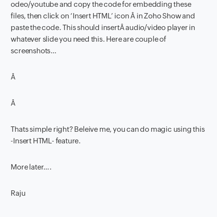
odeo/youtube and copy the code for embedding these
files, then click on ‘Insert HTML’ icon Â in Zoho Show and
paste the code. This should insertÂ audio/video player in
whatever slide you need this. Here are couple of
screenshots…
Â
Â
Thats simple right? Beleive me, you can do magic using this
-Insert HTML- feature.
More later….
Raju