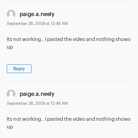
says:
paige.a.neely
September 28, 2009 at 12:48 AM
Its not working.. I pasted the video and nothing shows
up
Reply
says:
paige.a.neely
September 28, 2009 at 12:48 AM
Its not working.. I pasted the video and nothing shows
up