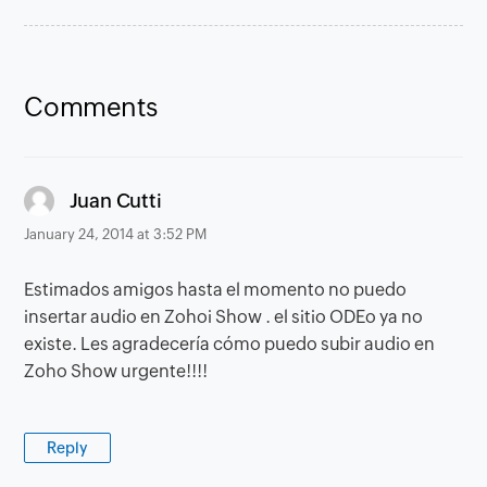
Comments
says:
Juan Cutti
January 24, 2014 at 3:52 PM
Estimados amigos hasta el momento no puedo
insertar audio en Zohoi Show . el sitio ODEo ya no
existe. Les agradecería cómo puedo subir audio en
Zoho Show urgente!!!!
Reply