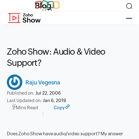
Blog
Zoho Show: Audio & Video
Support?
Raju Vegesna
Published on:
Jul 22, 2006
Last Updated on:
Jan 6, 2019
2 Mins Read
Copy
Does Zoho Show have audio/video support? My answer