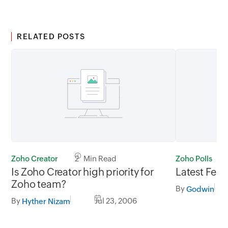
RELATED POSTS
Zoho Creator
2 Min Read
Zoho Polls
Is Zoho Creator high priority for
Latest Feat
Zoho team?
By
Godwin
By
Jul 23, 2006
Hyther Nizam