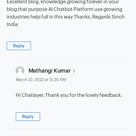
Excellent blog, knowledge growing forever in your
blog that purpose AI Chatbot Platform use growing
industries help full in this way Thanks, Regards Sinch
India
Reply
says:
Mathangi Kumar
March 22, 2022 at 12:20 AM
Hi Chatlayer, Thank you for the lovely feedback.
Reply