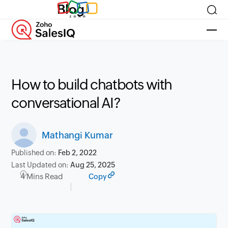
Blog
How to build chatbots with
conversational AI?
Mathangi Kumar
Published on:
Feb 2, 2022
Last Updated on:
Aug 25, 2025
4 Mins Read
Copy