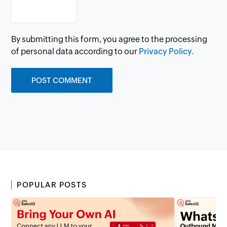
By submitting this form, you agree to the processing
of personal data according to our
Privacy Policy.
POPULAR POSTS