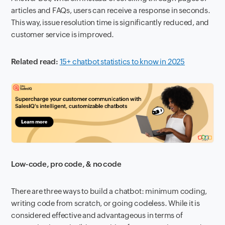
articles and FAQs, users can receive a response in seconds.
This way, issue resolution time is significantly reduced, and
customer service is improved.
Related read:
15+ chatbot statistics to know in 2025
Low-code, pro code, & no code
There are three ways to build a chatbot: minimum coding,
writing code from scratch, or going codeless. While it is
considered effective and advantageous in terms of