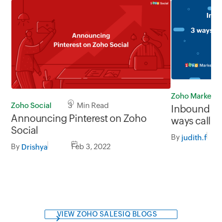
Zoho Marketp
Zoho Social
3 Min Read
Inbound vs.
Announcing Pinterest on Zoho
ways call c
Social
both
By
judith.f
By
Feb 3, 2022
Drishya
VIEW ZOHO SALESIQ BLOGS