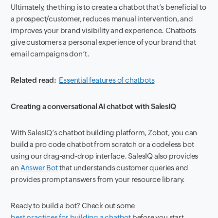
Ultimately, the thing is to create a chatbot that’s beneficial to
a prospect/customer, reduces manual intervention, and
improves your brand visibility and experience. Chatbots
give customers a personal experience of your brand that
email campaigns don’t.
Related read:
Essential features of chatbots
Creating a conversational AI chatbot with SalesIQ
With SalesIQ’s chatbot building platform, Zobot, you can
build a pro code chatbot from scratch or a codeless bot
using our drag-and-drop interface. SalesIQ also provides
an
Answer Bot
that understands customer queries and
provides prompt answers from your resource library.
Ready to build a bot? Check out some
best practices for building a chatbot
before you start.