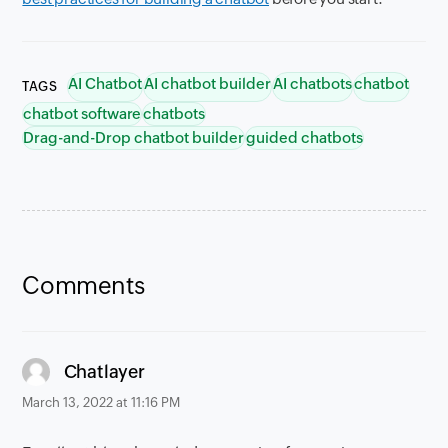
AI Chatbot
AI chatbot builder
AI chatbots
chatbot
TAGS
chatbot software
chatbots
Drag-and-Drop chatbot builder
guided chatbots
Comments
says:
Chatlayer
March 13, 2022 at 11:16 PM