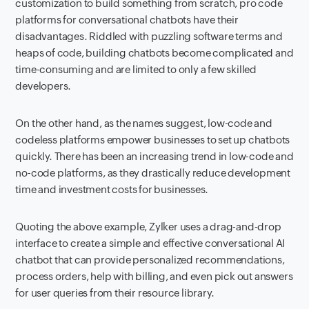
customization to build something from scratch, pro code
platforms for conversational chatbots have their
disadvantages. Riddled with puzzling software terms and
heaps of code, building chatbots become complicated and
time-consuming and are limited to only a few skilled
developers.
On the other hand, as the names suggest, low-code and
codeless platforms empower businesses to set up chatbots
quickly. There has been an increasing trend in low-code and
no-code platforms, as they drastically reduce development
time and investment costs for businesses.
Quoting the above example, Zylker uses a drag-and-drop
interface to create a simple and effective conversational AI
chatbot that can provide personalized recommendations,
process orders, help with billing, and even pick out answers
for user queries from their resource library.