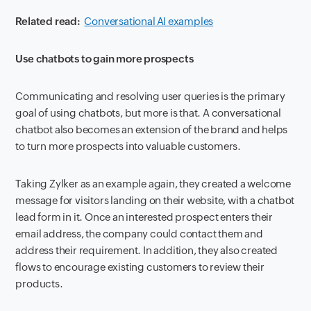
Related read:
Conversational AI examples
Use chatbots to gain more prospects
Communicating and resolving user queries is the primary
goal of using chatbots, but more is that. A conversational
chatbot also becomes an extension of the brand and helps
to turn more prospects into valuable customers.
Taking Zylker as an example again, they created a welcome
message for visitors landing on their website, with a chatbot
lead form in it. Once an interested prospect enters their
email address, the company could contact them and
address their requirement. In addition, they also created
flows to encourage existing customers to review their
products.