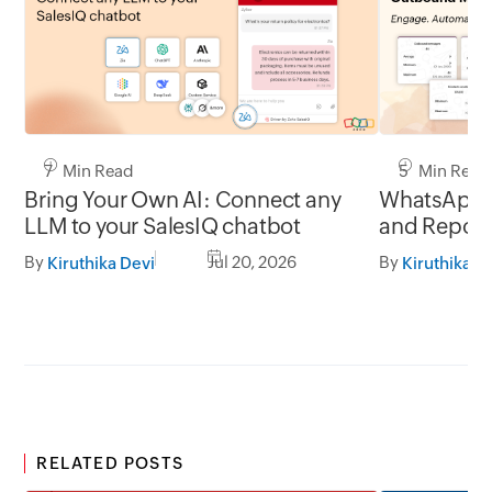
7 Min Read
5 Min Read
Bring Your Own AI: Connect any
WhatsApp 
LLM to your SalesIQ chatbot
and Report
By
Jul 20, 2026
By
Kiruthika Devi
Kiruthika D
RELATED POSTS