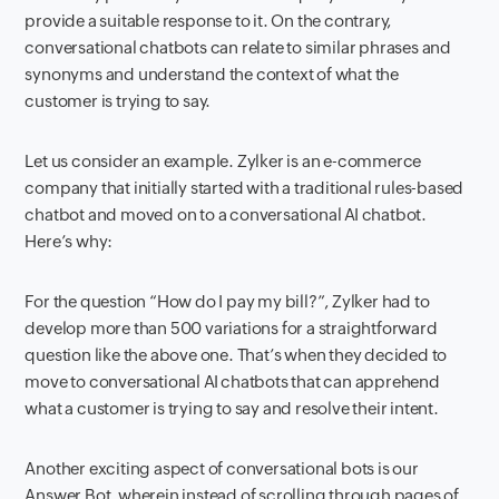
provide a suitable response to it. On the contrary,
conversational chatbots can relate to similar phrases and
synonyms and understand the context of what the
customer is trying to say.
Let us consider an example. Zylker is an e-commerce
company that initially started with a traditional rules-based
chatbot and moved on to a conversational AI chatbot.
Here’s why:
For the question “How do I pay my bill?”, Zylker had to
develop more than 500 variations for a straightforward
question like the above one. That’s when they decided to
move to conversational AI chatbots that can apprehend
what a customer is trying to say and resolve their intent.
Another exciting aspect of conversational bots is our
Answer Bot, wherein instead of scrolling through pages of