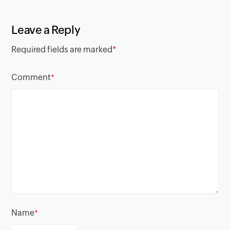
Leave a Reply
Required fields are marked
*
Comment
*
Name
*