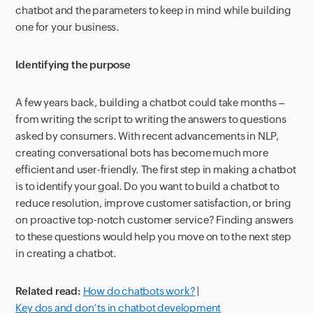
chatbot and the parameters to keep in mind while building
one for your business.
Identifying the purpose
A few years back, building a chatbot could take months –
from writing the script to writing the answers to questions
asked by consumers. With recent advancements in NLP,
creating conversational bots has become much more
efficient and user-friendly. The first step in making a chatbot
is to identify your goal. Do you want to build a chatbot to
reduce resolution, improve customer satisfaction, or bring
on proactive top-notch customer service? Finding answers
to these questions would help you move on to the next step
in creating a chatbot.
Related read:
How do chatbots work?
|
Key dos and don’ts in chatbot development