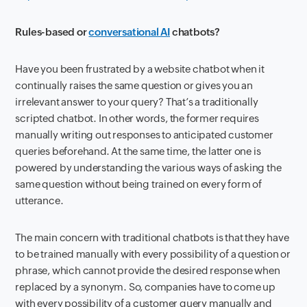
Rules-based or
conversational AI
chatbots?
Have you been frustrated by a website chatbot when it
continually raises the same question or gives you an
irrelevant answer to your query? That’s a traditionally
scripted chatbot. In other words, the former requires
manually writing out responses to anticipated customer
queries beforehand. At the same time, the latter one is
powered by understanding the various ways of asking the
same question without being trained on every form of
utterance.
The main concern with traditional chatbots is that they have
to be trained manually with every possibility of a question or
phrase, which cannot provide the desired response when
replaced by a synonym. So, companies have to come up
with every possibility of a customer query manually and