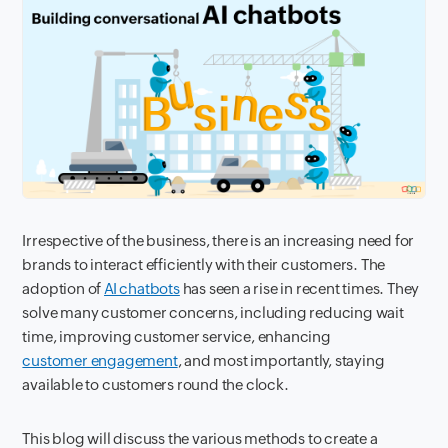
Irrespective of the business, there is an increasing need for
brands to interact efficiently with their customers. The
adoption of
AI chatbots
has seen a rise in recent times. They
solve many customer concerns, including reducing wait
time, improving customer service, enhancing
customer engagement
, and most importantly, staying
available to customers round the clock.
This blog will discuss the various methods to create a