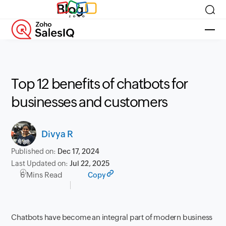
Blog
Top 12 benefits of chatbots for
businesses and customers
Divya R
Published on:
Dec 17, 2024
Last Updated on:
Jul 22, 2025
6 Mins Read
Copy
Chatbots have become an integral part of modern business