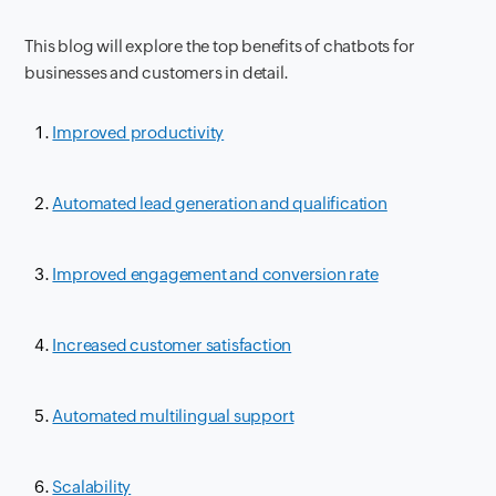
This blog will explore the top benefits of chatbots for
businesses and customers in detail.
Improved productivity
Automated lead generation and qualification
Improved engagement and conversion rate
Increased customer satisfaction
Automated multilingual support
Scalability