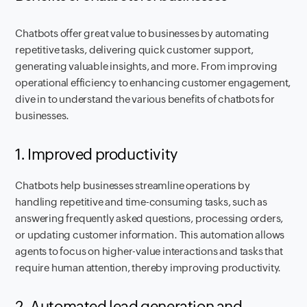
Chatbots offer great value to businesses by automating
repetitive tasks, delivering quick customer support,
generating valuable insights, and more. From improving
operational efficiency to enhancing customer engagement,
dive in to understand the various benefits of chatbots for
businesses.
1. Improved productivity
Chatbots help businesses streamline operations by
handling repetitive and time-consuming tasks, such as
answering frequently asked questions, processing orders,
or updating customer information. This automation allows
agents to focus on higher-value interactions and tasks that
require human attention, thereby improving productivity.
2. Automated lead generation and