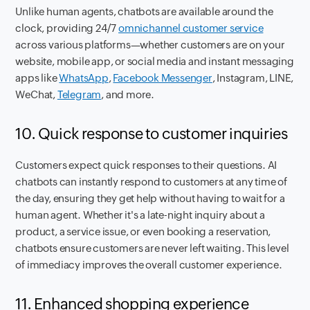
Unlike human agents, chatbots are available around the
clock, providing 24/7
omnichannel customer service
across various platforms—whether customers are on your
website, mobile app, or social media and instant messaging
apps like
WhatsApp
,
Facebook Messenger
, Instagram, LINE,
WeChat,
Telegram
, and more.
10. Quick response to customer inquiries
Customers expect quick responses to their questions. AI
chatbots can instantly respond to customers at any time of
the day, ensuring they get help without having to wait for a
human agent. Whether it's a late-night inquiry about a
product, a service issue, or even booking a reservation,
chatbots ensure customers are never left waiting. This level
of immediacy improves the overall customer experience.
11. Enhanced shopping experience