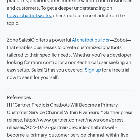
platforms, chatbots offer immense value to both businesses
and customers. To get a deeper understanding on
how a chatbot works
, check out our recent article on the
topic.
Zoho SalesIQ offers a powerful
AI chatbot builder
—Zobot—
that enables businesses to create customized chatbots
tailored to their specific needs. Whether you’re a developer
looking for more control or a non-technical user seeking an
easy setup, SalesIQ has you covered.
Sign up
for a free trial
now to see it for yourself.
References
[1] "Gartner Predicts Chatbots Will Become a Primary
Customer Service Channel Within Five Years " Gartner press
release, https://www.gartner.com/en/newsroom/press-
releases/2022-07-27-gartner-predicts-chatbots-will-
become-a-primary-customer-service-channel-within-five-