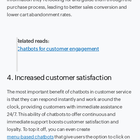
purchase process, leading to better sales conversion and
lower cart abandonment rates.
Related reads:
Chatbots for customer engagement
4. Increased customer satisfaction
The most important benefit of chatbots in customer service
is that they can respond instantly and work around the
clock, providing customers with immediate assistance
24/7. This ability of chatbots to offer continuous and
immediate support boosts customer satisfaction and
loyalty. To top it off, you can even create
menu-based chatbots
that give users the option to click on