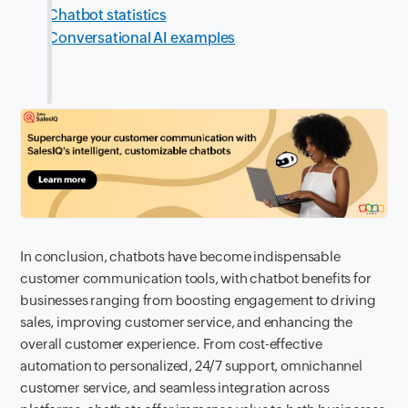
Chatbot statistics
Conversational AI examples
In conclusion, chatbots have become indispensable
customer communication tools, with chatbot benefits for
businesses ranging from boosting engagement to driving
sales, improving customer service, and enhancing the
overall customer experience. From cost-effective
automation to personalized, 24/7 support, omnichannel
customer service, and seamless integration across