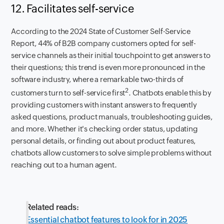
12. Facilitates self-service
According to the 2024 State of Customer Self-Service
Report, 44% of B2B company customers opted for self-
service channels as their initial touchpoint to get answers to
their questions; this trend is even more pronounced in the
software industry, where a remarkable two-thirds of
2
customers turn to self-service first
. Chatbots enable this by
providing customers with instant answers to frequently
asked questions, product manuals, troubleshooting guides,
and more. Whether it's checking order status, updating
personal details, or finding out about product features,
chatbots allow customers to solve simple problems without
reaching out to a human agent.
Related reads:
Essential chatbot features to look for in 2025