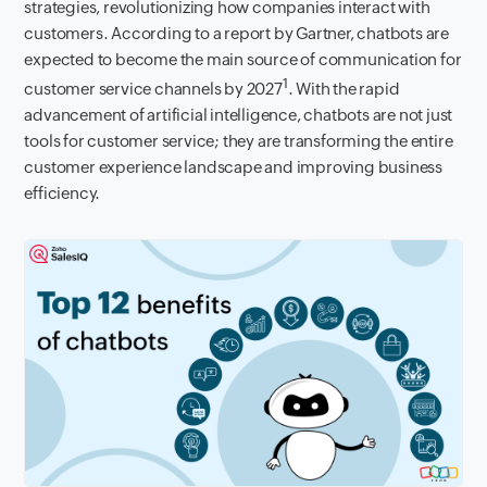
strategies, revolutionizing how companies interact with
customers. According to a report by Gartner, chatbots are
expected to become the main source of communication for
1
customer service channels by 2027
. With the rapid
advancement of artificial intelligence, chatbots are not just
tools for customer service; they are transforming the entire
customer experience landscape and improving business
efficiency.