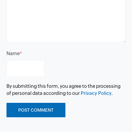
Name
*
By submitting this form, you agree to the processing
of personal data according to our
Privacy Policy.