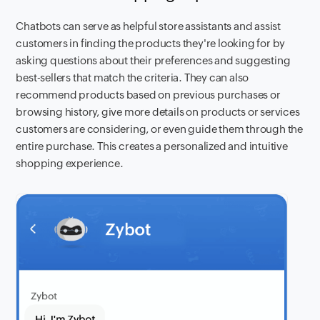
Chatbots can serve as helpful store assistants and assist
customers in finding the products they're looking for by
asking questions about their preferences and suggesting
best-sellers that match the criteria. They can also
recommend products based on previous purchases or
browsing history, give more details on products or services
customers are considering, or even guide them through the
entire purchase. This creates a personalized and intuitive
shopping experience.