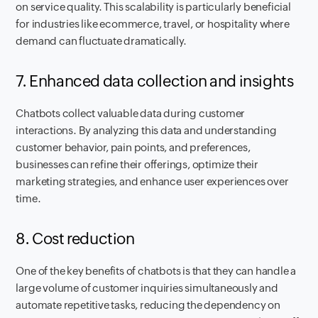
on service quality. This scalability is particularly beneficial
for industries like ecommerce, travel, or hospitality where
demand can fluctuate dramatically.
7. Enhanced data collection and insights
Chatbots collect valuable data during customer
interactions. By analyzing this data and understanding
customer behavior, pain points, and preferences,
businesses can refine their offerings, optimize their
marketing strategies, and enhance user experiences over
time.
8. Cost reduction
One of the key benefits of chatbots is that they can handle a
large volume of customer inquiries simultaneously and
automate repetitive tasks, reducing the dependency on