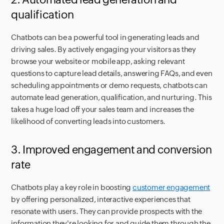
qualification
Chatbots can be a powerful tool in generating leads and
driving sales. By actively engaging your visitors as they
browse your website or mobile app, asking relevant
questions to capture lead details, answering FAQs, and even
scheduling appointments or demo requests, chatbots can
automate lead generation, qualification, and nurturing. This
takes a huge load off your sales team and increases the
likelihood of converting leads into customers.
3. Improved engagement and conversion
rate
Chatbots play a key role in boosting
customer engagement
by offering personalized, interactive experiences that
resonate with users. They can provide prospects with the
information they're looking for and guide them through the