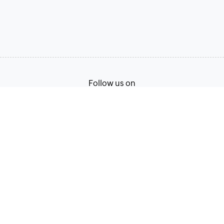
Follow us on
Terms of Service
Privacy Policy
© 2026, Zoho Corporation Pvt. Ltd. All Rights Reserved.