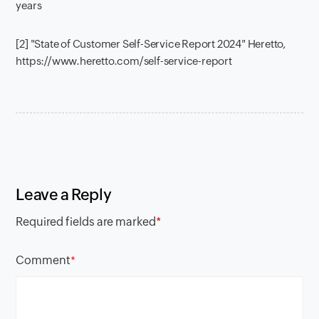
years
[2] "State of Customer Self-Service Report 2024" Heretto,
https://www.heretto.com/self-service-report
Leave a Reply
Required fields are marked
*
Comment
*