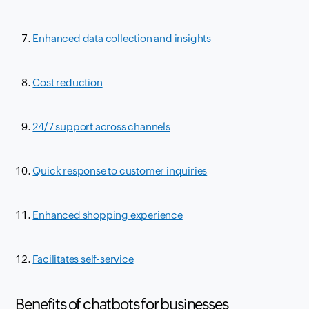
Enhanced data collection and insights
Cost reduction
24/7 support across channels
Quick response to customer inquiries
Enhanced shopping experience
Facilitates self-service
Benefits of chatbots for businesses