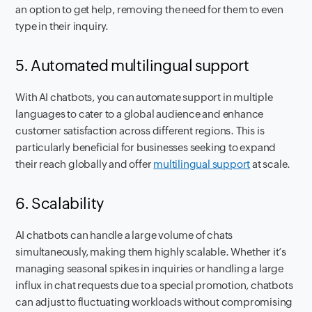
an option to get help, removing the need for them to even
type in their inquiry.
5. Automated multilingual support
With AI chatbots, you can automate support in multiple
languages to cater to a global audience and enhance
customer satisfaction across different regions. This is
particularly beneficial for businesses seeking to expand
their reach globally and offer
multilingual support
at scale.
6. Scalability
AI chatbots can handle a large volume of chats
simultaneously, making them highly scalable. Whether it’s
managing seasonal spikes in inquiries or handling a large
influx in chat requests due to a special promotion, chatbots
can adjust to fluctuating workloads without compromising