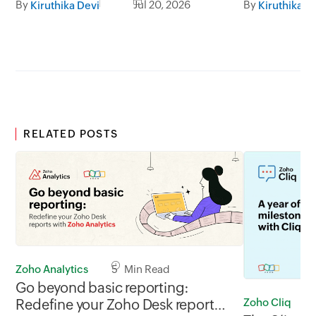
By
Jul 20, 2026
By
Kiruthika Devi
Kiruthika D
RELATED POSTS
Zoho Analytics
5 Min Read
Go beyond basic reporting:
Zoho Cliq
Redefine your Zoho Desk reports