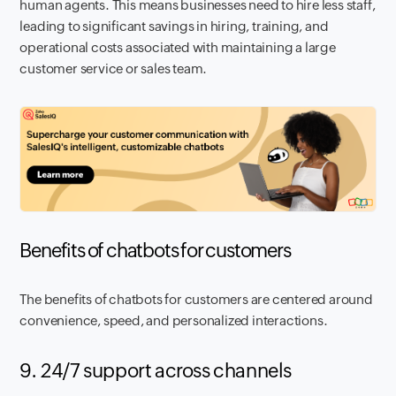
human agents. This means businesses need to hire less staff,
leading to significant savings in hiring, training, and
operational costs associated with maintaining a large
customer service or sales team.
Benefits of chatbots for customers
The benefits of chatbots for customers are centered around
convenience, speed, and personalized interactions.
9. 24/7 support across channels