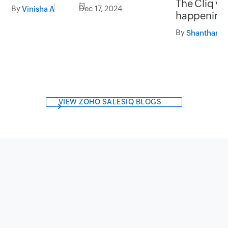
The Cliq ye
with Zoho Analytics
By
Dec 17, 2024
Vinisha A
happenings
By
VIEW ZOHO SALESIQ BLOGS