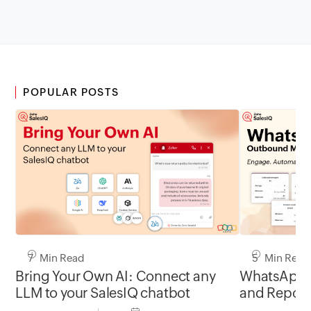
POPULAR POSTS
7 Min Read
5 Min Read
Bring Your Own AI: Connect any
WhatsApp 
LLM to your SalesIQ chatbot
and Report