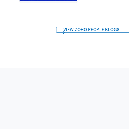
VIEW ZOHO PEOPLE BLOGS