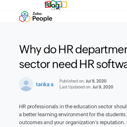
Blog
Why do HR department
sector need HR softw
Published on:
Jul 9, 2020
tarika a
Last Updated on:
Jul 9, 2020
HR professionals in the education sector sho
a better learning environment for the students
outcomes and your organization’s reputation. H