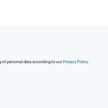
g of personal data according to our
Privacy Policy.