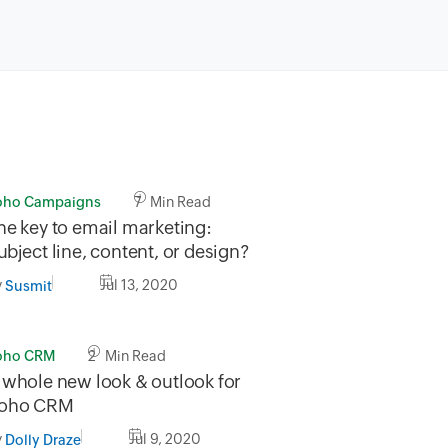
oho Campaigns
7 Min Read
he key to email marketing:
ubject line, content, or design?
y
Jul 13, 2020
Susmit
oho CRM
2 Min Read
 whole new look & outlook for
oho CRM
y
Jul 9, 2020
Dolly Draze