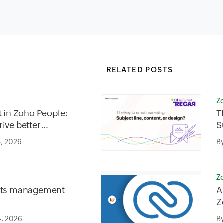
RELATED POSTS
Z
in Zoho People:
T
ive better
S
5, 2026
B
Z
fits management
A
Z
4, 2026
B