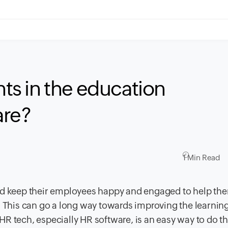
s in the education
are?
1 Min Read
uld keep their employees happy and engaged to help th
. This can go a long way towards improving the learnin
R tech, especially HR software, is an easy way to do th