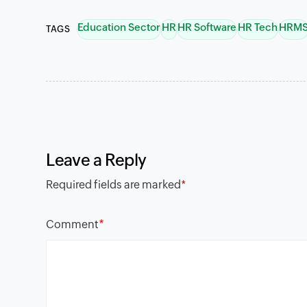
Education Sector
HR
HR Software
HR Tech
HRM
TAGS
Leave a Reply
Required fields are marked
*
*
Comment