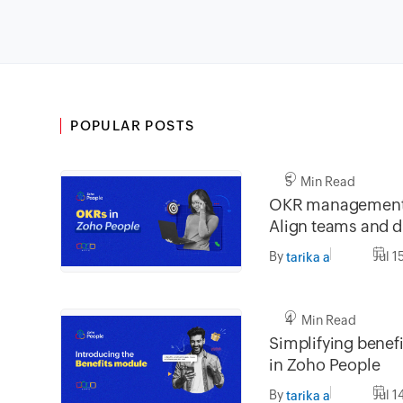
POPULAR POSTS
5 Min Read
OKR management 
Align teams and dr
impact
By
Jul 1
tarika a
4 Min Read
Simplifying bene
in Zoho People
By
Jul 1
tarika a