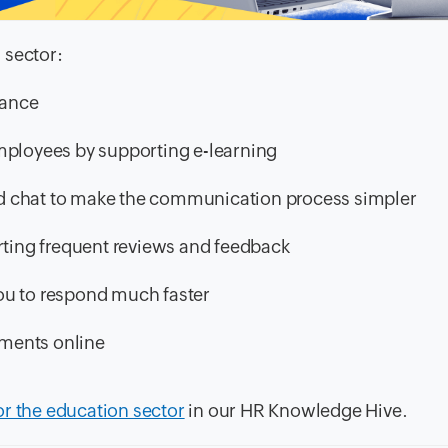
 sector:
dance
mployees by supporting e-learning
 and chat to make the communication process simpler
ing frequent reviews and feedback
ou to respond much faster
ments online
or the education sector
in our HR Knowledge Hive.