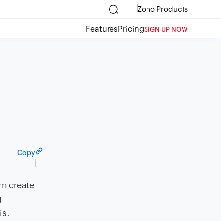
Zoho Products
Features
Pricing
SIGN UP NOW
Copy
em create
g
is.