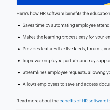
Here’s how HR software benefits the education
Saves time by automating employee atten
Makes the learning process easy for your e
Provides features like live feeds, forums,
Improves employee performance by support
Streamlines employee requests, allowing y
Allows employees to save and access docu
Read more about the
benefits of HR software f