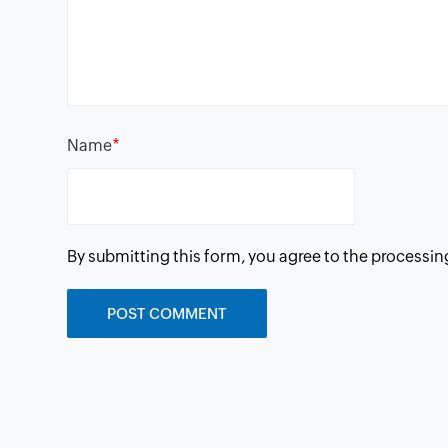
*
Name
By submitting this form, you agree to the processin