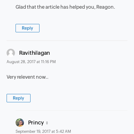
Glad that the article has helped you, Reagon.
Reply
says:
Ravithilagan
August 28, 2017 at 11:16 PM
Very relevent now..
Reply
says:
Princy
September 19, 2017 at 5:42 AM