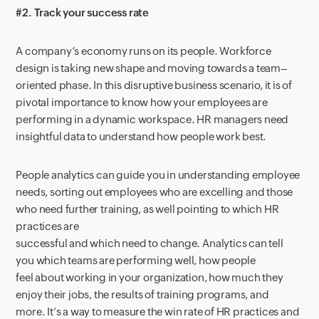
#2. Track your success rate
A company’
s economy runs on it
s people.
W
orkforce
design is taking new shape
and moving towards a team
–
oriented phase. I
n this disruptive business scenario, it is of
pivotal importan
ce to know how your employees are
performing in a dynamic workspace.
HR managers need
insightful data to
understand
how people work best.
People analytics
can
guide you in understanding
employee
needs,
sort
ing
out
employees
who are excelling
and
those
who need
further
training,
as well pointing
to
which
HR
practices
are
successful
and
which
need
to
change
.
Analytics
can tell
you
which teams are performing well, how people
feel
about
working in your organization, how much they
enjoy their jobs, the results of training programs, and
more.
It’s
a way to measure the win
rate of HR practices and