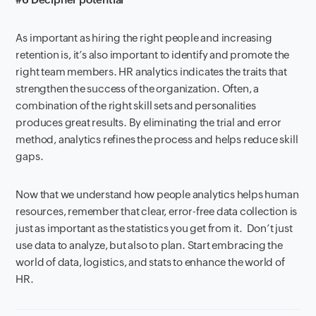
A
s
important
as
hiring the right people and increasing
retention is, it’s also important to identify and promote the
right team members. HR analytics indicate
s
the traits that
strengthen
the success of the organization. Often, a
combination of the right skill sets and personalities
produce
s
great results. By eliminating the trial and error
method, analytics refines
the process and help
s
reduc
e
skill
gaps.
Now that we
understand
how
p
eople
a
nalytics help
s
h
uman
resources, remember that clear, error-
free data collection is
just as important as the statistics you get from it.
D
on’t just
use data to analyze
,
but also to plan. Start e
mbracing the
world of data, logistics
,
and stats to enhance
the
world of
HR.