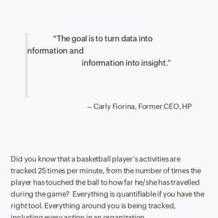
“
The goal is to turn data into
information
and
information into insight.”
– Carly Fiorina,
Former CEO, HP
Did you know that a basketball player’s activities are
tracked 25 times per minute
,
from
the number of times the
player
has touched the ball to how far
he/she
has travelled
during the game?
E
verything is quantifiable if you have the
right tool. Everything around you is
being
tracked
,
including
every action in an organization.