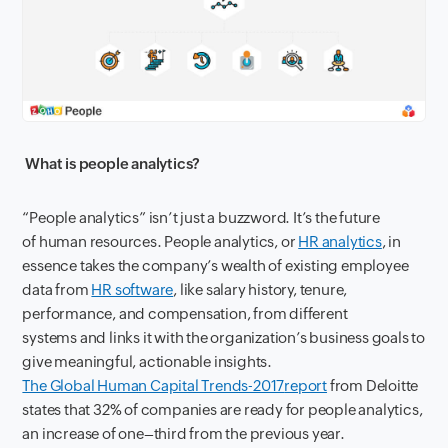
W
hat
is
people analytics?
“People analytics”
is
n’
t just a
buzz
word
. It’s the
future
of
h
uman
r
esources.
People analytics,
or
HR analytics
,
in
essence
take
s
the company’s wealth of existing employee
data from
HR software
,
like salary history, tenure,
performance
,
and compensation
,
from different
systems
and links it
with the organization’s business goals to
give meaningful, actionable insights.
The Global Human Capital Trends-2017
report
from
Deloitte
states that 32% of companies are ready for people analytics
,
an
increase
of
one
–
third from the previous year.