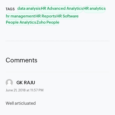
data analysis
HR Advanced Analytics
HR analytics
TAGS
hr management
HR Reports
HR Software
People Analytics
Zoho People
Comments
says:
GK RAJU
June 21, 2018 at 11:57 PM
Well articluated