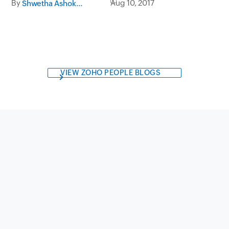
By
Aug 10, 2017
Shwetha Ashokumar
Analytics
VIEW ZOHO PEOPLE BLOGS