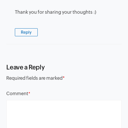
Thank you for sharing your thoughts :)
Reply
Leave a Reply
Required fields are marked
*
Comment
*