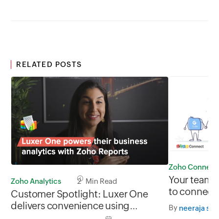
RELATED POSTS
Zoho Connect
Your teams,
Zoho Analytics
2 Min Read
to connect 
Customer Spotlight: Luxer One
delivers convenience using
By
neeraja sri
business analytics from Zoho