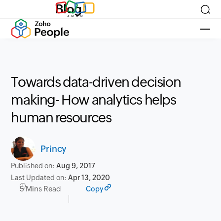
Blog
Towards data-driven decision
making- How analytics helps
human resources
Princy
Published on:
Aug 9, 2017
Last Updated on:
Apr 13, 2020
5 Mins Read
Copy