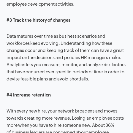
employee development activities.
#3 Track the history of changes
Data matures over time as business scenarios and
workforce
s
keep evolving. Understanding how these
changes occur and keeping track of
them
can have
a great
impact on the decisions and policies HR managers make.
Analytics let
s
you measure, monitor
,
and analyze risk factors
that ha
ve
occurred over
specific
period
s
of time
in order
to
devise feasible plans and
avoid shortfalls.
#4 Increase retention
With every new hire, you
r
network
broaden
s
and mov
es
towards creating more revenue. Losing an employee costs
more
when you have to hire someone new
. About 86%
of
b
usiness leaders are concerned about
employee