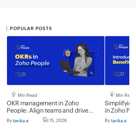
POPULAR POSTS
5 Min Read
4 Min Read
OKR management in Zoho
Simplifyin
People: Align teams and drive
in Zoho Pe
better impact
By
Jul 15, 2026
By
tarika a
tarika a