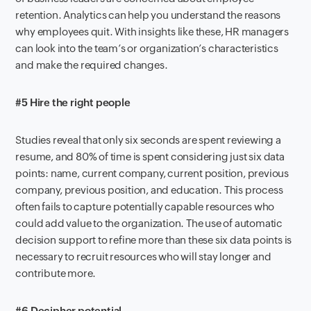
retention. Analytics
can help you understand
the reasons
why
employee
s
quit
. With
insights
like these
, HR managers
can look into
the
team’s or
organization’s characteristics
and make the required changes.
#5 Hire the right people
Studies reveal that only
six
seconds
are
spent
reviewing a
resume
,
and 80% of
time
is spent
considering
just
six
dat
a
points
:
name, current company, current position, previous
company, previous position,
an
d
education
.
T
his
process
often
fails to capture
potentially capable resources who
could add
value to the organization. The use of automatic
decision support
to
refine
more than
these
six data points is
necessary to recruit resources who will stay longer and
contribute more
.
#6 Decipher potential