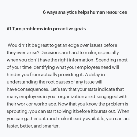
6
ways
a
nalytics helps
h
uman
r
esources
#1 Turn problems into proactive goals
Wouldn’t it be great to get an edge over issues
before
they
even
arise? Decisions are hard to make
,
especially
when you don’t have the right information. Spending most
of your time
identifying what your employees need will
hinder you from
actually
provid
ing
it
.
A delay in
understanding
the
root causes of any issue will
have
consequences
.
Let’s say that your stats indicate that
many employees in your organization are disengaged with
their work or workplace. Now that you know the
problem
is
sprouting
,
you can start solving it before it bursts out. When
you can gather data and make
it easily
available
, you can act
faster, better
,
and smarter.