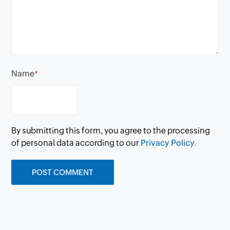
Name
*
By submitting this form, you agree to the processing
of personal data according to our
Privacy Policy.