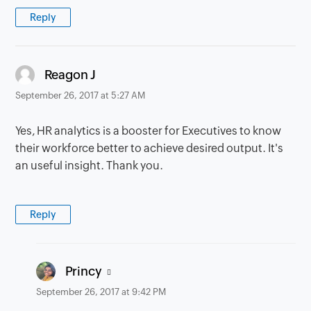
Reply
says:
Reagon J
September 26, 2017 at 5:27 AM
Yes, HR analytics is a booster for Executives to know
their workforce better to achieve desired output. It's
an useful insight. Thank you.
Reply
says:
Princy
September 26, 2017 at 9:42 PM