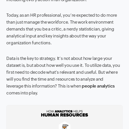
Today, as a
n
HR professional
,
you
‘
re expected to do more
than just
manage
the workforce. The work environment
demands
that you
be a critic, a nerdy statistician, giving
analytical input
and key insights
about
the way your
organization functions.
Data is the key to strategy. It
‘s not about
how
large
your
data
set
i
s
,
but about how well you
use
it. To utilize
data, you
first need to decode
what’s
relevant
and
useful
.
But where
will you find
the time and resources to analy
z
e and
leverage
this
information
?
This is when
p
eople
a
nalytics
come
s
into
play.