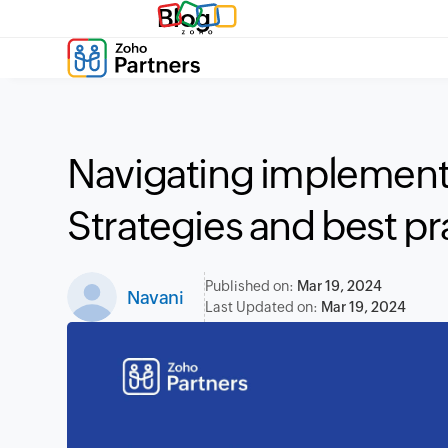
Blog
Navigating implement
Strategies and best pr
Published on:
Mar 19, 2024
Navani
Last Updated on:
Mar 19, 2024