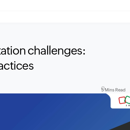
ation challenges:
actices
5 Mins Read