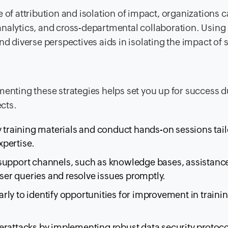
 of attribution and isolation of impact, organizations 
nalytics, and cross-departmental collaboration. Using
d diverse perspectives aids in isolating the impact of s
menting these strategies helps set you up for success d
cts.
 training materials and conduct hands-on sessions tail
xpertise.
 support channels, such as knowledge bases, assistanc
user queries and resolve issues promptly.
rly to identify opportunities for improvement in traini
rattacks by implementing robust data security protoco