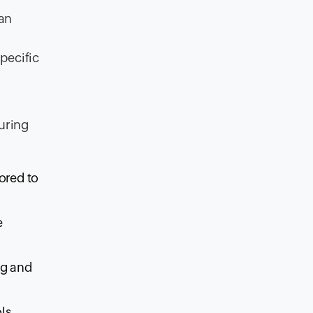
can
pecific
uring
ored to
e
ng and
ls,