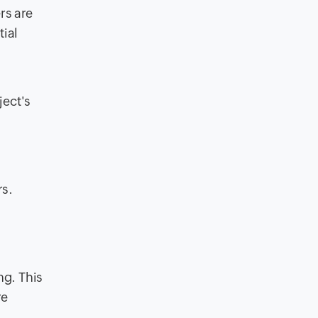
rs are
tial
ject's
rs.
ng. This
re