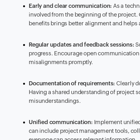
Early and clear communication:
As a techn
involved from the beginning of the project
benefits brings better alignment and helps a
Regular updates and feedback sessions:
Sc
progress. Encourage open communication a
misalignments promptly.
Documentation of requirements:
Clearly d
Having a shared understanding of project s
misunderstandings.
Unified communication:
Implement unified
can include project management tools, colla
everyone can access relevant information.