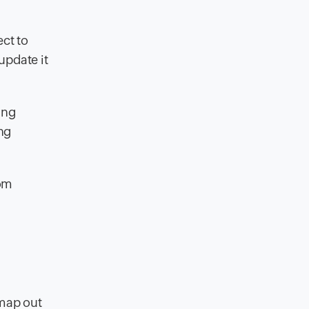
ct to
 update it
ing
ng
rom
 map out