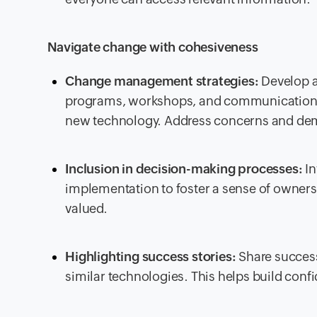
Navigate change with cohesiveness
Change management strategies:
Develop a
programs, workshops, and communication c
new technology. Address concerns and demo
Inclusion in decision-making processes:
In
implementation to foster a sense of owners
valued.
Highlighting success stories:
Share success
similar technologies. This helps build co