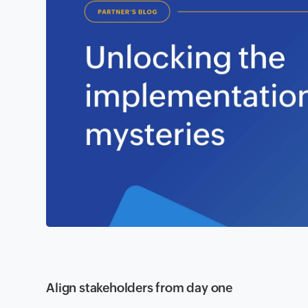
Align stakeholders from day one