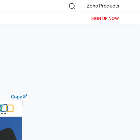
Zoho Products
SIGN UP NOW
Copy