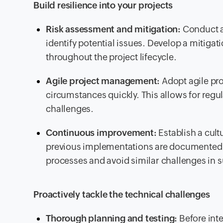
Build resilience into your projects
Risk assessment and mitigation:
Conduct a
identify potential issues. Develop a mitigatio
throughout the project lifecycle.
Agile project management:
Adopt agile pr
circumstances quickly. This allows for regu
challenges.
Continuous improvement:
Establish a cul
previous implementations are documented an
processes and avoid similar challenges in
Proactively tackle the technical challenges
Thorough planning and testing:
Before int