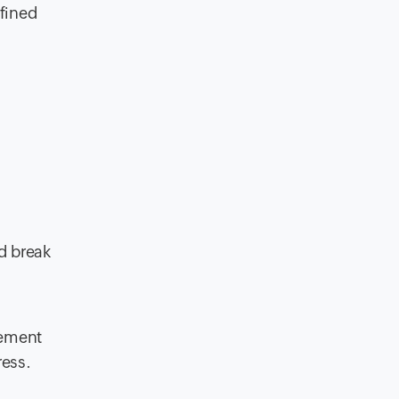
efined
d break
gement
ress.