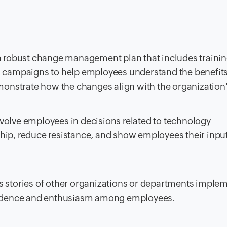
 robust change management plan that includes traini
ampaigns to help employees understand the benefits 
nstrate how the changes align with the organization'
volve employees in decisions related to technology
hip, reduce resistance, and show employees their input
 stories of other organizations or departments imple
nfidence and enthusiasm among employees.