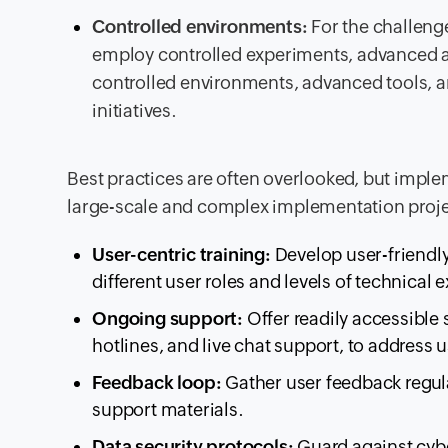
Controlled environments:
For the challenge
employ controlled experiments, advanced a
controlled environments, advanced tools, an
initiatives.
Best practices are often overlooked, but imple
large-scale and complex implementation proje
User-centric training:
Develop user-friendly
different user roles and levels of technical e
Ongoing support:
Offer readily accessible
hotlines, and live chat support, to address 
Feedback loop:
Gather user feedback regula
support materials.
Data security protocols:
Guard against cybe