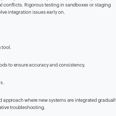
l conflicts. Rigorous testing in sandboxes or staging
ve integration issues early on.
 tool.
ods to ensure accuracy and consistency.
rs.
d approach where new systems are integrated graduall
ative troubleshooting.