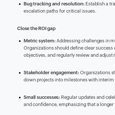
Bug tracking and resolution:
Establish a tr
escalation paths for critical issues.
Close the ROI gap
Metric system:
Addressing challenges in me
Organizations should define clear success c
objectives, and regularly review and adjust
Stakeholder engagement:
Organizations sh
down projects into milestones with interim 
Small successes:
Regular updates and celeb
and confidence, emphasizing that a longer t