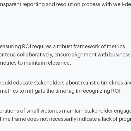
ansparent reporting and resolution process with well-d
asuring ROI requires a robust framework of metrics.
riteria collaboratively, ensure alignment with business
 metrics to maintain relevance.
ould educate stakeholders about realistic timelines an
metrics to mitigate the time lag in recognizing ROI.
rations of small victories maintain stakeholder enga
ime frame does not necessarily indicate a lack of prog