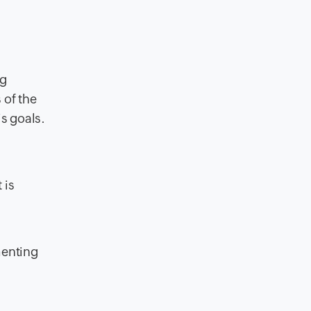
ng
of the
s goals.
 is
menting