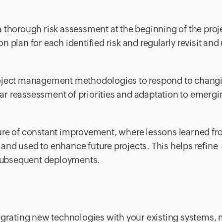
 thorough risk assessment at the beginning of the proje
n plan for each identified risk and regularly revisit and
oject management methodologies to respond to chang
lar reassessment of priorities and adaptation to emergi
ture of constant improvement, where lessons learned f
d used to enhance future projects. This helps refine
 subsequent deployments.
egrating new technologies with your existing systems,