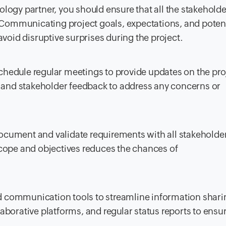
ology partner, you should ensure that all the stakeholde
. Communicating project goals, expectations, and poten
void disruptive surprises during the project.
hedule regular meetings to provide updates on the pro
nd stakeholder feedback to address any concerns or
ocument and validate requirements with all stakeholde
cope and objectives reduces the chances of
 communication tools to streamline information shari
borative platforms, and regular status reports to ensu