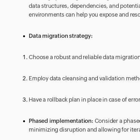
data structures, dependencies, and potentia
environments can help you expose and resol
Data migration strategy:
Choose a robust and reliable data migration
Employ data cleansing and validation meth
Have a rollback plan in place in case of erro
Phased implementation:
Consider a phase
minimizing disruption and allowing for iter