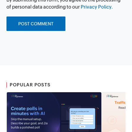
of personal data according to our
Privacy Policy.
POPULAR POSTS