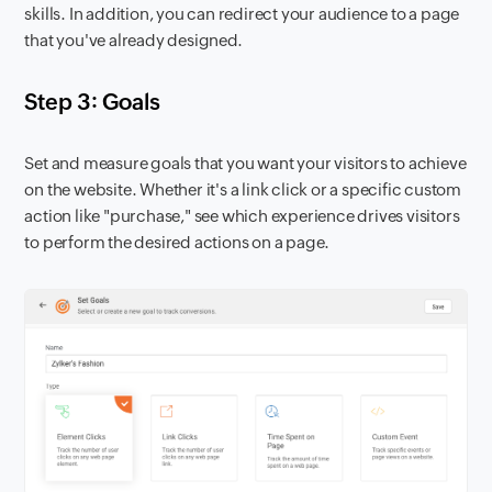
skills. In addition, you can redirect your audience to a page
that you've already designed.
Step 3: Goals
Set and measure goals that you want your visitors to achieve
on the website. Whether it's a link click or a specific custom
action like "purchase," see which experience drives visitors
to perform the desired actions on a page.