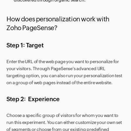
How does personalization work with
Zoho PageSense?
Step 1: Target
Enter the URL of the web page you want to personalize for
your visitors. Through PageSense's advanced URL
targeting option, you can also run your personalization test
on a group of web pages instead of the entire website.
Step 2: Experience
Choose a specific group of visitors for whom you want to
run this experiment. You can either customize your own set
of segments or choose from our existing predefined