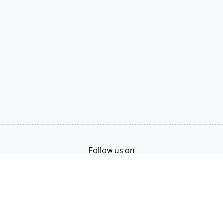
Follow us on
Terms of Service
Privacy Policy