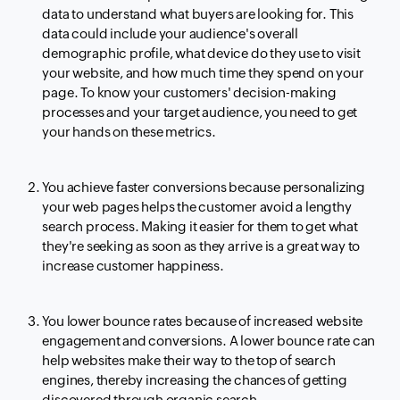
data to understand what buyers are looking for. This
data could include your audience's overall
demographic profile, what device do they use to visit
your website, and how much time they spend on your
page. To know your customers' decision-making
processes and your target audience, you need to get
your hands on these metrics.
You achieve faster conversions because personalizing
your web pages helps the customer avoid a lengthy
search process. Making it easier for them to get what
they're seeking as soon as they arrive is a great way to
increase customer happiness.
You lower bounce rates because of increased website
engagement and conversions. A lower bounce rate can
help websites make their way to the top of search
engines, thereby increasing the chances of getting
discovered through organic search.