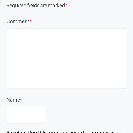
Required fields are marked
*
Comment
*
Name
*
By submitting this form, you agree to the processing