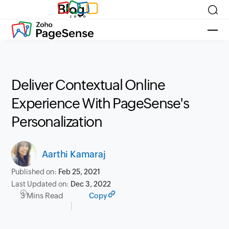
Blog
Deliver Contextual Online
Experience With PageSense's
Personalization
Aarthi Kamaraj
Published on:
Feb 25, 2021
Last Updated on:
Dec 3, 2022
3 Mins Read
Copy