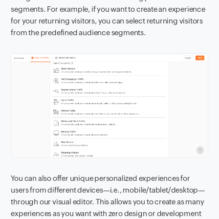
segments. For example, if you want to create an experience
for your returning visitors, you can select returning visitors
from the predefined audience segments.
You can also offer unique personalized experiences for
users from different devices—i.e., mobile/tablet/desktop—
through our visual editor. This allows you to create as many
experiences as you want with zero design or development