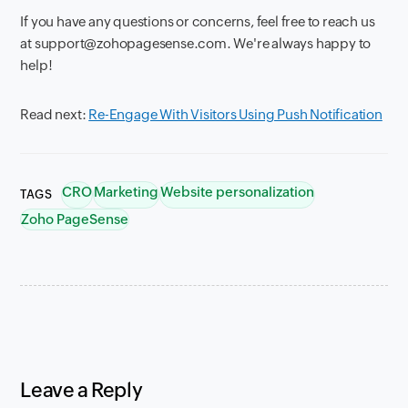
If you have any questions or concerns, feel free to reach us
at support@zohopagesense.com. We're always happy to
help!
Read next:
Re-Engage With Visitors Using Push Notification
CRO
Marketing
Website personalization
TAGS
Zoho PageSense
Leave a Reply