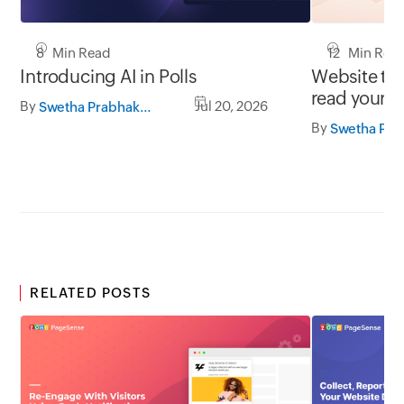
8 Min Read
12 Min Rea
Introducing AI in Polls
Website tra
read your d
By
Jul 20, 2026
Swetha Prabhakaran
By
RELATED POSTS