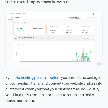
and an overall improvement in revenue.
By
implementing personalization
, you can take advantage
of your existing traffic and convert your website visitors into
customers! When you treat your customers as individuals,
you'll find they're much more likely to return and make
repeat purchases.