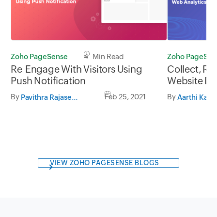
Zoho PageSense
4 Min Read
Zoho PageSen
Re-Engage With Visitors Using
Collect, Re
Push Notification
Website Da
By
Feb 25, 2021
By
Pavithra Rajasekaran
Aarthi Kama
VIEW ZOHO PAGESENSE BLOGS