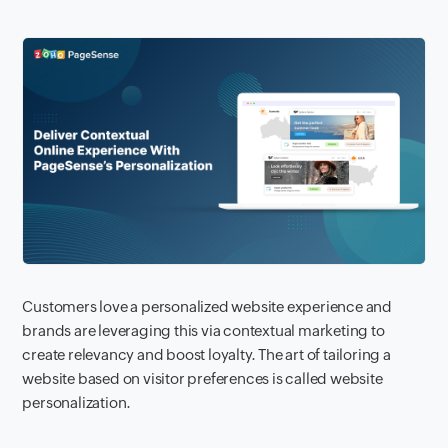
Customers love a personalized website experience and
brands are leveraging this via contextual marketing to
create relevancy and boost loyalty. The art of tailoring a
website based on visitor preferences is called website
personalization.