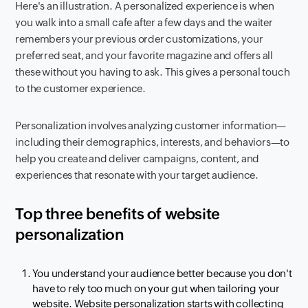
Here's an illustration. A personalized experience is when
you walk into a small cafe after a few days and the waiter
remembers your previous order customizations, your
preferred seat, and your favorite magazine and offers all
these without you having to ask. This gives a personal touch
to the customer experience.
Personalization involves analyzing customer information—
including their demographics, interests, and behaviors—to
help you create and deliver campaigns, content, and
experiences that resonate with your target audience.
Top three benefits of website
personalization
You understand your audience better because you don't
have to rely too much on your gut when tailoring your
website. Website personalization starts with collecting