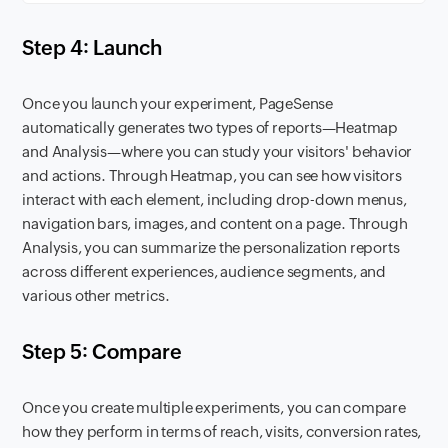
Step 4: Launch
Once you launch your experiment, PageSense
automatically generates two types of reports—Heatmap
and Analysis—where you can study your visitors' behavior
and actions. Through Heatmap, you can see how visitors
interact with each element, including drop-down menus,
navigation bars, images, and content on a page. Through
Analysis, you can summarize the personalization reports
across different experiences, audience segments, and
various other metrics.
Step 5: Compare
Once you create multiple experiments, you can compare
how they perform in terms of reach, visits, conversion rates,