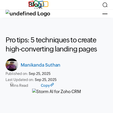
Blog
Pro tips: 5 techniques to create
high-converting landing pages
Manikanda Suthan
Published on:
Sep 25, 2025
Last Updated on:
Sep 25, 2025
Mins Read
Copy