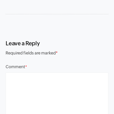
Leave a Reply
Required fields are marked
*
Comment
*