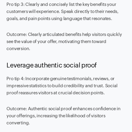
Pro tip 3: Clearly and concisely list the key benefits your
customers will experience. Speak directly to their needs,
goals, and pain points using language that resonates.
Outcome: Clearly articulated benefits help visitors quickly
see the value of your offer, motivating them toward
conversion.
Leverage authentic social proof
Pro tip 4: Incorporate genuine testimonials, reviews, or
impressive statistics to build credibility and trust. Social
proof reassures visitors at crucial decision points.
Outcome: Authentic social proof enhances confidence in
your offerings, increasing the likelihood of visitors
converting.