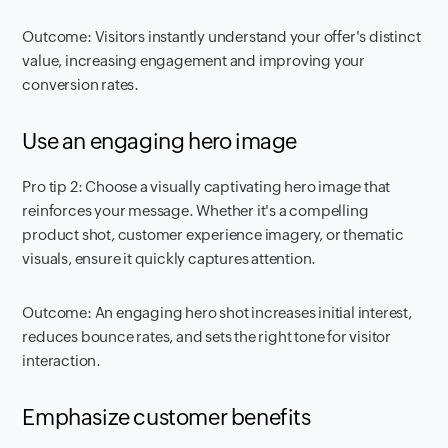
Outcome: Visitors instantly understand your offer's distinct
value, increasing engagement and improving your
conversion rates.
Use an engaging hero image
Pro tip 2: Choose a visually captivating hero image that
reinforces your message. Whether it's a compelling
product shot, customer experience imagery, or thematic
visuals, ensure it quickly captures attention.
Outcome: An engaging hero shot increases initial interest,
reduces bounce rates, and sets the right tone for visitor
interaction.
Emphasize customer benefits