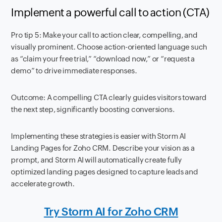
Implement a powerful call to action (CTA)
Pro tip 5: Make your call to action clear, compelling, and
visually prominent. Choose action-oriented language such
as “claim your free trial,” “download now,” or “request a
demo” to drive immediate responses.
Outcome: A compelling CTA clearly guides visitors toward
the next step, significantly boosting conversions.
Implementing these strategies is easier with Storm AI
Landing Pages for Zoho CRM. Describe your vision as a
prompt, and Storm AI will automatically create fully
optimized landing pages designed to capture leads and
accelerate growth.
Try Storm AI for Zoho CRM