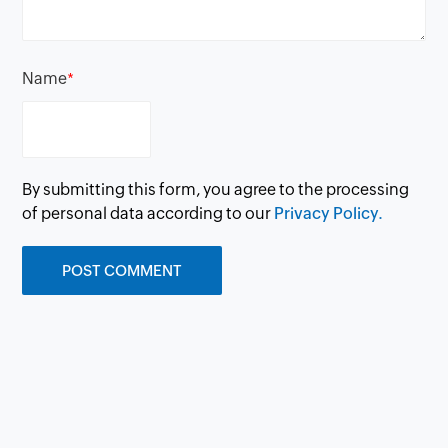
Name
*
By submitting this form, you agree to the processing
of personal data according to our
Privacy Policy.