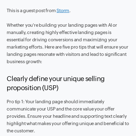
This is a guest post from
Storm
.
Whether you're building your landing pages with AI or
manually, creating highly effective landing pages is
essential for driving conversions and maximizing your
marketing efforts. Here are five pro tips that will ensure your
landing pages resonate with visitors and lead to significant
business growth:
Clearly define your unique selling
proposition (USP)
Pro tip 1: Your landing page should immediately
communicate your USP and the core value your offer
provides. Ensure your headline and supporting text clearly
highlight what makes your offering unique and beneficial to
the customer.