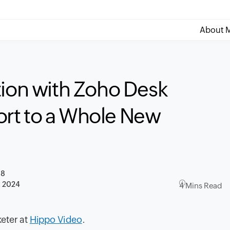
About M
tion with Zoho Desk
rt to a Whole New
18
, 2024
4 Mins Read
keter at
Hippo Video
.