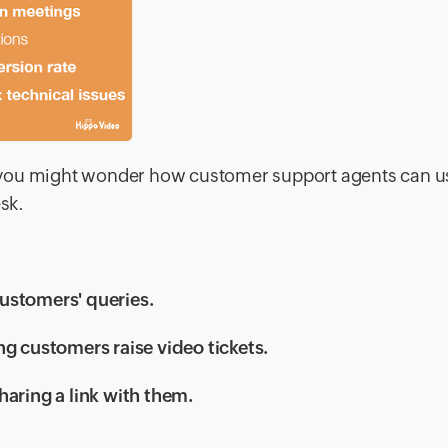
 you might wonder how customer support agents can u
esk.
ustomers' queries.
ng customers raise video tickets.
haring a link with them.