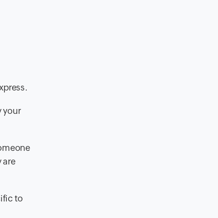
xpress.
y your
 someone
 are
fic to