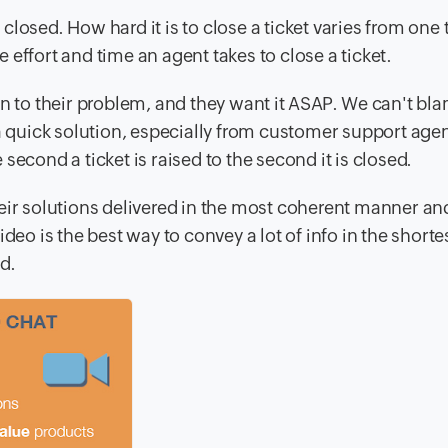
losed. How hard it is to close a ticket varies from one t
effort and time an agent takes to close a ticket.
on to their problem, and they want it ASAP. We can't b
 a quick solution, especially from customer support agen
e second a ticket is raised to the second it is closed.
eir solutions delivered in the most coherent manner an
deo is the best way to convey a lot of info in the shorte
d.