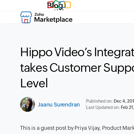
Blog
Hippo Video’s Integra
takes Customer Suppo
Level
Published on:
Dec 4, 20
Jaanu Surendran
Last Updated on:
Feb 21
This is a guest post by Priya Vijay, Product Mar