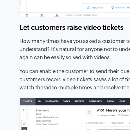
Let customers raise video tickets
How many times have you asked a customer to r
understand? It's natural for anyone not to unde
again can be easily solved with videos.
You can enable the customer to send their queri
customers record video tickets saves a lot of 
watch the video multiple times and resolve the