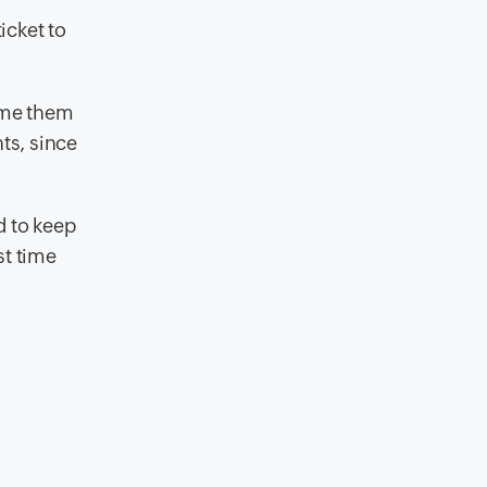
icket to
lame them
ts, since
d to keep
st time