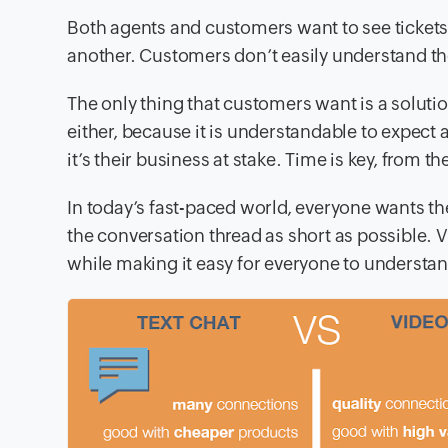
Both agents and customers want to see tickets c
another. Customers don’t easily understand the 
The only thing that customers want is a soluti
either, because it is understandable to expect
it’s their business at stake. Time is key, from th
In today’s fast-paced world, everyone wants th
the conversation thread as short as possible. Vi
while making it easy for everyone to understan