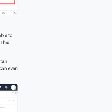
ble to
 This
your
 can even