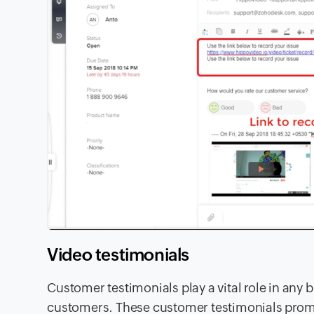
Video testimonials
Customer testimonials play a vital role in an
customers. These customer testimonials prompt 