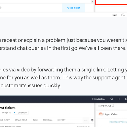
epeat or explain a problem just because you weren’t a
rstand chat queries in the first go.We've all been there.
es via video by forwarding them a single link. Letting 
time for you as well as them. This way the support agent
 customer’s issues quickly.