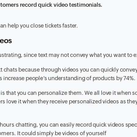
tomers record quick video testimonials.
an help you close tickets faster.
deos
strating, since text may not convey what you want to e
xt chats because through videos you can quickly conve
s increase people’s understanding of products by 74%.
is that you can personalize them. We all love it when
 love it when they receive personalized videos as they
hours chatting, you can easily record quick videos speci
ers. It could simply be videos of yourself