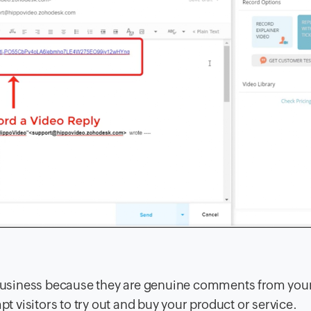
y business because they are genuine comments from you
visitors to try out and buy your product or service.