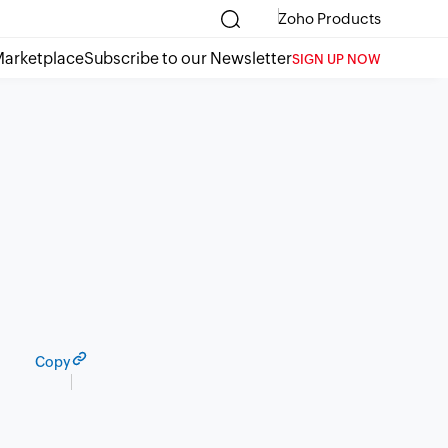
Zoho Products
arketplace
Subscribe to our Newsletter
SIGN UP NOW
Copy