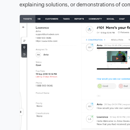
explaining solutions, or demonstrations of c