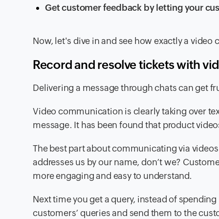
Get customer feedback by letting your cus
Now, let's dive in and see how exactly a video c
Record and resolve tickets with vi
Delivering a message through chats can get fru
Video communication is clearly taking over te
message. It has been found that product video
The best part about communicating via videos 
addresses us by our name, don’t we? Customers
more engaging and easy to understand.
Next time you get a query, instead of spending 
customers’ queries and send them to the custom