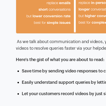
As we talk about communication and videos,
videos to resolve queries faster via your helpd
Here’s the gist of what you are about to read:
Save time by sending video responses to c
Easily understand support queries by letti
Let your customers record videos by just s