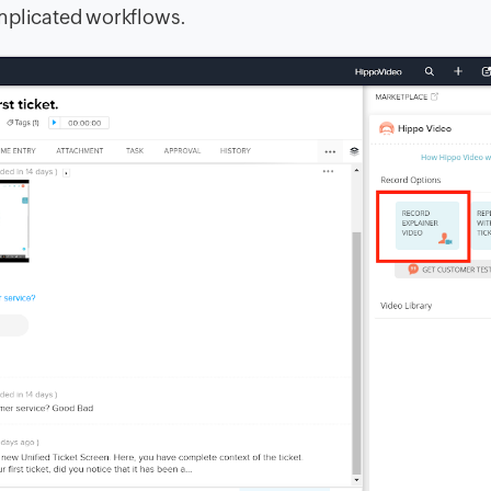
omplicated workflows.