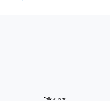
Follow us on