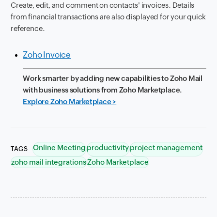
Create, edit, and comment on contacts' invoices. Details
from financial transactions are also displayed for your quick
reference.
Zoho Invoice
Work smarter by adding new capabilities to Zoho Mail
with business solutions from Zoho Marketplace.
Explore Zoho Marketplace >
Online Meeting
productivity
project management
TAGS
zoho mail integrations
Zoho Marketplace