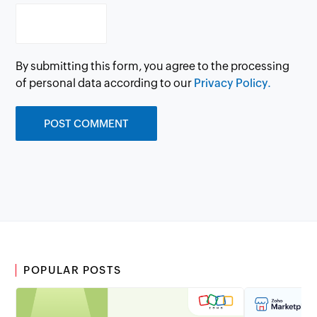
By submitting this form, you agree to the processing
of personal data according to our
Privacy Policy.
POPULAR POSTS