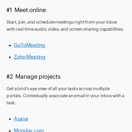
#1 Meet online
Start, join, and schedule meetings right from your inbox
with real-time audio, video, and screen sharing capabilities.
GoToMeeting
Zoho Meeting
#2 Manage projects
Get a bird's eye view of all your tasks across multiple
portals. Contextually associate an email in your inbox with a
task.
Asana
Monday.com