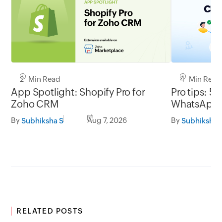
2 Min Read
4 Min Read
App Spotlight: Shopify Pro for
Pro tips: 5 
Zoho CRM
WhatsApp l
By
Aug 7, 2026
By
Subhiksha S
Subhiksha 
RELATED POSTS