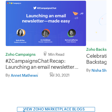
Zoho Backsta
Zoho Campaigns
6 Min Read
Celebrating
#ZCampaignsChat Recap:
Backstage w
Launching an email newsletter—
expo mana
By
Nisha Shree
made easy
By
Jul 30, 2021
Annet Mathews
VIEW ZOHO MARKETPLACE BLOGS