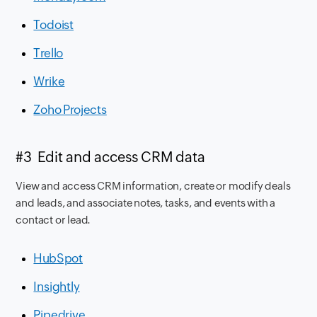
Todoist
Trello
Wrike
Zoho Projects
#3 Edit and access CRM data
View and access CRM information, create or modify deals
and leads, and associate notes, tasks, and events with a
contact or lead.
HubSpot
Insightly
Pipedrive