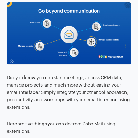
Did you know you can start meetings, access CRM data,
manage projects, and much more without leaving your
email interface? Simply integrate your other collaboration,
productivity, and work apps with your email interface using
extensions.
Here are five things you can do from Zoho Mail using
extensions.