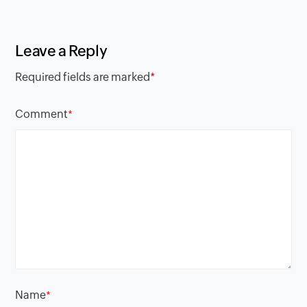
Leave a Reply
Required fields are marked
*
Comment
*
Name
*