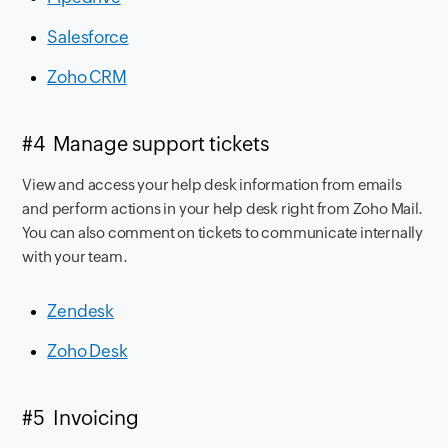
Salesforce
Zoho CRM
#4 Manage support tickets
View and access your help desk information from emails
and perform actions in your help desk right from Zoho Mail.
You can also comment on tickets to communicate internally
with your team.
Zendesk
Zoho Desk
#5 Invoicing