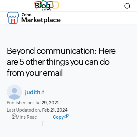
Blog
Beyond communication: Here
are 5 other things you can do
from your email
judith.f
Published on:
Jul 29, 2021
Last Updated on:
Feb 21, 2024
2 Mins Read
Copy