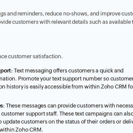
gs and reminders, reduce no-shows, and improve cus
vide customers with relevant details such as available
nce customer satisfaction.
pport
: Text messaging offers customers a quick and
formation. Promote your text support number so custom
on history is easily accessible from within Zoho CRM fo
es
: These messages can provide customers with neces
 customer support staff. These text campaigns can als
update customers on the status of their orders or deli
m within Zoho CRM.