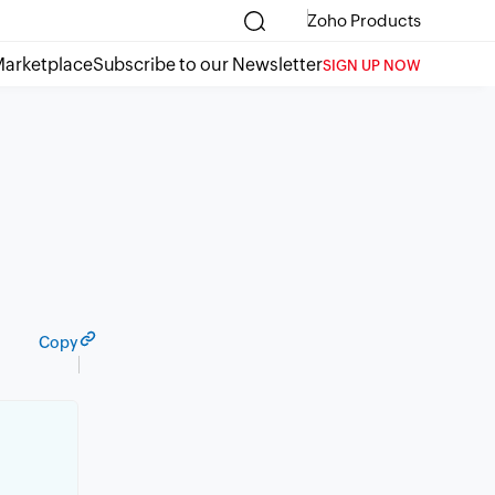
Zoho Products
arketplace
Subscribe to our Newsletter
SIGN UP NOW
Copy