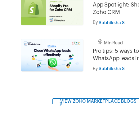
App Spotlight: Sho
Zoho CRM
By
Subhiksha S
4 Min Read
Pro tips: 5 ways t
WhatsApp leads 
By
Subhiksha S
VIEW ZOHO MARKETPLACE BLOGS