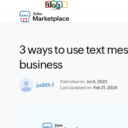
Blog
3 ways to use text mes
business
Published on:
Jul 6, 2023
judith.f
Last Updated on:
Feb 21, 2024