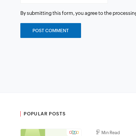
By submitting this form, you agree to the processin
POPULAR POSTS
2 Min Read