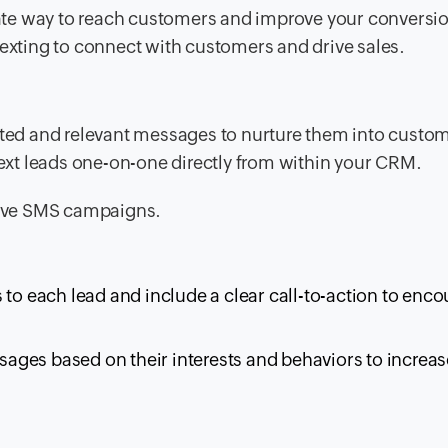
te way to reach customers and improve your conversio
texting to connect with customers and drive sales.
geted and relevant messages to nurture them into custo
 text leads one-on-one directly from within your CRM.
ctive SMS campaigns.
 to each lead and include a clear call-to-action to enc
ges based on their interests and behaviors to increas