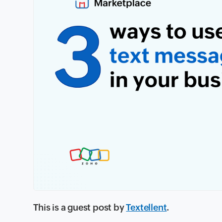
This is a guest post by
Textellent
.