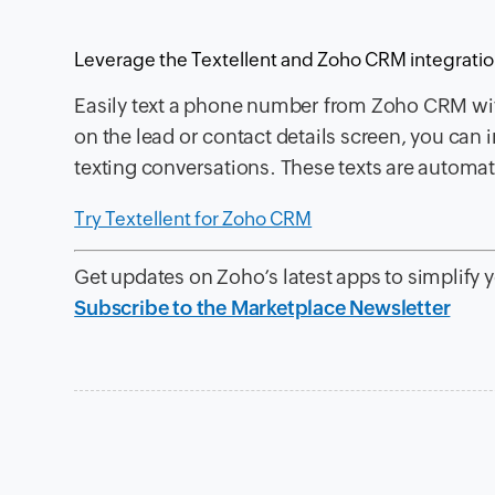
Leverage the Textellent and Zoho CRM integrati
Easily text a phone number from Zoho CRM with
on the lead or contact details screen, you ca
texting conversations. These texts are automat
Try Textellent for Zoho CRM
Get updates on Zoho’s latest apps to simplify 
Subscribe to the Marketplace Newsletter