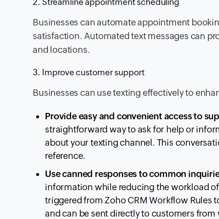
2. Streamline appointment scheduling
Businesses can automate appointment bookin
satisfaction. Automated text messages can pro
and locations.
3. Improve customer support
Businesses can use texting effectively to enha
Provide easy and convenient access to su
straightforward way to ask for help or in
about your texting channel. This conversati
reference.
Use canned responses to common inquiri
information while reducing the workload of
triggered from Zoho CRM Workflow Rules to 
and can be sent directly to customers fro