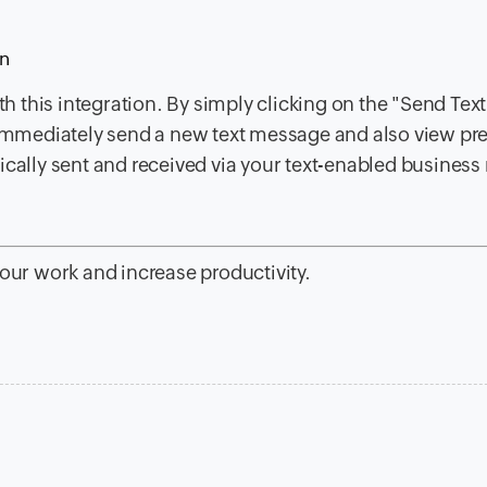
on
 this integration. By simply clicking on the "Send Text
n immediately send a new text message and also view pr
ically sent and received via your text-enabled busines
your work and increase productivity.