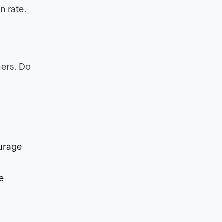
n rate.
mers. Do
ourage
e