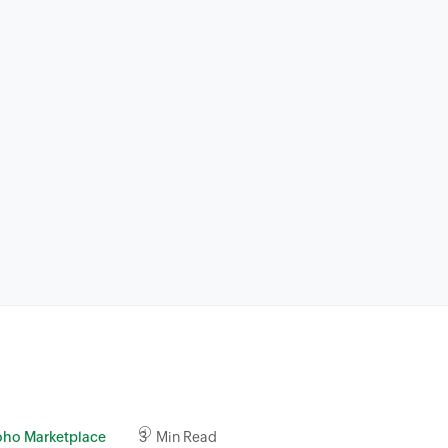
oho Marketplace
3 Min Read