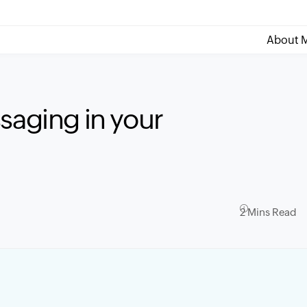
About M
saging in your
2 Mins Read