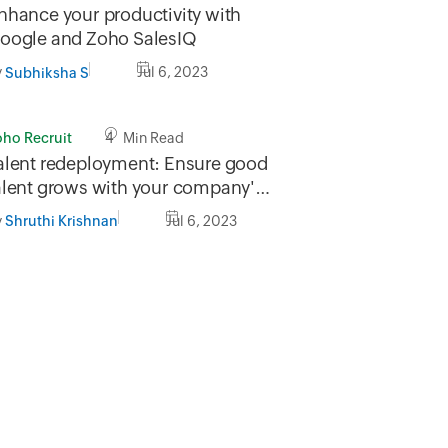
nhance your productivity with
oogle and Zoho SalesIQ
y
Jul 6, 2023
Subhiksha S
oho Recruit
4 Min Read
alent redeployment: Ensure good
alent grows with your company's
eeds
y
Jul 6, 2023
Shruthi Krishnan