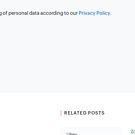
g of personal data according to our
Privacy Policy.
RELATED POSTS
Z