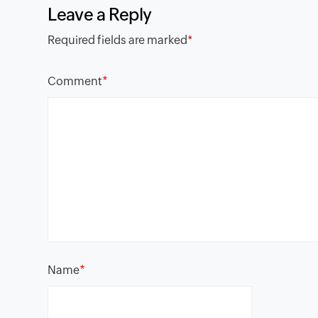
Leave a Reply
Required fields are marked
*
*
Comment
*
Name