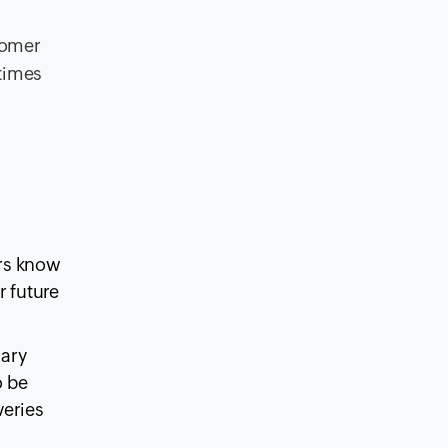
tomer
 times
ers know
r future
sary
o be
veries