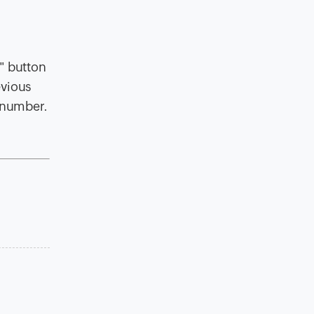
" button
evious
s number.