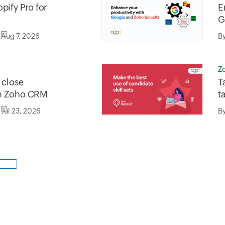
pify Pro for
E
G
Aug 7, 2026
B
Z
o close
T
in Zoho CRM
t
n
Jul 23, 2026
B