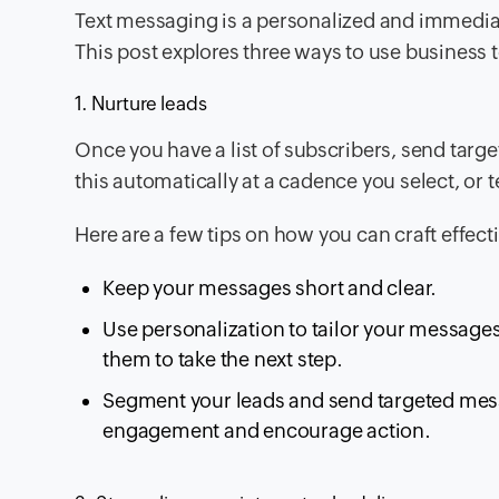
Text messaging is a personalized and immedia
This post explores three ways to use business 
1. Nurture leads
Once you have a list of subscribers, send tar
this automatically at a cadence you select, or
Here are a few tips on how you can craft effe
Keep your messages short and clear.
Use personalization to tailor your messages
them to take the next step.
Segment your leads and send targeted messa
engagement and encourage action.